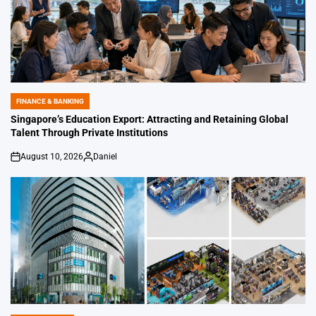
FINANCE & BANKING
POSTED
IN
Singapore’s Education Export: Attracting and Retaining Global
Talent Through Private Institutions
August 10, 2026
Daniel
on
Posted
by