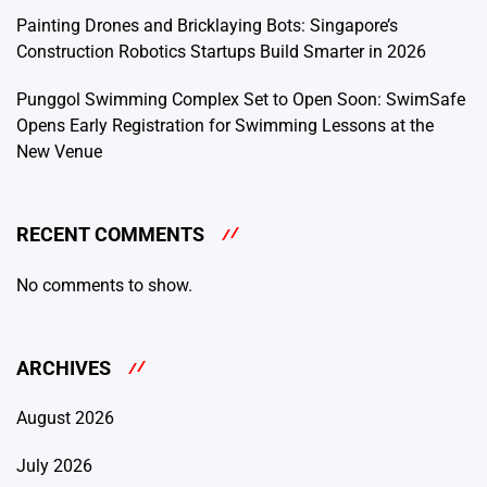
Painting Drones and Bricklaying Bots: Singapore’s
Construction Robotics Startups Build Smarter in 2026
Punggol Swimming Complex Set to Open Soon: SwimSafe
Opens Early Registration for Swimming Lessons at the
New Venue
RECENT COMMENTS
No comments to show.
ARCHIVES
August 2026
July 2026