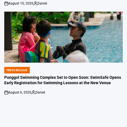
August 10, 2026
Daniel
on
Posted
by
PRESS RELEASE
POSTED
IN
Punggol Swimming Complex Set to Open Soon: SwimSafe Opens
Early Registration for Swimming Lessons at the New Venue
August 6, 2026
Daniel
on
Posted
by