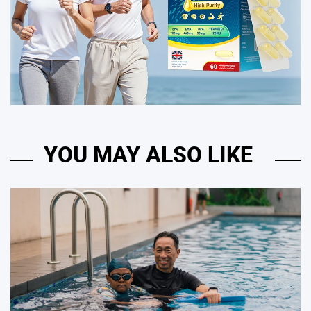
YOU MAY ALSO LIKE