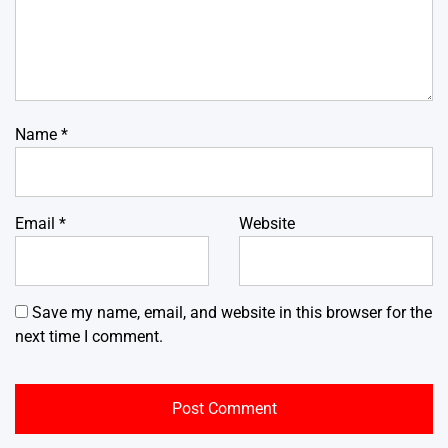
Name
*
Email
*
Website
Save my name, email, and website in this browser for the
next time I comment.