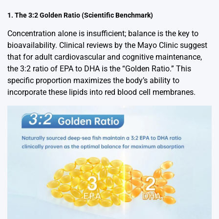
1. The 3:2 Golden Ratio (Scientific Benchmark)
Concentration alone is insufficient; balance is the key to
bioavailability. Clinical reviews by the Mayo Clinic suggest
that for adult cardiovascular and cognitive maintenance,
the 3:2 ratio of EPA to DHA is the “Golden Ratio.” This
specific proportion maximizes the body’s ability to
incorporate these lipids into red blood cell membranes.