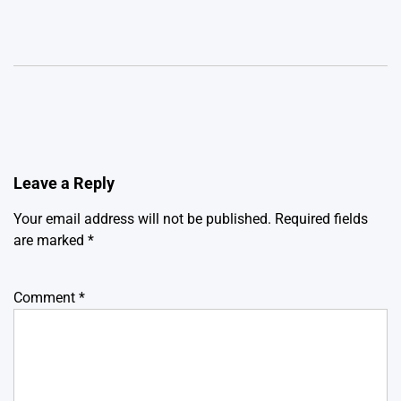
Leave a Reply
Your email address will not be published.
Required fields
are marked
*
Comment
*