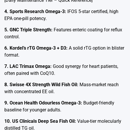
[Daily Maintenance Tier – Quick Reference]
4. Sports Research Omega-3:
IFOS 5-star certified, high
EPA one-pill potency.
5. GNC Triple Strength:
Features enteric coating for reflux
control.
6. Kordel’s rTG Omega-3 + D3:
A solid rTG option in blister
format.
7. LAC Trimax Omega:
Good synergy for heart patients,
often paired with CoQ10.
8. Swisse 4X Strength Wild Fish Oil:
Mass-market reach
with concentrated EE oil.
9. Ocean Health Odourless Omega-3:
Budget-friendly
baseline for younger adults.
10. US Clinicals Deep Sea Fish Oil:
Value-tier molecularly
distilled TG oil.