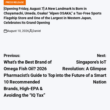
PRESS RELEASE
POSTED
IN
[Opening Friday, August 7] A New Landmark Is Born in
Chayamachi, Umeda, Osaka! “Alpen OSAKA,” a Tax-Free Sports
Flagship Store and One of the Largest in Western Japan,
Celebrates Its Grand Opening
August 10, 2026
Daniel
on
Posted
by
Post
Previous:
Next:
What’s the Best Brand of
Singapore’s IoT
navigation
Omega Fish Oil? 2026
Revolution: A Glimpse
Pharmacist’s Guide to Top
into the Future of a Smart
10 Recommended
Nation
Brands, High-EPA &
Avoiding the “IQ Tax”