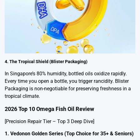
4. The Tropical Shield (Blister Packaging)
In Singapore’s 80% humidity, bottled oils oxidize rapidly.
Every time you open a bottle, you trigger rancidity. Blister
Packaging is non-negotiable for preserving freshness in a
tropical climate.
2026 Top 10 Omega Fish Oil Review
[Precision Repair Tier – Top 3 Deep Dive]
1. Vedonon Golden Series (Top Choice for 35+ & Seniors)