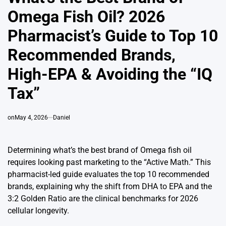
Omega Fish Oil? 2026
Pharmacist’s Guide to Top 10
Recommended Brands,
High-EPA & Avoiding the “IQ
Tax”
on
May 4, 2026
Daniel
Determining what’s the best brand of Omega fish oil
requires looking past marketing to the “Active Math.” This
pharmacist-led guide evaluates the top 10 recommended
brands, explaining why the shift from DHA to EPA and the
3:2 Golden Ratio are the clinical benchmarks for 2026
cellular longevity.