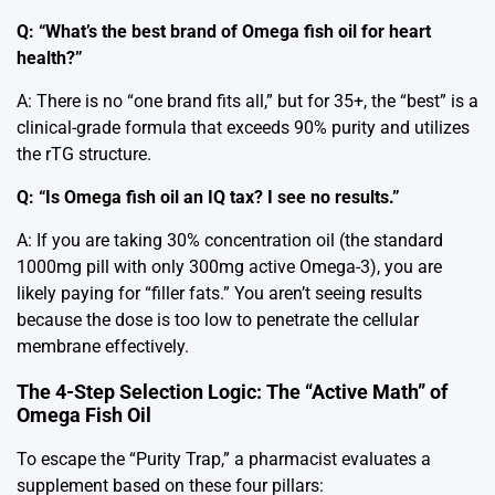
Q: “What’s the best brand of Omega fish oil for heart
health?”
A: There is no “one brand fits all,” but for 35+, the “best” is a
clinical-grade formula that exceeds 90% purity and utilizes
the rTG structure.
Q: “Is Omega fish oil an IQ tax? I see no results.”
A: If you are taking 30% concentration oil (the standard
1000mg pill with only 300mg active Omega-3), you are
likely paying for “filler fats.” You aren’t seeing results
because the dose is too low to penetrate the cellular
membrane effectively.
The 4-Step Selection Logic: The “Active Math” of
Omega Fish Oil
To escape the “Purity Trap,” a pharmacist evaluates a
supplement based on these four pillars: