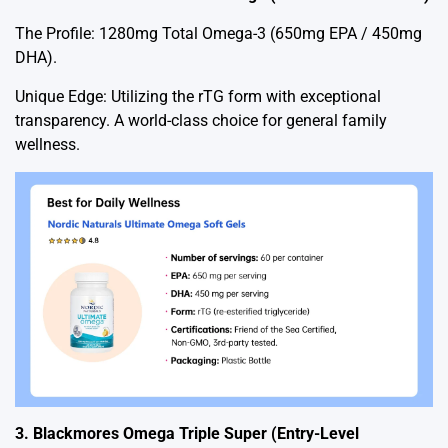
The Profile: 1280mg Total Omega-3 (650mg EPA / 450mg
DHA).
Unique Edge: Utilizing the rTG form with exceptional
transparency. A world-class choice for general family
wellness.
3. Blackmores Omega Triple Super (Entry-Level