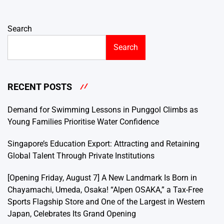
Search
Search
RECENT POSTS
Demand for Swimming Lessons in Punggol Climbs as
Young Families Prioritise Water Confidence
Singapore’s Education Export: Attracting and Retaining
Global Talent Through Private Institutions
[Opening Friday, August 7] A New Landmark Is Born in
Chayamachi, Umeda, Osaka! “Alpen OSAKA,” a Tax-Free
Sports Flagship Store and One of the Largest in Western
Japan, Celebrates Its Grand Opening