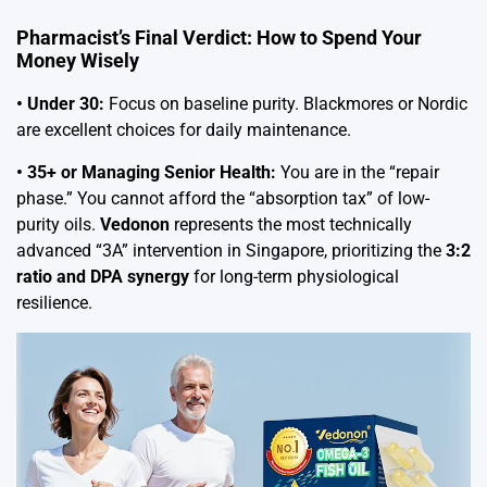
Pharmacist’s Final Verdict: How to Spend Your
Money Wisely
• Under 30:
Focus on baseline purity. Blackmores or Nordic
are excellent choices for daily maintenance.
• 35+ or Managing Senior Health:
You are in the “repair
phase.” You cannot afford the “absorption tax” of low-
purity oils.
Vedonon
represents the most technically
advanced “3A” intervention in Singapore, prioritizing the
3:2
ratio and DPA synergy
for long-term physiological
resilience.