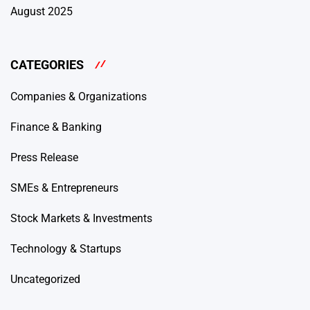
August 2025
CATEGORIES
Companies & Organizations
Finance & Banking
Press Release
SMEs & Entrepreneurs
Stock Markets & Investments
Technology & Startups
Uncategorized