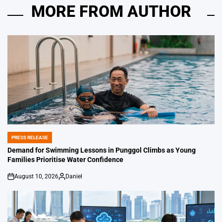
MORE FROM AUTHOR
PRESS RELEASE
POSTED
IN
Demand for Swimming Lessons in Punggol Climbs as Young
Families Prioritise Water Confidence
August 10, 2026
Daniel
on
Posted
by