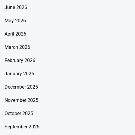
June 2026
May 2026
April 2026
March 2026
February 2026
January 2026
December 2025
November 2025
October 2025
September 2025