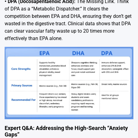
• DPA (Docosapentaenoic Acid):
The Missing Link. Think
of DPA as a “Metabolic Dispatcher.” It clears the
competition between EPA and DHA, ensuring they don’t get
wasted in the digestive tract. Clinical data shows that DPA
can clear vascular fatty waste up to 20 times more
effectively than EPA alone.
Expert Q&A: Addressing the High-Search “Anxiety
Gaps”