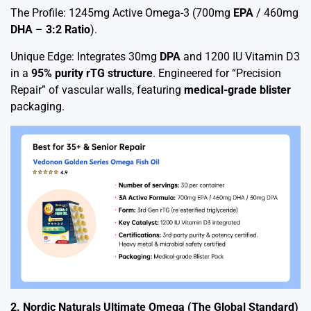
The Profile: 1245mg Active Omega-3 (700mg
EPA
/ 460mg
DHA
–
3:2 Ratio
).
Unique Edge: Integrates 30mg
DPA
and 1200 IU Vitamin D3
in a
95% purity rTG structure
. Engineered for “Precision
Repair” of vascular walls, featuring
medical-grade blister
packaging.
2. Nordic Naturals Ultimate Omega (The Global Standard)