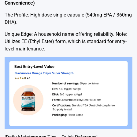
Convenience)
The Profile: High-dose single capsule (540mg EPA / 360mg
DHA).
Unique Edge: A household name offering reliability. Note:
Utilizes EE (Ethyl Ester) form, which is standard for entry-
level maintenance.