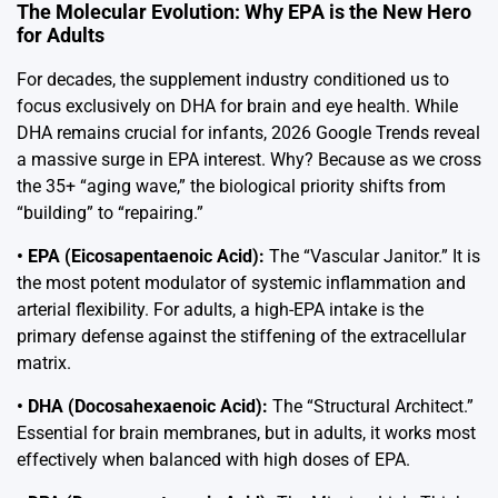
The Molecular Evolution: Why EPA is the New Hero
for Adults
For decades, the supplement industry conditioned us to
focus exclusively on DHA for brain and eye health. While
DHA remains crucial for infants, 2026 Google Trends reveal
a massive surge in EPA interest. Why? Because as we cross
the 35+ “aging wave,” the biological priority shifts from
“building” to “repairing.”
• EPA (Eicosapentaenoic Acid):
The “Vascular Janitor.” It is
the most potent modulator of systemic inflammation and
arterial flexibility. For adults, a high-EPA intake is the
primary defense against the stiffening of the extracellular
matrix.
• DHA (Docosahexaenoic Acid):
The “Structural Architect.”
Essential for brain membranes, but in adults, it works most
effectively when balanced with high doses of EPA.