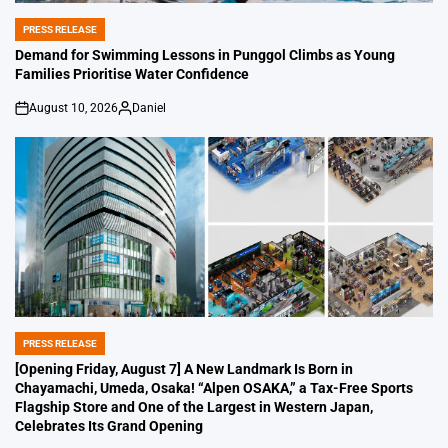
PRESS RELEASE
POSTED
IN
Demand for Swimming Lessons in Punggol Climbs as Young
Families Prioritise Water Confidence
August 10, 2026
Daniel
on
Posted
by
PRESS RELEASE
POSTED
IN
[Opening Friday, August 7] A New Landmark Is Born in
Chayamachi, Umeda, Osaka! “Alpen OSAKA,” a Tax-Free Sports
Flagship Store and One of the Largest in Western Japan,
Celebrates Its Grand Opening