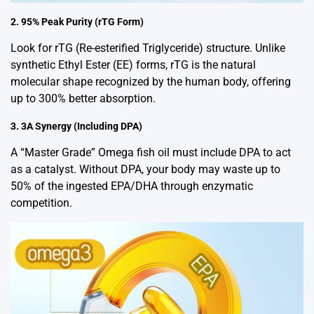
2. 95% Peak Purity (rTG Form)
Look for rTG (Re-esterified Triglyceride) structure. Unlike
synthetic Ethyl Ester (EE) forms, rTG is the natural
molecular shape recognized by the human body, offering
up to 300% better absorption.
3. 3A Synergy (Including DPA)
A “Master Grade” Omega fish oil must include DPA to act
as a catalyst. Without DPA, your body may waste up to
50% of the ingested EPA/DHA through enzymatic
competition.