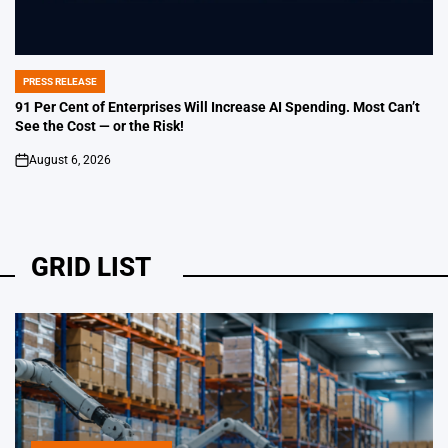
PRESS RELEASE
POSTED
IN
91 Per Cent of Enterprises Will Increase AI Spending. Most Can’t
See the Cost — or the Risk!
August 6, 2026
on
GRID LIST