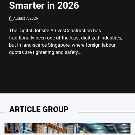
Smarter in 2026
August 7, 2026
on
The Digital Jobsite ArrivesConstruction has
traditionally been one of the least digitized industries,
but in land-scarce Singapore, where foreign labour
quotas are tightening and safety...
ARTICLE GROUP