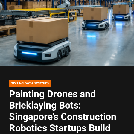
TECHNOLOGY & STARTUPS
POSTED
IN
Painting Drones and
Bricklaying Bots:
Singapore’s Construction
Robotics Startups Build