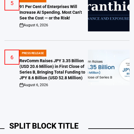
POSTED
5
IN
91 Per Cent of Enterprises Will
Increase AI Spending. Most Can’t
See the Cost — or the Risk!
August 6, 2026
on
PRESS RELEASE
POSTED
6
IN
RevComm Raises JPY 3.35 Billion
(USD 20.6 Million) in First Close of
Series B, Bringing Total Funding to
JPY 8.6 Billion (USD 52.8 Million)
August 6, 2026
on
SPLIT BLOCK TITLE