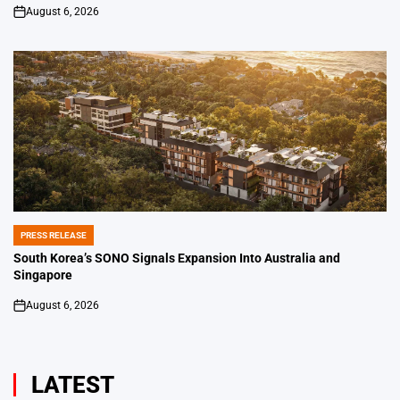
August 6, 2026
on
PRESS RELEASE
POSTED
IN
South Korea’s SONO Signals Expansion Into Australia and
Singapore
August 6, 2026
on
LATEST