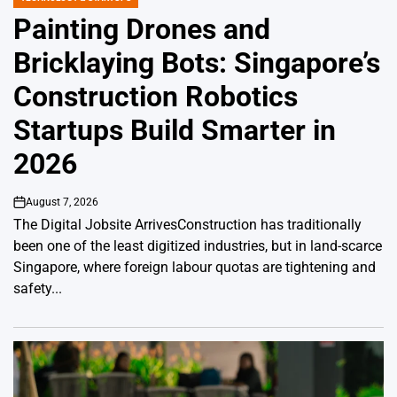
POSTED
IN
Painting Drones and
Bricklaying Bots: Singapore’s
Construction Robotics
Startups Build Smarter in
2026
August 7, 2026
on
The Digital Jobsite ArrivesConstruction has traditionally
been one of the least digitized industries, but in land-scarce
Singapore, where foreign labour quotas are tightening and
safety...