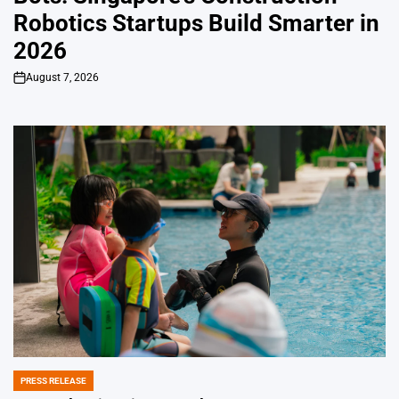
Robotics Startups Build Smarter in
2026
August 7, 2026
on
PRESS RELEASE
POSTED