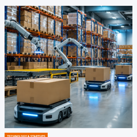
TECHNOLOGY & STARTUPS