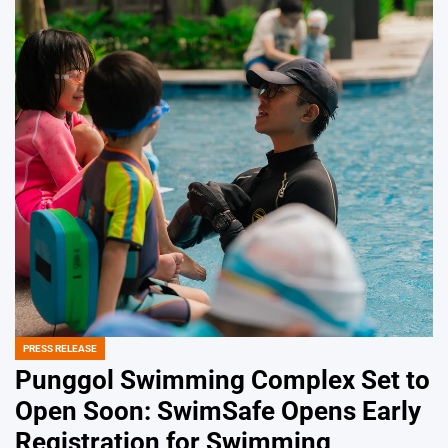
PRESS RELEASE
POSTED
IN
Punggol Swimming Complex Set to
Open Soon: SwimSafe Opens Early
Registration for Swimming