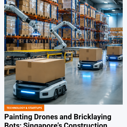
TECHNOLOGY & STARTUPS
POSTED
IN
Painting Drones and Bricklaying
Bots: Singapore’s Construction