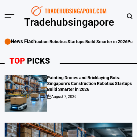
Skip
to
content
Menu
Sear
Tradehubsingapore
News Flash
otics Startups Build Smarter in 2026
Punggol Swimming Complex Set to
TOP
PICKS
Painting Drones and Bricklaying Bots:
Singapore’s Construction Robotics Startups
Build Smarter in 2026
August 7, 2026
on