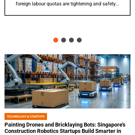
years of anticipation, the Punggol Swimming...
TECHNOLOGY & STARTUPS
POSTED
IN
Painting Drones and Bricklaying Bots: Singapore’s
Construction Robotics Startups Build Smarter in