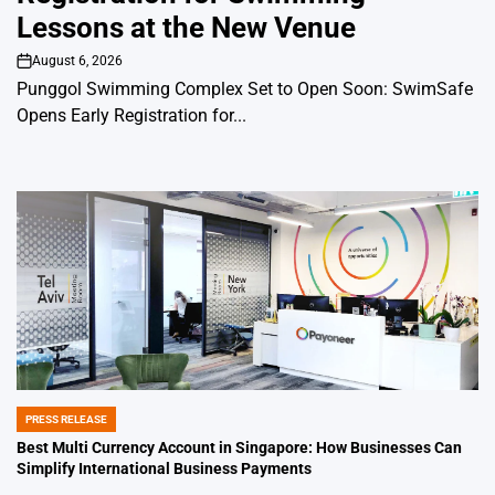
Lessons at the New Venue
August 6, 2026
on
Punggol Swimming Complex Set to Open Soon: SwimSafe
Opens Early Registration for...
PRESS RELEASE
POSTED
IN
Best Multi Currency Account in Singapore: How Businesses Can
Simplify International Business Payments