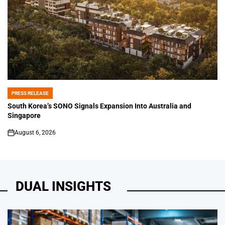
PRESS RELEASE
POSTED
IN
South Korea’s SONO Signals Expansion Into Australia and
Singapore
August 6, 2026
on
DUAL INSIGHTS