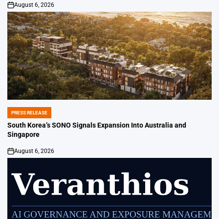
August 6, 2026
on
PRESS RELEASE
POSTED
IN
South Korea’s SONO Signals Expansion Into Australia and
Singapore
August 6, 2026
on