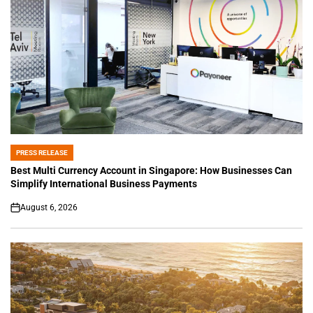
PRESS RELEASE
POSTED
IN
Best Multi Currency Account in Singapore: How Businesses Can
Simplify International Business Payments
August 6, 2026
on