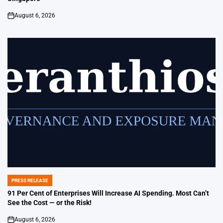
August 6, 2026
on
PRESS RELEASE
POSTED
IN
91 Per Cent of Enterprises Will Increase AI Spending. Most Can’t
See the Cost — or the Risk!
August 6, 2026
on