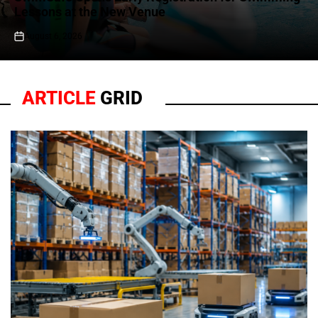
Lessons at the New Venue
August 6, 2026
on
ARTICLE
GRID