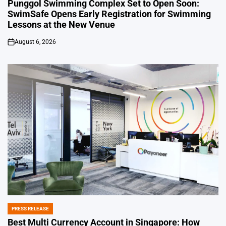
IN
Punggol Swimming Complex Set to Open Soon:
SwimSafe Opens Early Registration for Swimming
Lessons at the New Venue
August 6, 2026
on
PRESS RELEASE
POSTED
IN
Best Multi Currency Account in Singapore: How