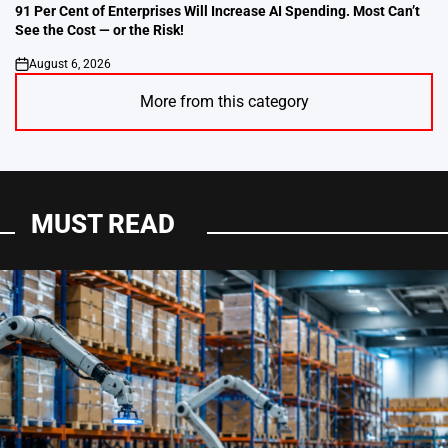
IN
91 Per Cent of Enterprises Will Increase AI Spending. Most Can’t
See the Cost — or the Risk!
August 6, 2026
on
More from this category
MUST READ