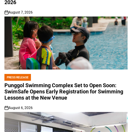
2026
August 7, 2026
on
PRESS RELEASE
POSTED
IN
Punggol Swimming Complex Set to Open Soon:
SwimSafe Opens Early Registration for Swimming
Lessons at the New Venue
August 6, 2026
on