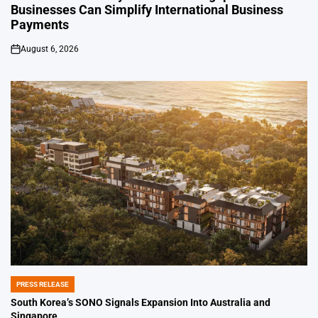
Businesses Can Simplify International Business
Payments
August 6, 2026
on
PRESS RELEASE
POSTED
IN
South Korea’s SONO Signals Expansion Into Australia and
Singapore