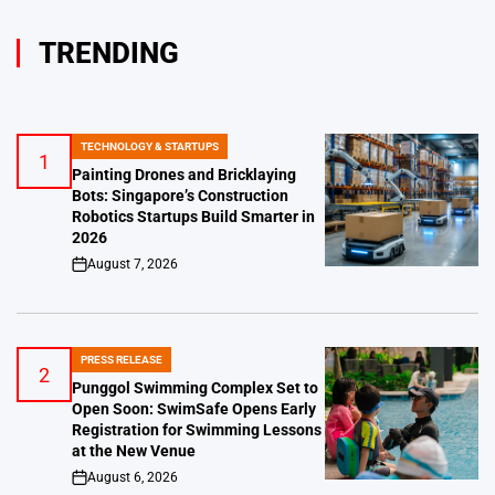
TRENDING
TECHNOLOGY & STARTUPS
POSTED
1
IN
Painting Drones and Bricklaying
Bots: Singapore’s Construction
Robotics Startups Build Smarter in
2026
August 7, 2026
on
PRESS RELEASE
POSTED
2
IN
Punggol Swimming Complex Set to
Open Soon: SwimSafe Opens Early
Registration for Swimming Lessons
at the New Venue
August 6, 2026
on