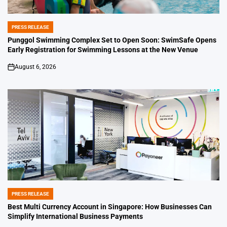
PRESS RELEASE
POSTED
IN
Punggol Swimming Complex Set to Open Soon: SwimSafe Opens
Early Registration for Swimming Lessons at the New Venue
August 6, 2026
on
PRESS RELEASE
POSTED
IN
Best Multi Currency Account in Singapore: How Businesses Can
Simplify International Business Payments