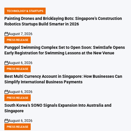
TECHNOLOGY & STARTUPS
POSTED
IN
Painting Drones and Bricklaying Bots: Singapore’s Construction
Robotics Startups Build Smarter in 2026
August 7, 2026
on
PRESS RELEASE
POSTED
IN
Punggol Swimming Complex Set to Open Soon: SwimSafe Opens
Early Registration for Swimming Lessons at the New Venue
August 6, 2026
on
PRESS RELEASE
POSTED
IN
Best Multi Currency Account in Singapore: How Businesses Can
Simplify International Business Payments
August 6, 2026
on
PRESS RELEASE
POSTED
IN
South Korea’s SONO Signals Expansion Into Australia and
Singapore
August 6, 2026
on
PRESS RELEASE
POSTED