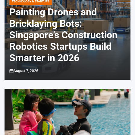
TECHNOLOGY & STARTUPS
POSTED
IN
Painting Drones and
Bricklaying Bots:
Singapore’s Construction
Robotics Startups Build
Smarter in 2026
August 7, 2026
on