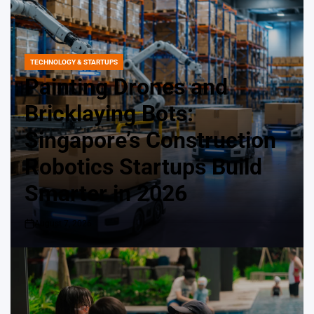
TECHNOLOGY & STARTUPS
POSTED
IN
Painting Drones and
Bricklaying Bots:
Singapore’s Construction
Robotics Startups Build
Smarter in 2026
August 7, 2026
on