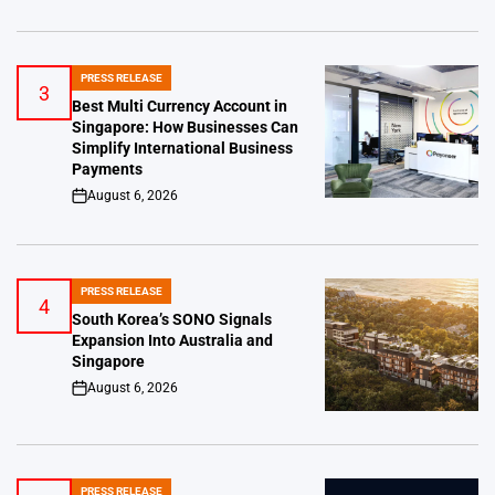
PRESS RELEASE
POSTED
3
IN
Best Multi Currency Account in
Singapore: How Businesses Can
Simplify International Business
Payments
August 6, 2026
on
PRESS RELEASE
POSTED
4
IN
South Korea’s SONO Signals
Expansion Into Australia and
Singapore
August 6, 2026
on
PRESS RELEASE