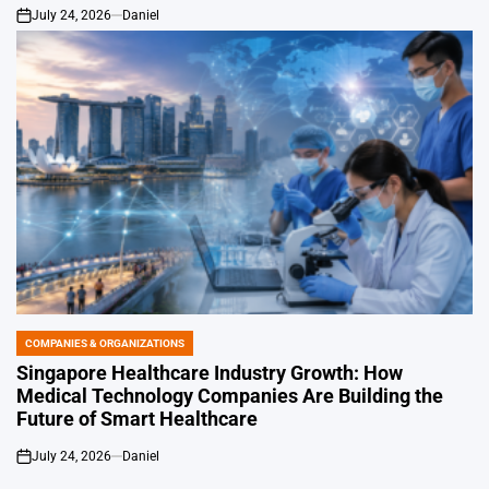
July 24, 2026
Daniel
on
COMPANIES & ORGANIZATIONS
POSTED
IN
Singapore Healthcare Industry Growth: How
Medical Technology Companies Are Building the
Future of Smart Healthcare
July 24, 2026
Daniel
on