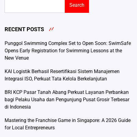
Search
RECENT POSTS
Punggol Swimming Complex Set to Open Soon: SwimSafe
Opens Early Registration for Swimming Lessons at the
New Venue
KAI Logistik Berhasil Resertifikasi Sistem Manajemen
Integrasi ISO, Perkuat Tata Kelola Berkelanjutan
BRI KCP Pasar Tanah Abang Perkuat Layanan Perbankan
bagi Pelaku Usaha dan Pengunjung Pusat Grosir Terbesar
di Indonesia
Mastering the Franchise Game in Singapore: A 2026 Guide
for Local Entrepreneurs