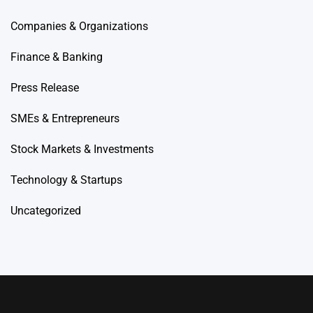
Companies & Organizations
Finance & Banking
Press Release
SMEs & Entrepreneurs
Stock Markets & Investments
Technology & Startups
Uncategorized