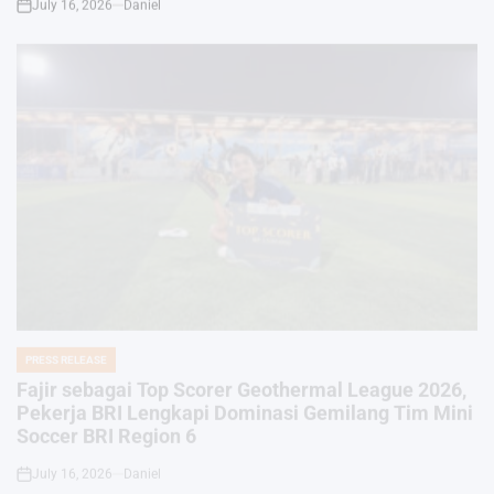
PRESS RELEASE
POSTED
IN
Fajir sebagai Top Scorer Geothermal League 2026,
Pekerja BRI Lengkapi Dominasi Gemilang Tim Mini
Soccer BRI Region 6
July 16, 2026
Daniel
on