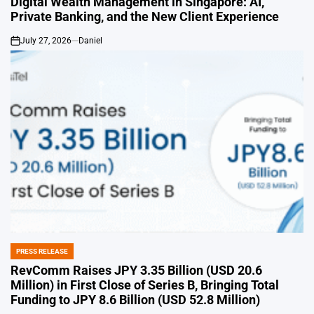
Digital Wealth Management in Singapore: AI,
Private Banking, and the New Client Experience
July 27, 2026
Daniel
on
PRESS RELEASE
POSTED
IN
RevComm Raises JPY 3.35 Billion (USD 20.6
Million) in First Close of Series B, Bringing Total
Funding to JPY 8.6 Billion (USD 52.8 Million)