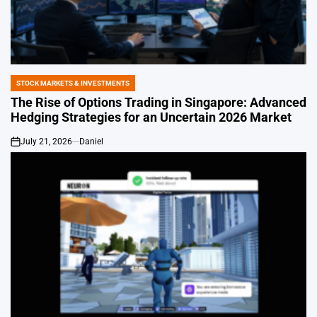
STOCK MARKETS & INVESTMENTS
POSTED
IN
The Rise of Options Trading in Singapore: Advanced
Hedging Strategies for an Uncertain 2026 Market
July 21, 2026
Daniel
on