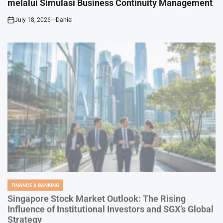
July 18, 2026
Daniel
on
FINANCE & BANKING
POSTED
IN
Singapore Stock Market Outlook: The Rising
Influence of Institutional Investors and SGX’s Global
Strategy
July 17, 2026
Daniel
on