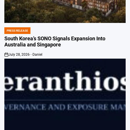
PRESS RELEASE
POSTED
IN
South Korea’s SONO Signals Expansion Into
Australia and Singapore
July 28, 2026
Daniel
on