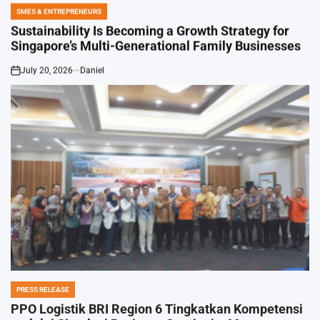
SMES & ENTREPRENEURS
POSTED
IN
Sustainability Is Becoming a Growth Strategy for
Singapore’s Multi-Generational Family Businesses
July 20, 2026
Daniel
on
PRESS RELEASE
POSTED
IN
PPO Logistik BRI Region 6 Tingkatkan Kompetensi
melalui Simulasi Business Continuity Management