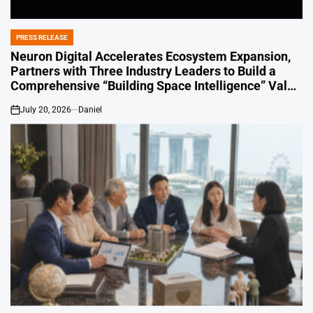
PRESS RELEASE
POSTED
IN
Neuron Digital Accelerates Ecosystem Expansion,
Partners with Three Industry Leaders to Build a
Comprehensive “Building Space Intelligence” Value
Chain in China
July 20, 2026
Daniel
on