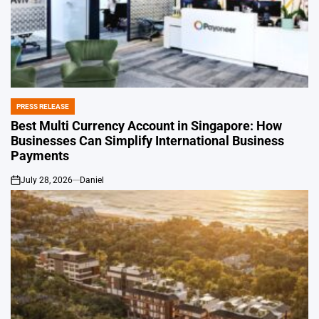
PRESS RELEASE
POSTED
IN
Best Multi Currency Account in Singapore: How
Businesses Can Simplify International Business
Payments
July 28, 2026
Daniel
on