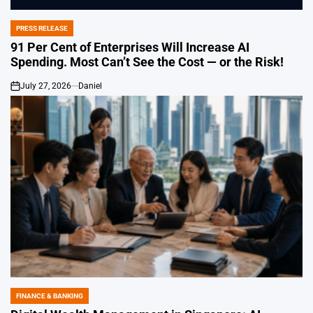
PRESS RELEASE
POSTED
IN
91 Per Cent of Enterprises Will Increase AI
Spending. Most Can’t See the Cost — or the Risk!
July 27, 2026
Daniel
on
FINANCE & BANKING
POSTED
IN