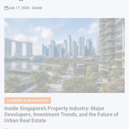
COMPANIES & ORGANIZATIONS
POSTED
IN
Inside Singapore’s Property Industry: Major
Developers, Investment Trends, and the Future of
Urban Real Estate
July 16, 2026
Daniel
on