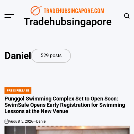
Skip
to
content
Menu
Sear
Tradehubsingapore
Daniel
529 posts
PRESS RELEASE
POSTED
IN
Punggol Swimming Complex Set to Open Soon:
SwimSafe Opens Early Registration for Swimming
Lessons at the New Venue
August 5, 2026
Daniel
on