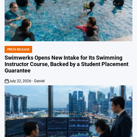
PRESS RELEASE
POSTED
IN
Swimwerks Opens New Intake for Its Swimming
Instructor Course, Backed by a Student Placement
Guarantee
July 22, 2026
Daniel
on