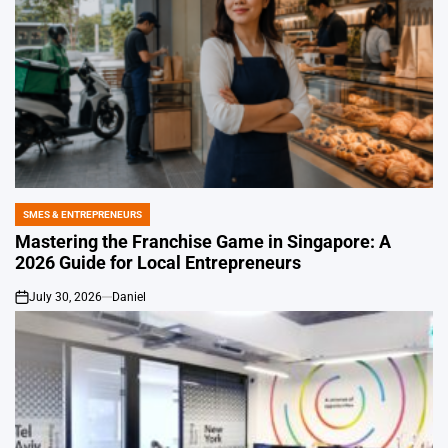
SMES & ENTREPRENEURS
POSTED
IN
Mastering the Franchise Game in Singapore: A
2026 Guide for Local Entrepreneurs
July 30, 2026
Daniel
on