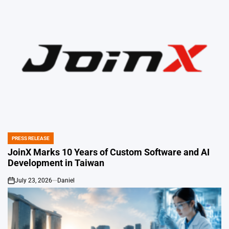
PRESS RELEASE
POSTED
IN
JoinX Marks 10 Years of Custom Software and AI
Development in Taiwan
July 23, 2026
Daniel
on