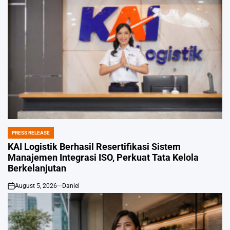
PRESS RELEASE
POSTED
IN
KAI Logistik Berhasil Resertifikasi Sistem
Manajemen Integrasi ISO, Perkuat Tata Kelola
Berkelanjutan
August 5, 2026
Daniel
on