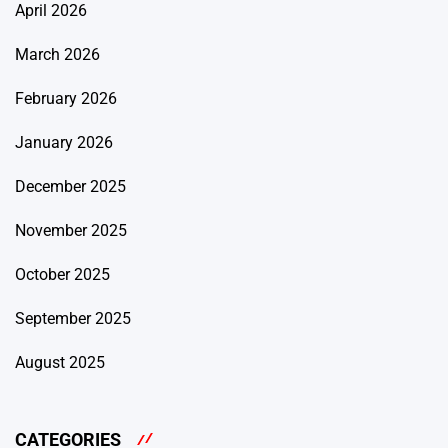
April 2026
March 2026
February 2026
January 2026
December 2025
November 2025
October 2025
September 2025
August 2025
CATEGORIES