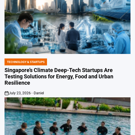
TECHNOLOGY & STARTUPS
POSTED
IN
Singapore’s Climate Deep-Tech Startups Are
Testing Solutions for Energy, Food and Urban
Resilience
July 23, 2026
Daniel
on