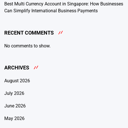
Best Multi Currency Account in Singapore: How Businesses
Can Simplify International Business Payments
RECENT COMMENTS
No comments to show.
ARCHIVES
August 2026
July 2026
June 2026
May 2026