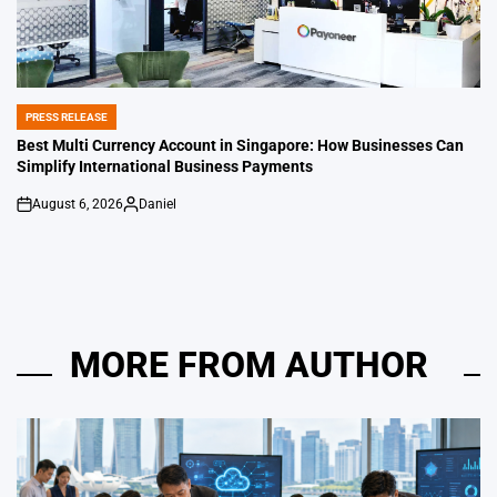
PRESS RELEASE
POSTED
IN
Best Multi Currency Account in Singapore: How Businesses Can
Simplify International Business Payments
August 6, 2026
Daniel
on
Posted
by
MORE FROM AUTHOR