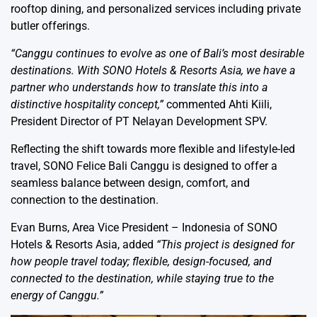
rooftop dining, and personalized services including private
butler offerings.
“Canggu continues to evolve as one of Bali’s most desirable
destinations. With SONO Hotels & Resorts Asia, we have a
partner who understands how to translate this into a
distinctive hospitality concept,”
commented Ahti Kiili,
President Director of PT Nelayan Development SPV.
Reflecting the shift towards more flexible and lifestyle-led
travel, SONO Felice Bali Canggu is designed to offer a
seamless balance between design, comfort, and
connection to the destination.
Evan Burns, Area Vice President – Indonesia of SONO
Hotels & Resorts Asia, added
“This project is designed for
how people travel today; flexible, design-focused, and
connected to the destination, while staying true to the
energy of Canggu.”