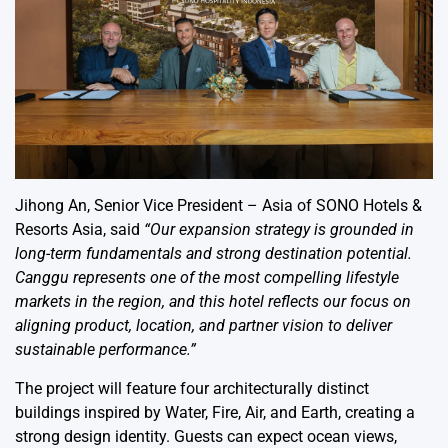
Jihong An, Senior Vice President – Asia of SONO Hotels &
Resorts Asia, said
“Our expansion strategy is grounded in
long-term fundamentals and strong destination potential.
Canggu represents one of the most compelling lifestyle
markets in the region, and this hotel reflects our focus on
aligning product, location, and partner vision to deliver
sustainable performance.”
The project will feature four architecturally distinct
buildings inspired by Water, Fire, Air, and Earth, creating a
strong design identity. Guests can expect ocean views,