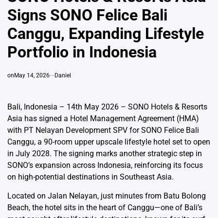
Signs SONO Felice Bali
Canggu, Expanding Lifestyle
Portfolio in Indonesia
on
May 14, 2026
Daniel
Bali, Indonesia – 14th May 2026 – SONO Hotels & Resorts
Asia has signed a Hotel Management Agreement (HMA)
with PT Nelayan Development SPV for SONO Felice Bali
Canggu, a 90-room upper upscale lifestyle hotel set to open
in July 2028. The signing marks another strategic step in
SONO’s expansion across Indonesia, reinforcing its focus
on high-potential destinations in Southeast Asia.
Located on Jalan Nelayan, just minutes from Batu Bolong
Beach, the hotel sits in the heart of Canggu—one of Bali’s