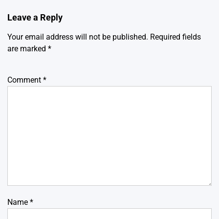
Leave a Reply
Your email address will not be published.
Required fields
are marked
*
Comment
*
Name
*