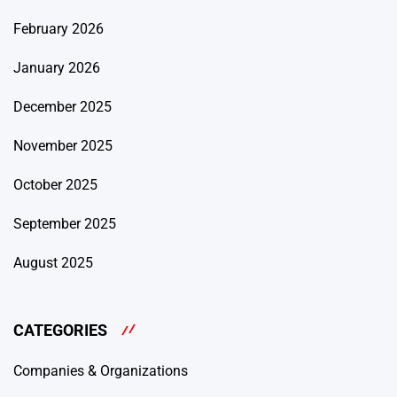
February 2026
January 2026
December 2025
November 2025
October 2025
September 2025
August 2025
CATEGORIES
Companies & Organizations