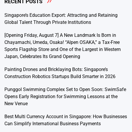
RECENT POSTS
Singapore’s Education Export: Attracting and Retaining
Global Talent Through Private Institutions
[Opening Friday, August 7] A New Landmark Is Born in
Chayamachi, Umeda, Osaka! “Alpen OSAKA,” a Tax-Free
Sports Flagship Store and One of the Largest in Western
Japan, Celebrates Its Grand Opening
Painting Drones and Bricklaying Bots: Singapore’s
Construction Robotics Startups Build Smarter in 2026
Punggol Swimming Complex Set to Open Soon: SwimSafe
Opens Early Registration for Swimming Lessons at the
New Venue
Best Multi Currency Account in Singapore: How Businesses
Can Simplify International Business Payments