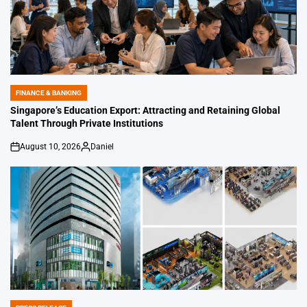
FINANCE & BANKING
POSTED
IN
Singapore’s Education Export: Attracting and Retaining Global
Talent Through Private Institutions
August 10, 2026
Daniel
on
Posted
by