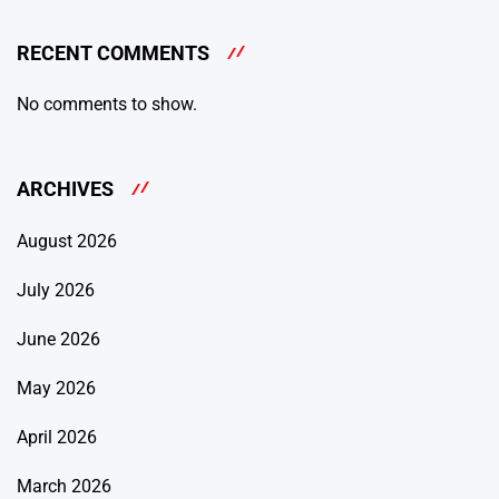
RECENT COMMENTS
No comments to show.
ARCHIVES
August 2026
July 2026
June 2026
May 2026
April 2026
March 2026