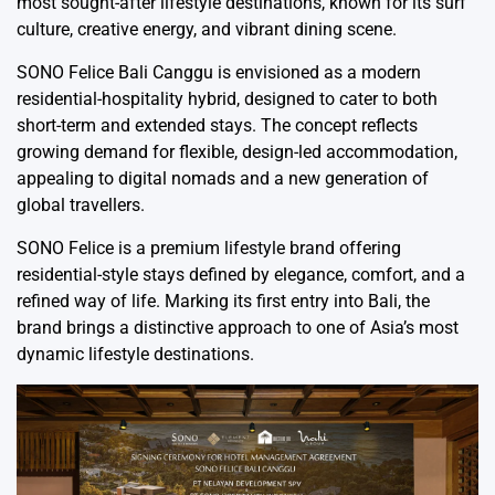
most sought-after lifestyle destinations, known for its surf
culture, creative energy, and vibrant dining scene.
SONO Felice Bali Canggu is envisioned as a modern
residential-hospitality hybrid, designed to cater to both
short-term and extended stays. The concept reflects
growing demand for flexible, design-led accommodation,
appealing to digital nomads and a new generation of
global travellers.
SONO Felice is a premium lifestyle brand offering
residential-style stays defined by elegance, comfort, and a
refined way of life. Marking its first entry into Bali, the
brand brings a distinctive approach to one of Asia’s most
dynamic lifestyle destinations.