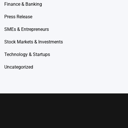
Finance & Banking
Press Release
SMEs & Entrepreneurs
Stock Markets & Investments
Technology & Startups
Uncategorized