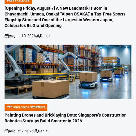
PRESS RELEASE
POSTED
IN
[Opening Friday, August 7] A New Landmark Is Born in
Chayamachi, Umeda, Osaka! “Alpen OSAKA,” a Tax-Free Sports
Flagship Store and One of the Largest in Western Japan,
Celebrates Its Grand Opening
August 10, 2026
Daniel
on
Posted
by
TECHNOLOGY & STARTUPS
POSTED
IN
Painting Drones and Bricklaying Bots: Singapore’s Construction
Robotics Startups Build Smarter in 2026
August 7, 2026
Daniel
on
Posted