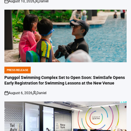
August 10, 2026
Daniel
on
Posted
by
PRESS RELEASE
POSTED
IN
Punggol Swimming Complex Set to Open Soon: SwimSafe Opens
Early Registration for Swimming Lessons at the New Venue
August 6, 2026
Daniel
on
Posted
by