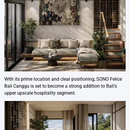
With its prime location and clear positioning, SONO Felice
Bali Canggu is set to become a strong addition to Bali’s
upper upscale hospitality segment.