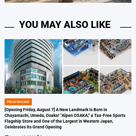
YOU MAY ALSO LIKE
PRESS RELEASE
POSTED
IN
[Opening Friday, August 7] A New Landmark Is Born in
Chayamachi, Umeda, Osaka! “Alpen OSAKA,” a Tax-Free Sports
Flagship Store and One of the Largest in Western Japan,
Celebrates Its Grand Opening