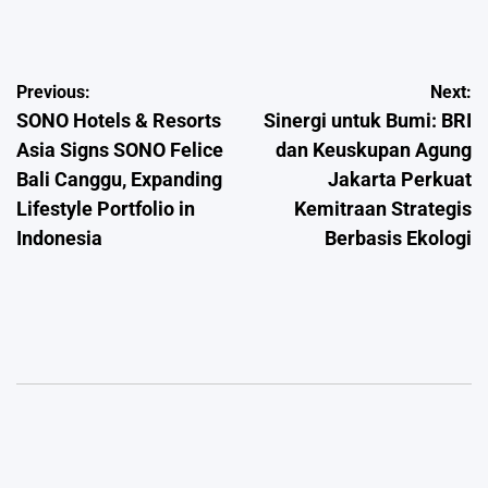
by
Post
Previous:
Next:
SONO Hotels & Resorts
Sinergi untuk Bumi: BRI
navigation
Asia Signs SONO Felice
dan Keuskupan Agung
Bali Canggu, Expanding
Jakarta Perkuat
Lifestyle Portfolio in
Kemitraan Strategis
Indonesia
Berbasis Ekologi