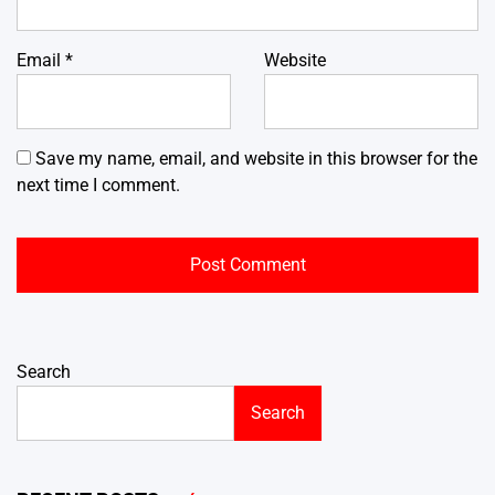
Email
*
Website
Save my name, email, and website in this browser for the
next time I comment.
Search
Search