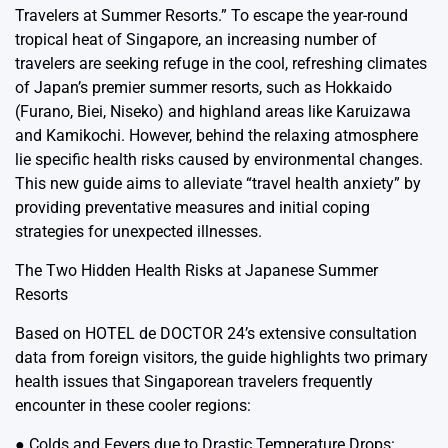
Travelers at Summer Resorts.” To escape the year-round
tropical heat of Singapore, an increasing number of
travelers are seeking refuge in the cool, refreshing climates
of Japan’s premier summer resorts, such as Hokkaido
(Furano, Biei, Niseko) and highland areas like Karuizawa
and Kamikochi. However, behind the relaxing atmosphere
lie specific health risks caused by environmental changes.
This new guide aims to alleviate “travel health anxiety” by
providing preventative measures and initial coping
strategies for unexpected illnesses.
The Two Hidden Health Risks at Japanese Summer
Resorts
Based on HOTEL de DOCTOR 24’s extensive consultation
data from foreign visitors, the guide highlights two primary
health issues that Singaporean travelers frequently
encounter in these cooler regions:
● Colds and Fevers due to Drastic Temperature Drops: