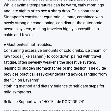
While daytime temperatures can be warm, early mornings
and late nights often see a sharp drop. This contrast to
Singapore’s consistent equatorial climate, combined with
overly strong air-conditioning, can disrupt the autonomic
nervous system, making travelers highly susceptible to
colds and fevers.
● Gastrointestinal Troubles:
Consuming excessive amounts of cold drinks, ice cream, or
raw foods (like sashimi) to cool down, paired with travel
fatigue, often severely weakens the digestive system,
leading to sudden stomachaches or indigestion. The guide
provides practical, easy-to-understand advice, ranging from
the “Onion Layering”
clothing method and dietary balance to self-care steps for
mild symptoms.
Reliable Support with “HOTEL de DOCTOR 24”