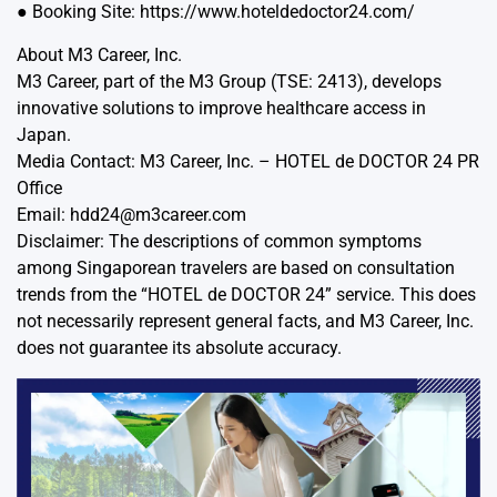
● Booking Site: https://www.hoteldedoctor24.com/
About M3 Career, Inc.
M3 Career, part of the M3 Group (TSE: 2413), develops
innovative solutions to improve healthcare access in
Japan.
Media Contact: M3 Career, Inc. – HOTEL de DOCTOR 24 PR
Office
Email: hdd24@m3career.com
Disclaimer: The descriptions of common symptoms
among Singaporean travelers are based on consultation
trends from the “HOTEL de DOCTOR 24” service. This does
not necessarily represent general facts, and M3 Career, Inc.
does not guarantee its absolute accuracy.