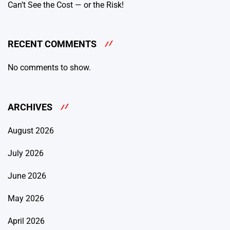
Can’t See the Cost — or the Risk!
RECENT COMMENTS
No comments to show.
ARCHIVES
August 2026
July 2026
June 2026
May 2026
April 2026