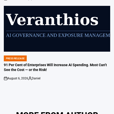
on
Posted
by
PRESS RELEASE
POSTED
IN
91 Per Cent of Enterprises Will Increase AI Spending. Most Can’t
See the Cost — or the Risk!
August 6, 2026
Daniel
on
Posted
by