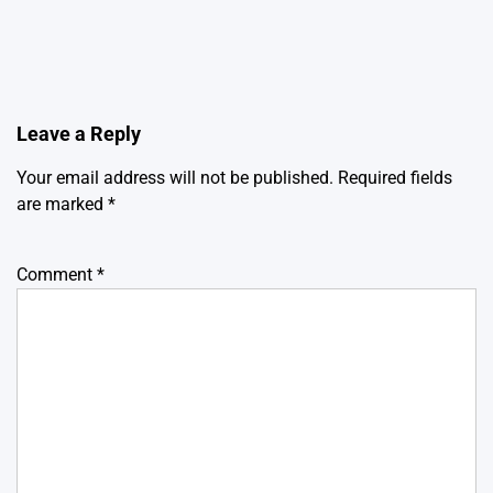
Leave a Reply
Your email address will not be published.
Required fields
are marked
*
Comment
*