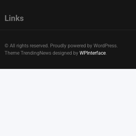
Links
© All rights reserved. Proudly powered by WordPress.
Theme TrendingNews designed by
WPInterface
.