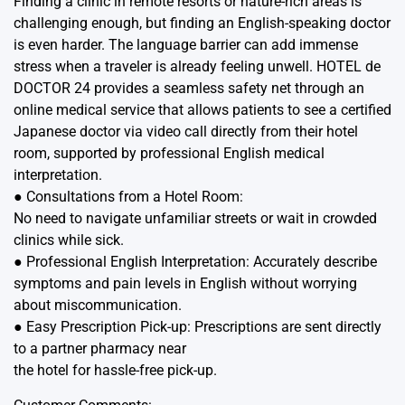
Finding a clinic in remote resorts or nature-rich areas is
challenging enough, but finding an English-speaking doctor
is even harder. The language barrier can add immense
stress when a traveler is already feeling unwell. HOTEL de
DOCTOR 24 provides a seamless safety net through an
online medical service that allows patients to see a certified
Japanese doctor via video call directly from their hotel
room, supported by professional English medical
interpretation.
● Consultations from a Hotel Room:
No need to navigate unfamiliar streets or wait in crowded
clinics while sick.
● Professional English Interpretation: Accurately describe
symptoms and pain levels in English without worrying
about miscommunication.
● Easy Prescription Pick-up: Prescriptions are sent directly
to a partner pharmacy near
the hotel for hassle-free pick-up.