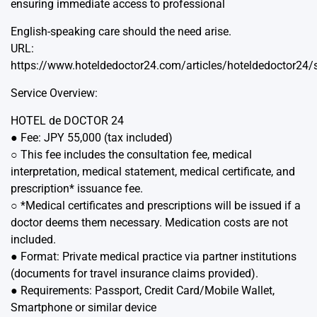
ensuring immediate access to professional
English-speaking care should the need arise.
URL:
https://www.hoteldedoctor24.com/articles/hoteldedoctor24/
Service Overview:
HOTEL de DOCTOR 24
● Fee: JPY 55,000 (tax included)
○ This fee includes the consultation fee, medical
interpretation, medical statement, medical certificate, and
prescription* issuance fee.
○ *Medical certificates and prescriptions will be issued if a
doctor deems them necessary. Medication costs are not
included.
● Format: Private medical practice via partner institutions
(documents for travel insurance claims provided).
● Requirements: Passport, Credit Card/Mobile Wallet,
Smartphone or similar device