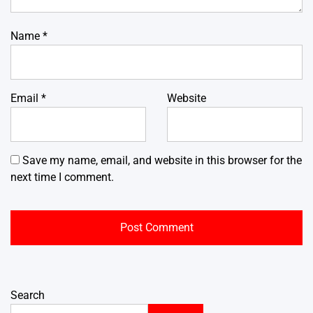
Name
*
Email
*
Website
Save my name, email, and website in this browser for the
next time I comment.
Search