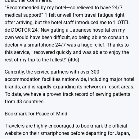
Customer Comments:
“Recommended by my hotel—so relieved to have 24/7
medical support!” “I felt unwell from travel fatigue right
after arriving, but the hotel staff introduced me to ‘HOTEL
de DOCTOR 24.’ Navigating a Japanese hospital on my
own would have been difficult, so being able to consult a
doctor via smartphone 24/7 was a huge relief. Thanks to
this service, I recovered quickly and was able to enjoy the
rest of my trip to the fullest!” (40s)
Currently, the service partners with over 300
accommodation facilities nationwide, including major hotel
brands, and is rapidly expanding its network in resort areas.
To date, we have a proven track record of serving patients
from 43 countries.
Bookmark for Peace of Mind
Travelers are highly encouraged to bookmark the official
website on their smartphones before departing for Japan,