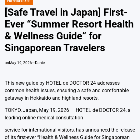
PRESS RELEASE
POSTED
IN
[Safe Travel in Japan] First-
Ever “Summer Resort Health
& Wellness Guide” for
Singaporean Travelers
on
May 19, 2026
Daniel
This new guide by HOTEL de DOCTOR 24 addresses
common health issues, ensuring a safe and comfortable
getaway in Hokkaido and highland resorts.
TOKYO, Japan, May 19, 2026 — HOTEL de DOCTOR 24, a
leading online medical consultation
service for international visitors, has announced the release
of its first-ever “Health & Wellness Guide for Singaporean