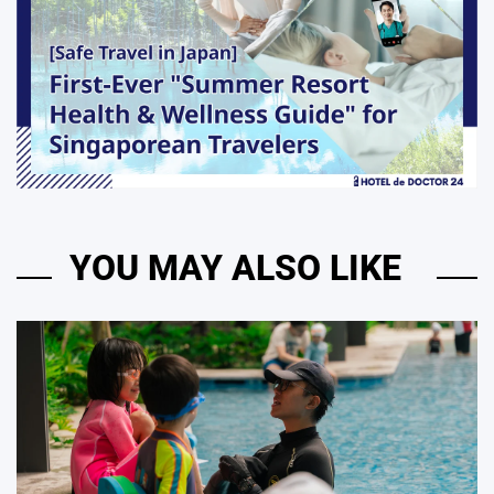
YOU MAY ALSO LIKE