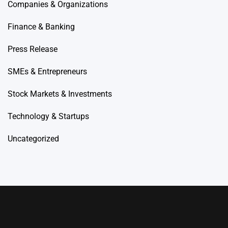
Companies & Organizations
Finance & Banking
Press Release
SMEs & Entrepreneurs
Stock Markets & Investments
Technology & Startups
Uncategorized