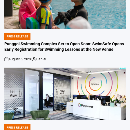
PRESS RELEASE
POSTED
IN
Punggol Swimming Complex Set to Open Soon: SwimSafe Opens
Early Registration for Swimming Lessons at the New Venue
August 6, 2026
Daniel
on
Posted
by
PRESS RELEASE
POSTED