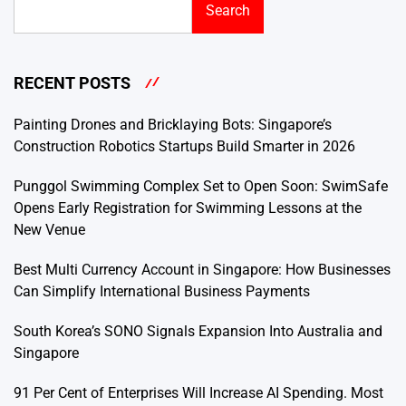
Search
RECENT POSTS
Painting Drones and Bricklaying Bots: Singapore’s
Construction Robotics Startups Build Smarter in 2026
Punggol Swimming Complex Set to Open Soon: SwimSafe
Opens Early Registration for Swimming Lessons at the
New Venue
Best Multi Currency Account in Singapore: How Businesses
Can Simplify International Business Payments
South Korea’s SONO Signals Expansion Into Australia and
Singapore
91 Per Cent of Enterprises Will Increase AI Spending. Most