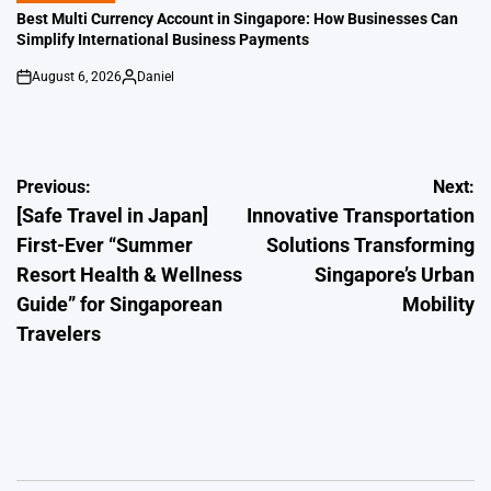
IN
Best Multi Currency Account in Singapore: How Businesses Can
Simplify International Business Payments
August 6, 2026
Daniel
on
Posted
by
Post
Previous:
Next:
[Safe Travel in Japan]
Innovative Transportation
navigation
First-Ever “Summer
Solutions Transforming
Resort Health & Wellness
Singapore’s Urban
Guide” for Singaporean
Mobility
Travelers