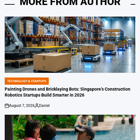
MORE FROM AUTHOR
TECHNOLOGY & STARTUPS
POSTED
IN
Painting Drones and Bricklaying Bots: Singapore’s Construction
Robotics Startups Build Smarter in 2026
August 7, 2026
Daniel
on
Posted
by