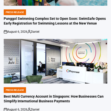
PRESS RELEASE
POSTED
IN
Punggol Swimming Complex Set to Open Soon: SwimSafe Opens
Early Registration for Swimming Lessons at the New Venue
August 6, 2026
Daniel
on
Posted
by
PRESS RELEASE
POSTED
IN
Best Multi Currency Account in Singapore: How Businesses Can
Simplify International Business Payments
August 6, 2026
Daniel