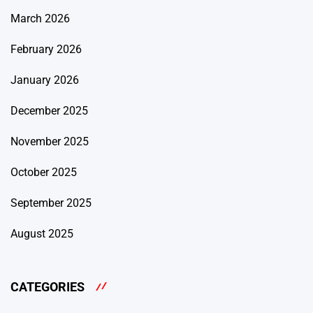
March 2026
February 2026
January 2026
December 2025
November 2025
October 2025
September 2025
August 2025
CATEGORIES