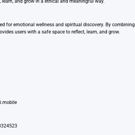
t, learn, and grow in a ethical and meaningful way.
 for emotional wellness and spiritual discovery. By combining 
vides users with a safe space to reflect, learn, and grow.
i.mobile
53324523