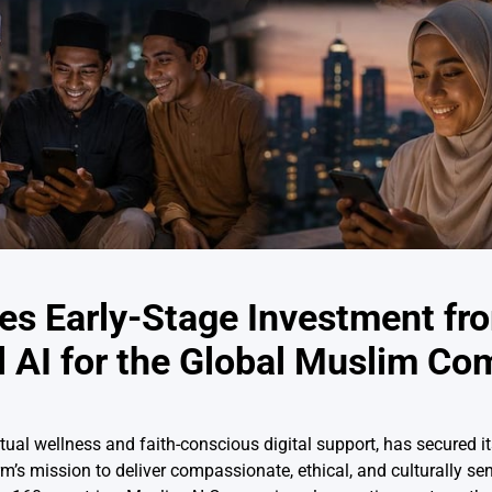
s Early-Stage Investment fr
 AI for the Global Muslim C
al wellness and faith-conscious digital support, has secured its
 mission to deliver compassionate, ethical, and culturally sens