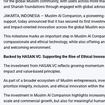
for the global Muslim community, with users across more tha
and Shariah foundations through engaged with global advisory
JAKARTA, INDONESIA —
Muslim AI Companion
, a pioneering
support, today announced that it has secured its first invest
and impact-oriented innovation across the global Muslim ec
This milestone marks an important step in Muslim AI Compan
compassionate and ethical technology, while also offering an
and welcoming environment.
Backed by HASAN.VC: Supporting the Rise of Ethical Innova
The investment from HASAN.VC reflects growing momentum beh
impact and value-based principles.
As part of a broader ecosystem of Muslim entrepreneurs, inve
prioritize integrity, inclusion, and ethical innovation within th
The investment in Muslim AI Companion highlights increasing 
scale and commercial growth, but also for meaningful human 