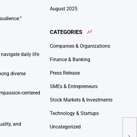
August 2025
 audience.”
CATEGORIES
Companies & Organizations
navigate daily life
Finance & Banking
Press Release
mong diverse
SMEs & Entrepreneurs
ompassion-centered
Stock Markets & Investments
Technology & Startups
ality, and
KAI
Uncategorized
Per