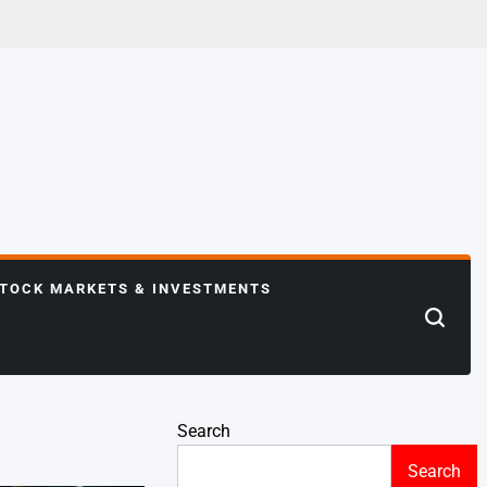
TOCK MARKETS & INVESTMENTS
Search
Search
Search