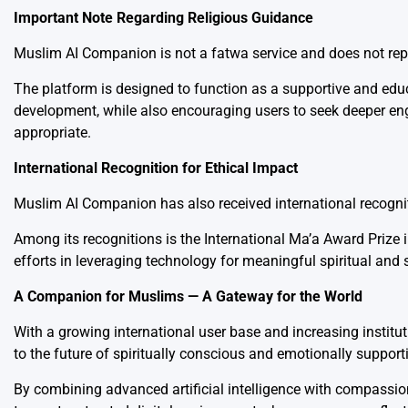
Important Note Regarding Religious Guidance
Muslim AI Companion is not a fatwa service and does not repla
The platform is designed to function as a supportive and edu
development, while also encouraging users to seek deeper eng
appropriate.
International Recognition for Ethical Impact
Muslim AI Companion has also received international recognitio
Among its recognitions is the International Ma’a Award Prize
efforts in leveraging technology for meaningful spiritual and 
A Companion for Muslims — A Gateway for the World
With a growing international user base and increasing institu
to the future of spiritually conscious and emotionally support
By combining advanced artificial intelligence with compassio