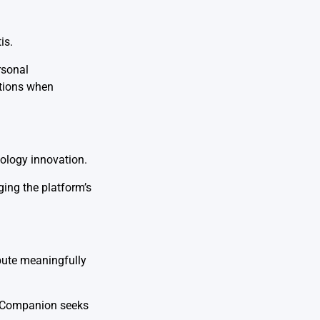
is.
rsonal
utions when
nology innovation.
ing the platform’s
ibute meaningfully
AI Companion seeks