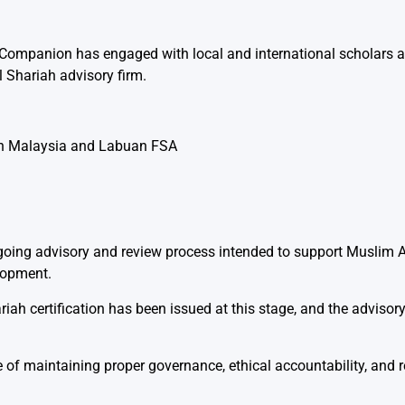
I Companion has engaged with local and international scholars 
 Shariah advisory firm.
ion Malaysia and Labuan FSA
going advisory and review process intended to support Muslim 
lopment.
iah certification has been issued at this stage, and the adviso
 of maintaining proper governance, ethical accountability, and re