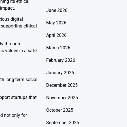
ing its ethical
 impact.
June 2026
ious digital
May 2026
m supporting ethical
April 2026
ty through
March 2026
ic values in a safe
February 2026
January 2026
h long-term social
December 2025
pport startups that
November 2025
October 2025
d not only for
September 2025