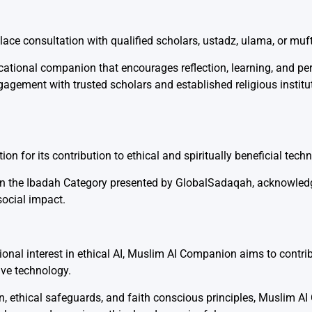
ce consultation with qualified scholars, ustadz, ulama, or muft
cational companion that encourages reflection, learning, and pe
agement with trusted scholars and established religious instit
n for its contribution to ethical and spiritually beneficial tech
 in the Ibadah Category presented by
GlobalSadaqah
, acknowledg
social impact.
tional interest in ethical AI, Muslim AI Companion aims to contr
ive technology.
n, ethical safeguards, and faith conscious principles, Muslim 