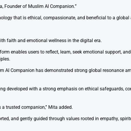
ta, Founder of Muslim AI Companion.”
ology that is ethical, compassionate, and beneficial to a global
h faith and emotional wellness in the digital era.
orm enables users to reflect, learn, seek emotional support, and 
iples.
slim AI Companion has demonstrated strong global resonance a
ing developed with a strong emphasis on ethical safeguards, c
s a trusted companion,” Mita added.
ted, and gently guided through values rooted in empathy, spiritu