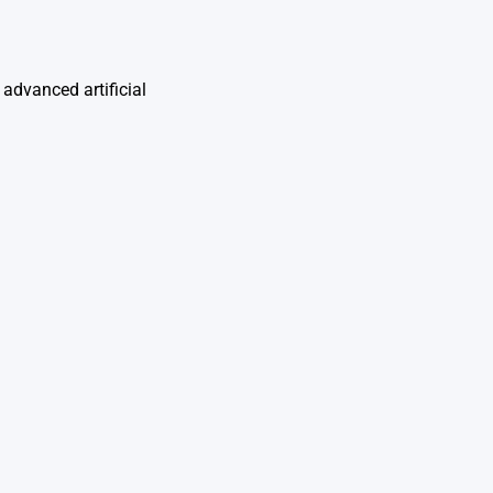
advanced artificial