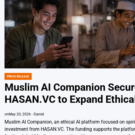
PRESS RELEASE
POSTED
IN
Muslim AI Companion Secure
HASAN.VC to Expand Ethical
on
May 20, 2026
Daniel
Muslim AI Companion, an ethical AI platform focused on spiritu
investment from HASAN.VC. The funding supports the platform’s