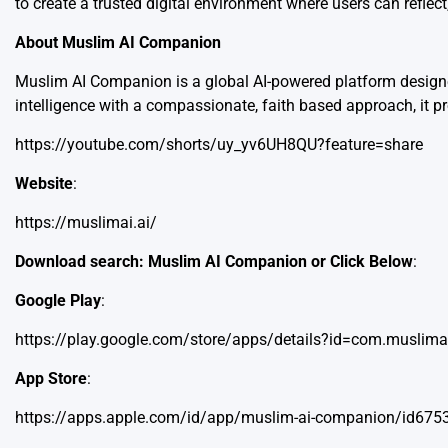
to create a trusted digital environment where users can reflec
About Muslim AI Companion
Muslim AI Companion is a global AI-powered platform designed
intelligence with a compassionate, faith based approach, it pro
https://youtube.com/shorts/uy_yv6UH8QU?feature=share
Website
:
https://muslimai.ai/
Download search: Muslim AI Companion or Click Below
:
Google Play
:
https://play.google.com/store/apps/details?id=com.muslima
App Store
:
https://apps.apple.com/id/app/muslim-ai-companion/id67