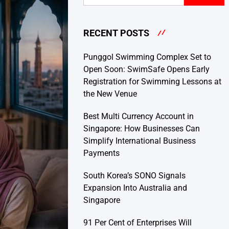
RECENT POSTS
Punggol Swimming Complex Set to
Open Soon: SwimSafe Opens Early
Registration for Swimming Lessons at
the New Venue
Best Multi Currency Account in
Singapore: How Businesses Can
Simplify International Business
Payments
South Korea’s SONO Signals
Expansion Into Australia and
Singapore
91 Per Cent of Enterprises Will