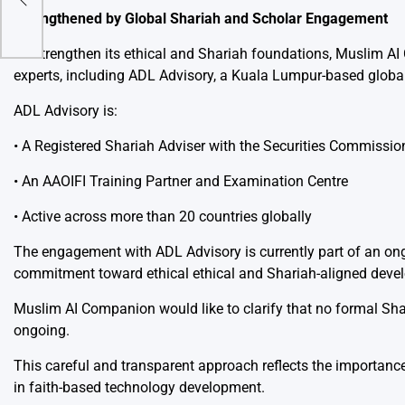
Strengthened by Global Shariah and Scholar Engagement
nd
To strengthen its ethical and Shariah foundations, Muslim A
experts, including ADL Advisory, a Kuala Lumpur-based global
ADL Advisory is:
• A Registered Shariah Adviser with the Securities Commiss
• An AAOIFI Training Partner and Examination Centre
• Active across more than 20 countries globally
The engagement with ADL Advisory is currently part of an on
commitment toward ethical ethical and Shariah-aligned deve
Muslim AI Companion would like to clarify that no formal Shar
ongoing.
This careful and transparent approach reflects the importance
in faith-based technology development.