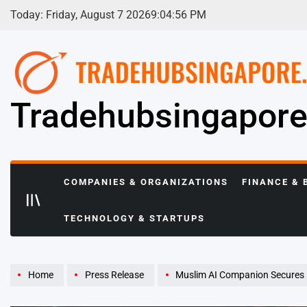
Skip
Today: Friday, August 7 2026
9
:
04
:
57
PM
to
content
Tradehubsingapor
COMPANIES & ORGANIZATIONS
FINANCE & 
TECHNOLOGY & STARTUPS
Home
Press Release
Muslim AI Companion Secures Early-Stage Investment