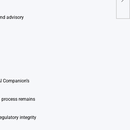
Ram
Ban
and advisory
AI Companion’s
ry process remains
gulatory integrity