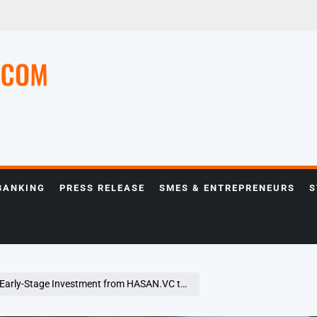
e
BANKING
PRESS RELEASE
SMES & ENTREPRENEURS
S
 from HASAN.VC to Expand Ethical AI for the Global Muslim Community