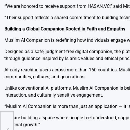
“We are honored to receive support from HASAN.VC,” said Mi
“Their support reflects a shared commitment to building techn
Building a Global Companion Rooted in Faith and Empathy
Muslim AI Companion is redefining how individuals engage wit
Designed as a safe, judgment-free digital companion, the platf
through guidance inspired by Islamic values and ethical princ
Already reaching users across more than 160 countries, Mu
communities, cultures, and generations.
Unlike conventional AI platforms, Muslim AI Companion is be
interaction, and culturally sensitive engagement.
“Muslim AI Companion is more than just an application — it i
mic
hed
“We are building a space where people feel understood, suppor
ic
personal growth.”