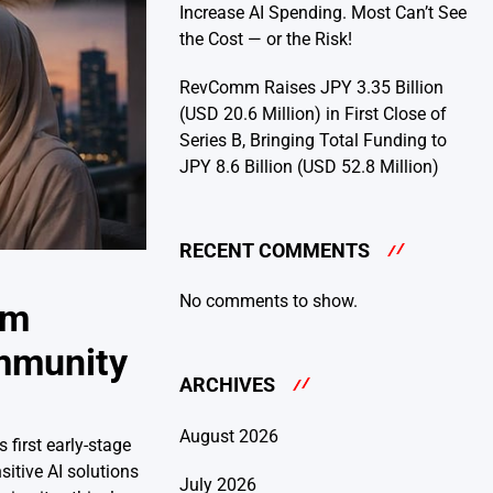
Increase AI Spending. Most Can’t See
the Cost — or the Risk!
RevComm Raises JPY 3.35 Billion
(USD 20.6 Million) in First Close of
Series B, Bringing Total Funding to
JPY 8.6 Billion (USD 52.8 Million)
RECENT COMMENTS
No comments to show.
om
ommunity
ARCHIVES
August 2026
 first early-stage
itive AI solutions
July 2026