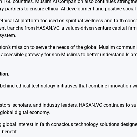
n 160 countries. Muslim AI Companion also continues strengthen
 partners to ensure ethical AI development and positive social
 ethical AI platform focused on spiritual wellness and faith-consc
ment tranche from
HASAN.VC
, a values-driven venture capital fir
osystem.
ion’s mission to serve the needs of the global Muslim communi
 accessible gateway for non-Muslims to better understand Islam
tion.
ind ethical technology initiatives that combine innovation wit
stors, scholars, and industry leaders, HASAN.VC continues to su
e global digital economy.
global interest in faith conscious technology solutions designe
benefit.