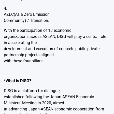
4.
AZEC(Asia Zero Emission
Community) / Transition.
With the participation of 13 economic
organizations across ASEAN, DISG will play a central role
in accelerating the
development and execution of concrete public-private
partnership projects aligned
with these four pillars.
*
What is DISG?
DISG is a platform for dialogue,
established following the Japan-ASEAN Economic
Ministers’ Meeting in 2020, aimed
at advancing Japan-ASEAN economic cooperation from