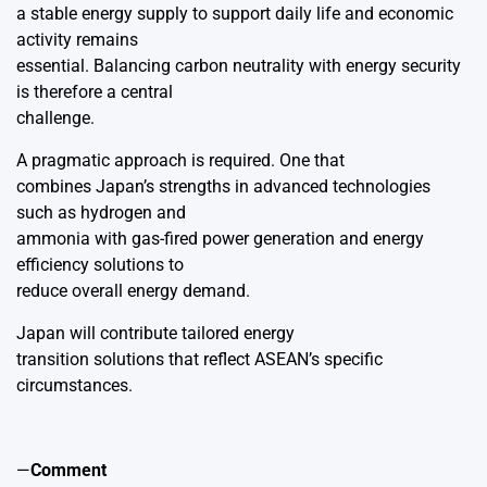
a stable energy supply to support daily life and economic
activity remains
essential. Balancing carbon neutrality with energy security
is therefore a central
challenge.
A pragmatic approach is required. One that
combines Japan’s strengths in advanced technologies
such as hydrogen and
ammonia with gas-fired power generation and energy
efficiency solutions to
reduce overall energy demand.
Japan will contribute tailored energy
transition solutions that reflect ASEAN’s specific
circumstances.
—
Comment