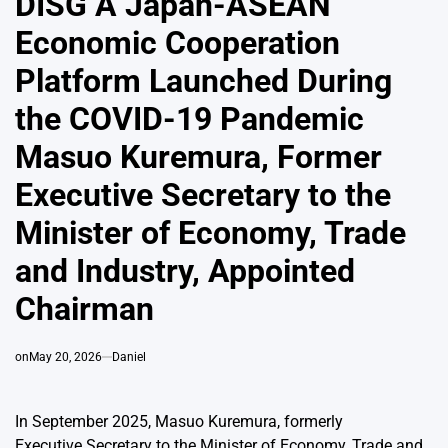
DISG A Japan-ASEAN
Economic Cooperation
Platform Launched During
the COVID-19 Pandemic
Masuo Kuremura, Former
Executive Secretary to the
Minister of Economy, Trade
and Industry, Appointed
Chairman
on
May 20, 2026
Daniel
In September 2025, Masuo Kuremura, formerly
Executive Secretary to the Minister of Economy, Trade and