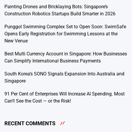
Painting Drones and Bricklaying Bots: Singapore’s
Construction Robotics Startups Build Smarter in 2026
Punggol Swimming Complex Set to Open Soon: SwimSafe
Opens Early Registration for Swimming Lessons at the
New Venue
Best Multi Currency Account in Singapore: How Businesses
Can Simplify International Business Payments
South Korea’s SONO Signals Expansion Into Australia and
Singapore
91 Per Cent of Enterprises Will Increase AI Spending. Most
Can’t See the Cost — or the Risk!
RECENT COMMENTS