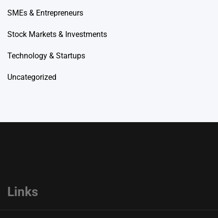
SMEs & Entrepreneurs
Stock Markets & Investments
Technology & Startups
Uncategorized
Links