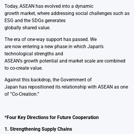
Today, ASEAN has evolved into a dynamic
growth market, where addressing social challenges such as
ESG and the SDGs generates
globally shared value.
The era of one-way support has passed. We
are now entering a new phase in which Japan’s
technological strengths and
ASEAN’s growth potential and market scale are combined
to co-create value.
Against this backdrop, the Government of
Japan has repositioned its relationship with ASEAN as one
of “Co-Creation.”
*
Four Key Directions for Future Cooperation
1. Strengthening Supply Chains