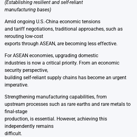
(Establishing resilient and self-reliant
manufacturing bases)
Amid ongoing U.S.-China economic tensions
and tariff negotiations, traditional approaches, such as
rerouting low-cost
exports through ASEAN, are becoming less effective.
For ASEAN economies, upgrading domestic
industries is now a critical priority. From an economic
security perspective,
building self-reliant supply chains has become an urgent
imperative.
Strengthening manufacturing capabilities, from
upstream processes such as rare earths and rare metals to
final-stage
production, is essential. However, achieving this
independently remains
difficult.