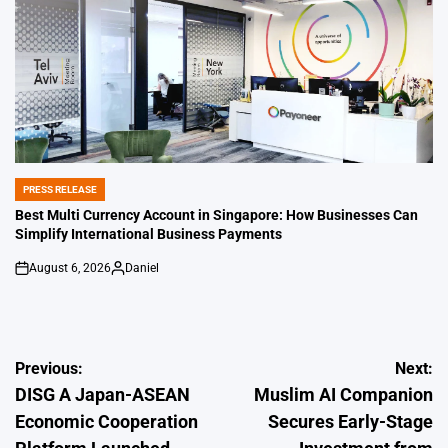
PRESS RELEASE
POSTED
IN
Best Multi Currency Account in Singapore: How Businesses Can
Simplify International Business Payments
August 6, 2026
Daniel
on
Posted
by
Post
Previous:
Next:
DISG A Japan-ASEAN
Muslim AI Companion
navigation
Economic Cooperation
Secures Early-Stage