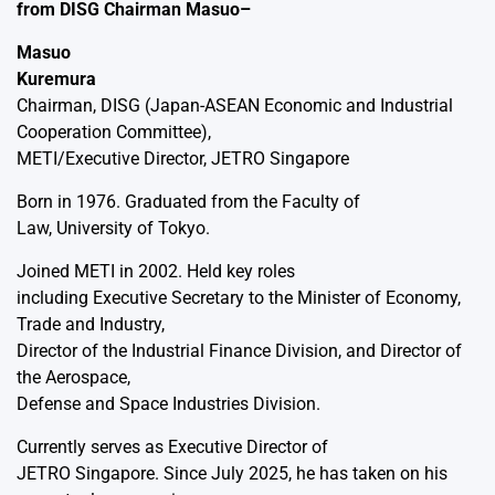
from DISG Chairman Masuo–
Masuo
Kuremura
Chairman, DISG (Japan-ASEAN Economic and Industrial
Cooperation Committee),
METI/Executive Director, JETRO Singapore
Born in 1976. Graduated from the Faculty of
Law, University of Tokyo.
Joined METI in 2002. Held key roles
including Executive Secretary to the Minister of Economy,
Trade and Industry,
Director of the Industrial Finance Division, and Director of
the Aerospace,
Defense and Space Industries Division.
Currently serves as Executive Director of
JETRO Singapore. Since July 2025, he has taken on his