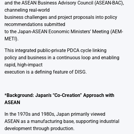
and the ASEAN Business Advisory Council (ASEAN-BAC),
channeling real-world
business challenges and project proposals into policy
recommendations submitted
to the Japan-ASEAN Economic Ministers’ Meeting (AEM-
METI).
This integrated public-private PDCA cycle linking
policy and business in a continuous loop and enabling
rapid, high-impact
execution is a defining feature of DISG.
*
Background: Japan’s “Co-Creation” Approach with
ASEAN
In the 1970s and 1980s, Japan primarily viewed
ASEAN as a manufacturing base, supporting industrial
development through production.