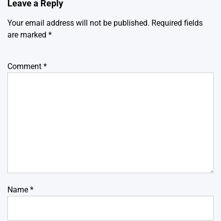
Leave a Reply
Your email address will not be published.
Required fields
are marked
*
Comment
*
Name
*