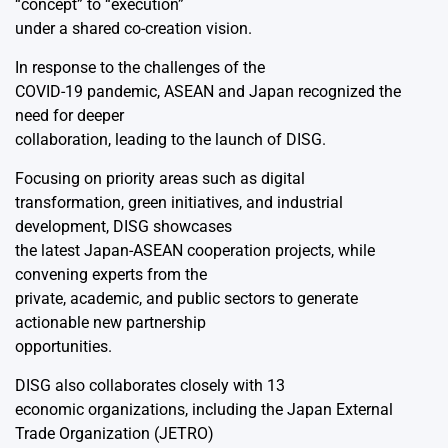
“concept” to “execution”
under a shared co-creation vision.
In response to the challenges of the
COVID-19 pandemic, ASEAN and Japan recognized the
need for deeper
collaboration, leading to the launch of DISG.
Focusing on priority areas such as digital
transformation, green initiatives, and industrial
development, DISG showcases
the latest Japan-ASEAN cooperation projects, while
convening experts from the
private, academic, and public sectors to generate
actionable new partnership
opportunities.
DISG also collaborates closely with 13
economic organizations, including the Japan External
Trade Organization (JETRO)