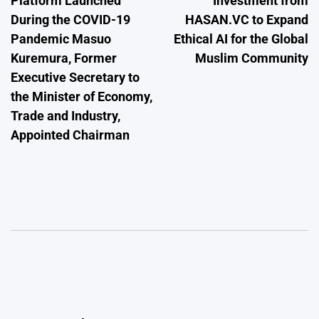
Platform Launched
Investment from
During the COVID-19
HASAN.VC to Expand
Pandemic Masuo
Ethical AI for the Global
Kuremura, Former
Muslim Community
Executive Secretary to
the Minister of Economy,
Trade and Industry,
Appointed Chairman