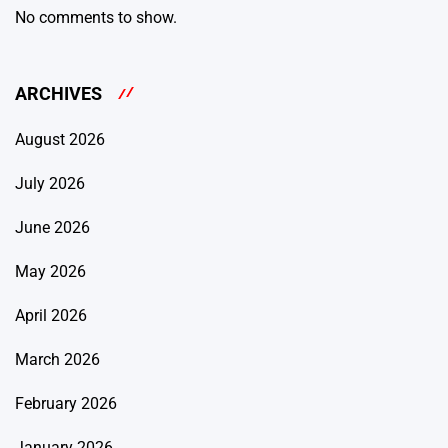
No comments to show.
ARCHIVES
August 2026
July 2026
June 2026
May 2026
April 2026
March 2026
February 2026
January 2026