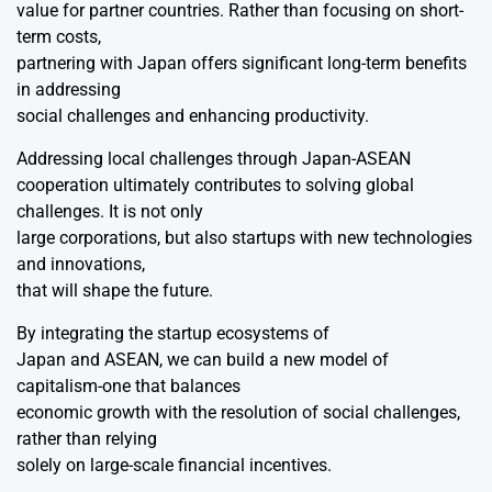
value for partner countries. Rather than focusing on short-
term costs,
partnering with Japan offers significant long-term benefits
in addressing
social challenges and enhancing productivity.
Addressing local challenges through Japan-ASEAN
cooperation ultimately contributes to solving global
challenges. It is not only
large corporations, but also startups with new technologies
and innovations,
that will shape the future.
By integrating the startup ecosystems of
Japan and ASEAN, we can build a new model of
capitalism-one that balances
economic growth with the resolution of social challenges,
rather than relying
solely on large-scale financial incentives.