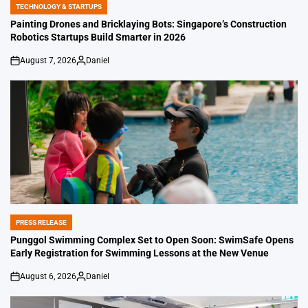
TECHNOLOGY & STARTUPS
POSTED
IN
Painting Drones and Bricklaying Bots: Singapore’s Construction
Robotics Startups Build Smarter in 2026
August 7, 2026
Daniel
on
Posted
by
PRESS RELEASE
POSTED
IN
Punggol Swimming Complex Set to Open Soon: SwimSafe Opens
Early Registration for Swimming Lessons at the New Venue
August 6, 2026
Daniel
on
Posted
by