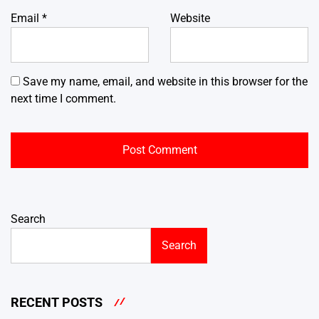
Email
*
Website
Save my name, email, and website in this browser for the
next time I comment.
Search
Search
RECENT POSTS