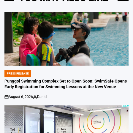
PRESS RELEASE
POSTED
IN
Punggol Swimming Complex Set to Open Soon: SwimSafe Opens
Early Registration for Swimming Lessons at the New Venue
August 6, 2026
Daniel
on
Posted
by