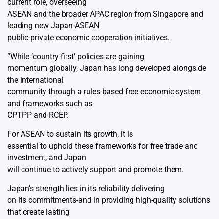
current role, overseeing
ASEAN and the broader APAC region from Singapore and
leading new Japan-ASEAN
public-private economic cooperation initiatives.
“While ‘country-first’ policies are gaining
momentum globally, Japan has long developed alongside
the international
community through a rules-based free economic system
and frameworks such as
CPTPP and RCEP.
For ASEAN to sustain its growth, it is
essential to uphold these frameworks for free trade and
investment, and Japan
will continue to actively support and promote them.
Japan’s strength lies in its reliability-delivering
on its commitments-and in providing high-quality solutions
that create lasting