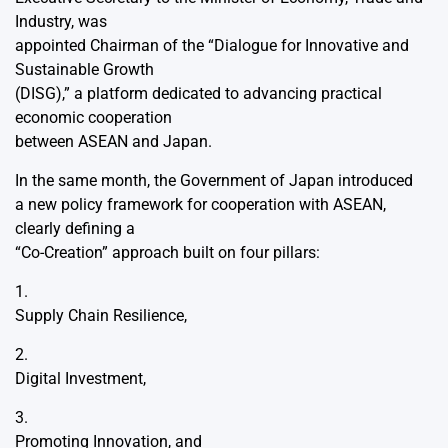
Industry, was
appointed Chairman of the “Dialogue for Innovative and
Sustainable Growth
(DISG),” a platform dedicated to advancing practical
economic cooperation
between ASEAN and Japan.
In the same month, the Government of Japan introduced
a new policy framework for cooperation with ASEAN,
clearly defining a
“Co-Creation” approach built on four pillars:
1.
Supply Chain Resilience,
2.
Digital Investment,
3.
Promoting Innovation, and