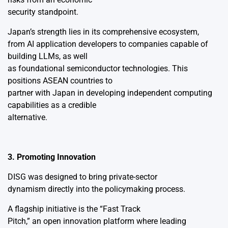
security standpoint.
Japan’s strength lies in its comprehensive ecosystem,
from AI application developers to companies capable of
building LLMs, as well
as foundational semiconductor technologies. This
positions ASEAN countries to
partner with Japan in developing independent computing
capabilities as a credible
alternative.
3. Promoting Innovation
DISG was designed to bring private-sector
dynamism directly into the policymaking process.
A flagship initiative is the “Fast Track
Pitch,” an open innovation platform where leading