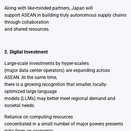
Along with like-minded partners, Japan will
support ASEAN in building truly autonomous supply chains
through collaboration
and shared resources.
2. Digital Investment
Large-scale investments by hyper-scalers
(major data center operators) are expanding across
ASEAN. At the same time,
there is a growing recognition that smaller, locally-
optimized large language
models (LLMs) may better meet regional demand and
societal needs.
Reliance on computing resources
concentrated in a small number of major powers presents
risks from an economic