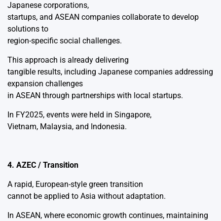
Japanese corporations,
startups, and ASEAN companies collaborate to develop
solutions to
region-specific social challenges.
This approach is already delivering
tangible results, including Japanese companies addressing
expansion challenges
in ASEAN through partnerships with local startups.
In FY2025, events were held in Singapore,
Vietnam, Malaysia, and Indonesia.
4. AZEC / Transition
A rapid, European-style green transition
cannot be applied to Asia without adaptation.
In ASEAN, where economic growth continues, maintaining