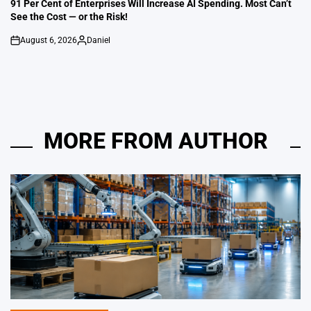
IN
91 Per Cent of Enterprises Will Increase AI Spending. Most Can’t
See the Cost — or the Risk!
August 6, 2026
Daniel
on
Posted
by
MORE FROM AUTHOR