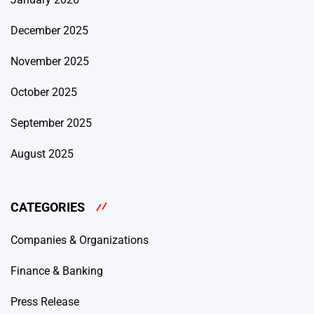
December 2025
November 2025
October 2025
September 2025
August 2025
CATEGORIES
Companies & Organizations
Finance & Banking
Press Release