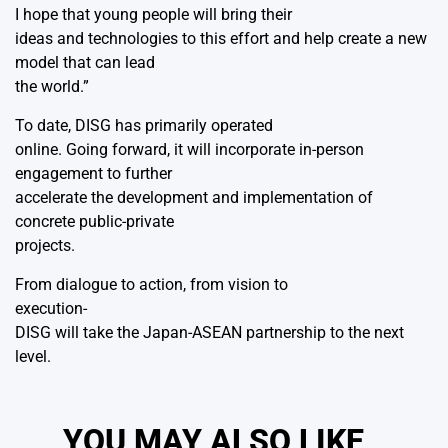
I hope that young people will bring their
ideas and technologies to this effort and help create a new
model that can lead
the world.”
To date, DISG has primarily operated
online. Going forward, it will incorporate in-person
engagement to further
accelerate the development and implementation of
concrete public-private
projects.
From dialogue to action, from vision to
execution-
DISG will take the Japan-ASEAN partnership to the next
level.
YOU MAY ALSO LIKE