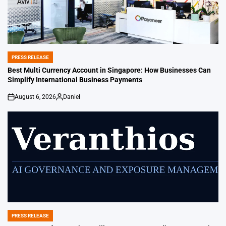
PRESS RELEASE
POSTED
IN
Best Multi Currency Account in Singapore: How Businesses Can
Simplify International Business Payments
August 6, 2026
Daniel
on
Posted
by
PRESS RELEASE
POSTED