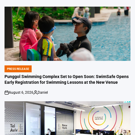
PRESS RELEASE
POSTED
IN
Punggol Swimming Complex Set to Open Soon: SwimSafe Opens
Early Registration for Swimming Lessons at the New Venue
August 6, 2026
Daniel
on
Posted
by