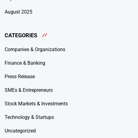
August 2025
CATEGORIES
Companies & Organizations
Finance & Banking
Press Release
SMEs & Entrepreneurs
Stock Markets & Investments
Technology & Startups
Uncategorized