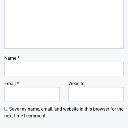
Name
*
Email
*
Website
Save my name, email, and website in this browser for the
next time I comment.