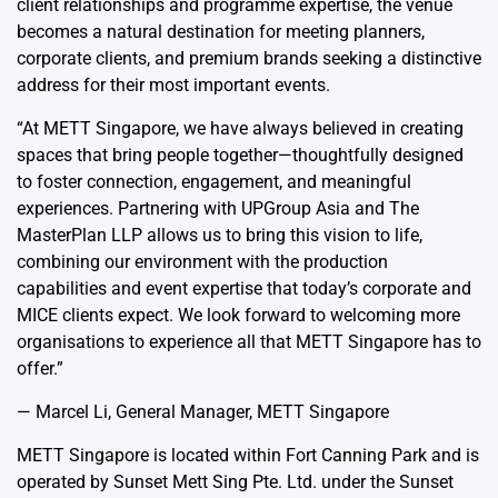
client relationships and programme expertise, the venue
becomes a natural destination for meeting planners,
corporate clients, and premium brands seeking a distinctive
address for their most important events.
“At METT Singapore, we have always believed in creating
spaces that bring people together—thoughtfully designed
to foster connection, engagement, and meaningful
experiences. Partnering with UPGroup Asia and The
MasterPlan LLP allows us to bring this vision to life,
combining our environment with the production
capabilities and event expertise that today’s corporate and
MICE clients expect. We look forward to welcoming more
organisations to experience all that METT Singapore has to
offer.”
— Marcel Li, General Manager, METT Singapore
METT Singapore is located within Fort Canning Park and is
operated by Sunset Mett Sing Pte. Ltd. under the Sunset