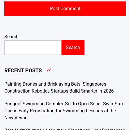
Search
Search
RECENT POSTS
Painting Drones and Bricklaying Bots: Singapore’s
Construction Robotics Startups Build Smarter in 2026
Punggol Swimming Complex Set to Open Soon: SwimSafe
Opens Early Registration for Swimming Lessons at the
New Venue