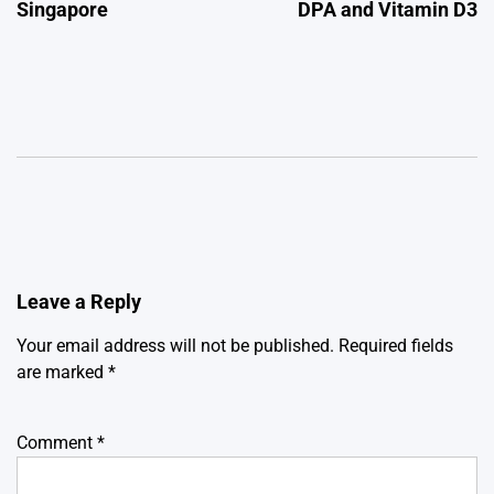
Singapore
DPA and Vitamin D3
Leave a Reply
Your email address will not be published.
Required fields
are marked
*
Comment
*