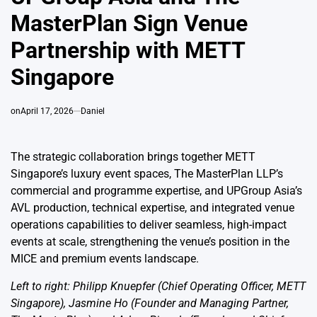
MasterPlan Sign Venue
Partnership with METT
Singapore
on
April 17, 2026
Daniel
The strategic collaboration brings together METT
Singapore’s luxury event spaces, The MasterPlan LLP’s
commercial and programme expertise, and UPGroup Asia’s
AVL production, technical expertise, and integrated venue
operations capabilities to deliver seamless, high-impact
events at scale, strengthening the venue’s position in the
MICE and premium events landscape.
Left to right: Philipp Knuepfer (Chief Operating Officer, METT
Singapore), Jasmine Ho (Founder and Managing Partner,