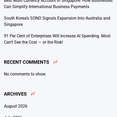
Best Multi Currency Account in Singapore: How Businesses
Can Simplify International Business Payments
South Korea’s SONO Signals Expansion Into Australia and
Singapore
91 Per Cent of Enterprises Will Increase AI Spending. Most
Can’t See the Cost — or the Risk!
RECENT COMMENTS
No comments to show.
ARCHIVES
August 2026