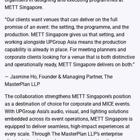
METT Singapore.
“Our clients want venues that can deliver on the full
promise of an event: the setting, the programme, and the
production. METT Singapore gives us that setting, and
working alongside UPGroup Asia means the production
capability is already in place. For meeting planners and
corporate clients looking for a venue that is both distinctive
and operationally ready, METT Singapore delivers on both.”
— Jasmine Ho, Founder & Managing Partner, The
MasterPlan LLP
The collaboration strengthens METT Singapore’s position
as a destination of choice for corporate and MICE events.
With UPGroup Asia’s audio, visual, and lighting solutions
embedded across its event operations, METT Singapore is
equipped to deliver seamless, high-impact experiences at
every scale. Through The MasterPlan LLP’s enterprise