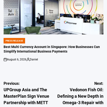
PRESS RELEASE
POSTED
IN
Best Multi Currency Account in Singapore: How Businesses Can
Simplify International Business Payments
August 6, 2026
Daniel
on
Posted
by
Post
Previous:
Next:
UPGroup Asia and The
Vedonon Fish Oil:
navigation
MasterPlan Sign Venue
Defining a New Depth in
Partnership with METT
Omega-3 Repair with