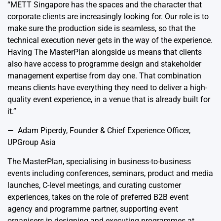
“METT Singapore has the spaces and the character that
corporate clients are increasingly looking for. Our role is to
make sure the production side is seamless, so that the
technical execution never gets in the way of the experience.
Having The MasterPlan alongside us means that clients
also have access to programme design and stakeholder
management expertise from day one. That combination
means clients have everything they need to deliver a high-
quality event experience, in a venue that is already built for
it.”
— Adam Piperdy, Founder & Chief Experience Officer,
UPGroup Asia
The MasterPlan, specialising in business-to-business
events including conferences, seminars, product and media
launches, C-level meetings, and curating customer
experiences, takes on the role of preferred B2B event
agency and programme partner, supporting event
organisers in designing and executing programmes at