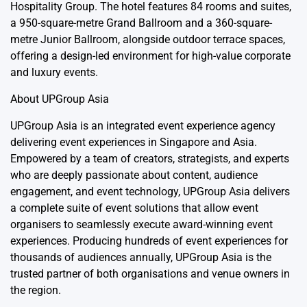
Hospitality Group. The hotel features 84 rooms and suites,
a 950-square-metre Grand Ballroom and a 360-square-
metre Junior Ballroom, alongside outdoor terrace spaces,
offering a design-led environment for high-value corporate
and luxury events.
About
UPGroup Asia
UPGroup Asia is an integrated event experience agency
delivering event experiences in Singapore and Asia.
Empowered by a team of creators, strategists, and experts
who are deeply passionate about content, audience
engagement, and event technology, UPGroup Asia delivers
a complete suite of event solutions that allow event
organisers to seamlessly execute award-winning event
experiences. Producing hundreds of event experiences for
thousands of audiences annually, UPGroup Asia is the
trusted partner of both organisations and venue owners in
the region.