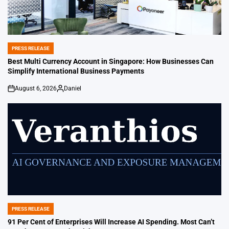
PRESS RELEASE
POSTED
IN
Best Multi Currency Account in Singapore: How Businesses Can
Simplify International Business Payments
August 6, 2026
Daniel
on
Posted
by
PRESS RELEASE
POSTED
IN
91 Per Cent of Enterprises Will Increase AI Spending. Most Can’t