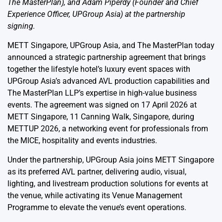
The MasterPlan), and Adam Piperdy (Founder and Chief
Experience Officer, UPGroup Asia) at the partnership
signing.
METT Singapore, UPGroup Asia, and The MasterPlan today
announced a strategic partnership agreement that brings
together the lifestyle hotel’s luxury event spaces with
UPGroup Asia’s advanced AVL production capabilities and
The MasterPlan LLP’s expertise in high-value business
events. The agreement was signed on 17 April 2026 at
METT Singapore, 11 Canning Walk, Singapore, during
METTUP 2026, a networking event for professionals from
the MICE, hospitality and events industries.
Under the partnership, UPGroup Asia joins METT Singapore
as its preferred AVL partner, delivering audio, visual,
lighting, and livestream production solutions for events at
the venue, while activating its Venue Management
Programme to elevate the venue’s event operations.