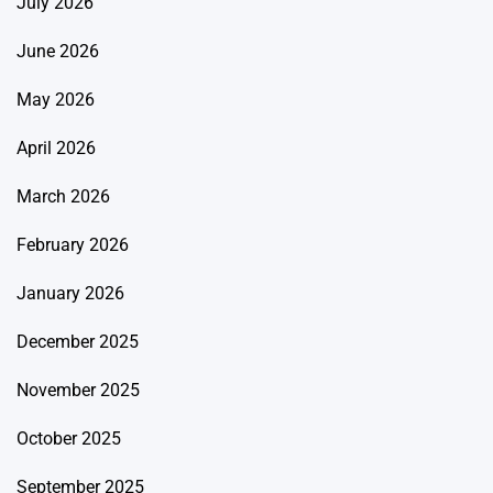
July 2026
June 2026
May 2026
April 2026
March 2026
February 2026
January 2026
December 2025
November 2025
October 2025
September 2025