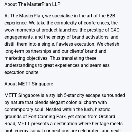
About
The MasterPlan LLP
At The MasterPlan, we specialise in the art of the B2B
experience. We take the complexity of conferences, the
wow moments at product launches, the prestige of CXO
engagements, and the energy of brand activations, and
distill them into a single, flawless execution. We cherish
long-term partnerships and our clients’ brand and
marketing objectives. Thus translating these
understandings to great experiences and seamless
execution onsite.
About
METT Singapore
METT Singapore is a stylish 5-star city escape surrounded
by nature that blends elegant colonial charm with
contemporary soul. Nestled within the lush, historic
grounds of Fort Canning Park, yet steps from Orchard
Road, METT presents a destination where heritage meets
high energy, social connections are celebrated, and next-