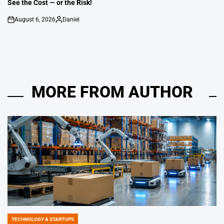
See the Cost — or the Risk!
August 6, 2026
Daniel
on
Posted
by
MORE FROM AUTHOR
TECHNOLOGY & STARTUPS
POSTED