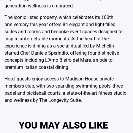
generation wellness is embraced.
The iconic listed property, which celebrates its 100th
anniversary this year offers 84 elegant and light-filled
suites and rooms and bespoke event spaces designed to
inspire unforgettable moments. At the heart of the
experience is dining as a social ritual led by Michelin-
starred Chef Daniele Sperindio, offering four distinctive
concepts including L’Amo Bistrò del Mare, an ode to
premium Italian coastal dining.
Hotel guests enjoy access to Madison House private
members club, with two sparkling swimming pools, three
padel and pickleball courts, a state-of-the-art fitness studio
and wellness by The Longevity Suite.
YOU MAY ALSO LIKE