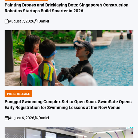
IN
Painting Drones and Bricklaying Bots: Singapore’s Construction
Robotics Startups Build Smarter in 2026
August 7, 2026
Daniel
on
Posted
by
PRESS RELEASE
POSTED
IN
Punggol Swimming Complex Set to Open Soon: SwimSafe Opens
Early Registration for Swimming Lessons at the New Venue
August 6, 2026
Daniel
on
Posted
by