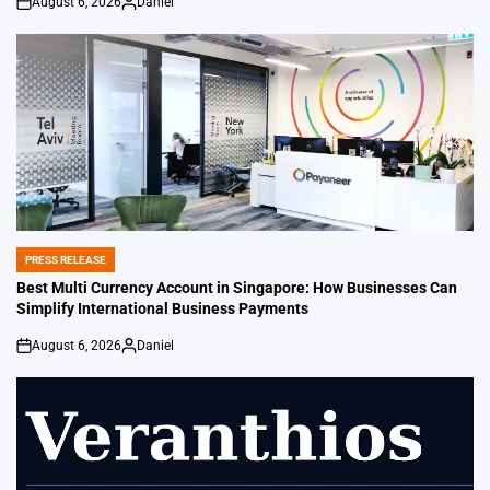
August 6, 2026
Daniel
on
Posted
by
PRESS RELEASE
POSTED
IN
Best Multi Currency Account in Singapore: How Businesses Can
Simplify International Business Payments
August 6, 2026
Daniel
on
Posted
by