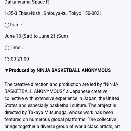
Daikanyama Space R
1-35-3 Ebisu-Nishi, Shibuya-ku, Tokyo 150-0021
◯Date：
June 13 (Sat) to June 21 (Sun)
◯Time：
13:00-21:00
▼Produced by NINJA BASKETBALL ANONYMOUS
The creative direction and production are led by “NINJA
BASKETBALL ANONYMOUS,” a Japanese creative
collective with extensive experience in Japan, the United
States and especially basketball culture. The project is
directed by Takaya Mitsunaga, whose work has been
featured on numerous global platforms. The collective
brings together a diverse group of world-class artists, art