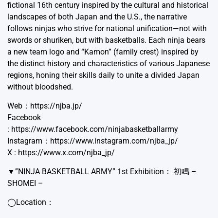
fictional 16th century inspired by the cultural and historical
landscapes of both Japan and the U.S., the narrative
follows ninjas who strive for national unification—not with
swords or shuriken, but with basketballs. Each ninja bears
a new team logo and “Kamon” (family crest) inspired by
the distinct history and characteristics of various Japanese
regions, honing their skills daily to unite a divided Japan
without bloodshed.
Web：
https://njba.jp/
Facebook
:
https://www.facebook.com/ninjabasketballarmy
Instagram：
https://www.instagram.com/njba_jp/
X :
https://www.x.com/njba_jp/
▼”NINJA BASKETBALL ARMY” 1st Exhibition： 初鳴 –
SHOMEI –
◯Location：