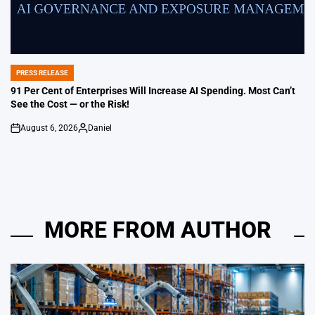
PRESS RELEASE
POSTED
IN
91 Per Cent of Enterprises Will Increase AI Spending. Most Can’t
See the Cost — or the Risk!
August 6, 2026
Daniel
on
Posted
by
MORE FROM AUTHOR