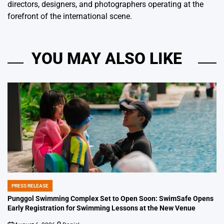
directors, designers, and photographers operating at the
forefront of the international scene.
YOU MAY ALSO LIKE
PRESS RELEASE
POSTED
IN
Punggol Swimming Complex Set to Open Soon: SwimSafe Opens
Early Registration for Swimming Lessons at the New Venue