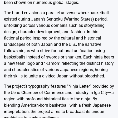
been shown on numerous global stages.
The brand envisions a parallel universe where basketball
existed during Japan’s Sengoku (Warring States) period,
unfolding across various domains such as storytelling,
design, character development, and fashion. In this
fictional period inspired by the cultural and historical
landscapes of both Japan and the U.S., the narrative
follows ninjas who strive for national unification using
basketballs instead of swords or shuriken. Each ninja bears
a new team logo and “Kamon” reflecting the distinct history
and characteristics of various Japanese regions, honing
their skills to unite a divided Japan without bloodshed.
The project’s typography features “Ninja Letter” provided by
the Ueno Chamber of Commerce and Industry in Iga City—a
region with profound historical ties to the ninja. By
blending American-born basketball with a fresh Japanese
interpretation, the project aims to broadcast its unique
worldview to a wide audience.