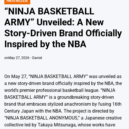
PRESS RELEASE
POSTED
IN
“NINJA BASKETBALL
ARMY” Unveiled: A New
Story-Driven Brand Officially
Inspired by the NBA
on
May 27, 2026
Daniel
On May 27, “NINJA BASKETBALL ARMY” was unveiled as
a new story-driven brand officially inspired by the NBA, the
world’s premier professional basketball league. “NINJA
BASKETBALL ARMY” is a groundbreaking story-driven
brand that embraces stylized anachronism by fusing 16th
Century Japan with the NBA. The project is directed by
“NINJA BASKETBALL ANONYMOUS,” a Japanese creative
collective led by Takaya Mitsunaga, whose works have