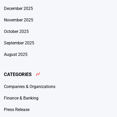
December 2025
November 2025
October 2025
September 2025
August 2025
CATEGORIES
Companies & Organizations
Finance & Banking
Press Release