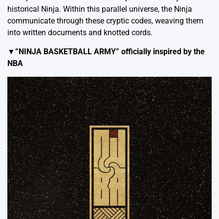
historical Ninja. Within this parallel universe, the Ninja
communicate through these cryptic codes, weaving them
into written documents and knotted cords.
▼”NINJA BASKETBALL ARMY” officially inspired by the
NBA