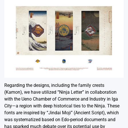
Regarding the designs, including the family crests
(Kamon), we have utilized “Ninja Letter” in collaboration
with the Ueno Chamber of Commerce and Industry in Iga
City—a region with deep historical ties to the Ninja. These
fonts are inspired by “Jindai Moji” (Ancient Script), which
was systematized based on Edo-period documents and
has sparked much debate over its potential use by