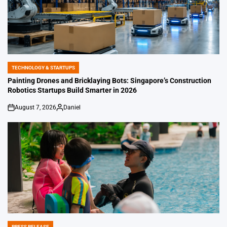
TECHNOLOGY & STARTUPS
POSTED
IN
Painting Drones and Bricklaying Bots: Singapore’s Construction
Robotics Startups Build Smarter in 2026
August 7, 2026
Daniel
on
Posted
by
PRESS RELEASE