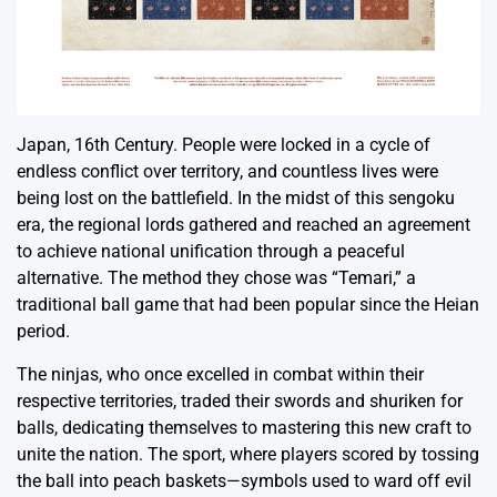
Japan, 16th Century. People were locked in a cycle of
endless conflict over territory, and countless lives were
being lost on the battlefield. In the midst of this sengoku
era, the regional lords gathered and reached an agreement
to achieve national unification through a peaceful
alternative. The method they chose was “Temari,” a
traditional ball game that had been popular since the Heian
period.
The ninjas, who once excelled in combat within their
respective territories, traded their swords and shuriken for
balls, dedicating themselves to mastering this new craft to
unite the nation. The sport, where players scored by tossing
the ball into peach baskets—symbols used to ward off evil