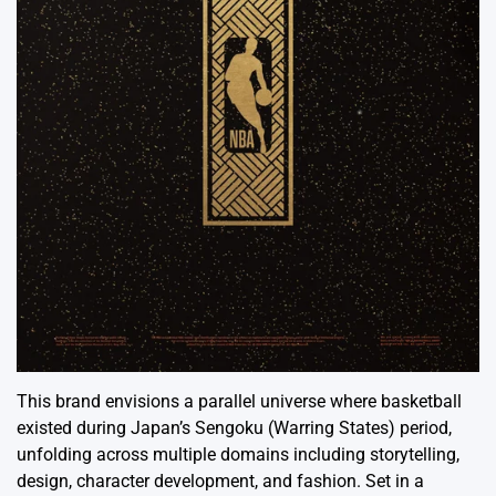
This brand envisions a parallel universe where basketball
existed during Japan’s Sengoku (Warring States) period,
unfolding across multiple domains including storytelling,
design, character development, and fashion. Set in a