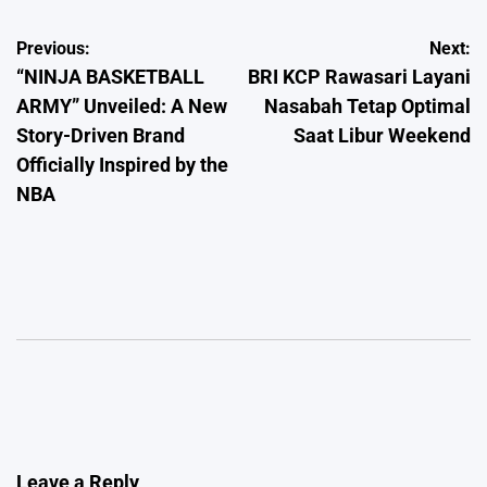
Post
Previous:
Next:
“NINJA BASKETBALL
BRI KCP Rawasari Layani
navigation
ARMY” Unveiled: A New
Nasabah Tetap Optimal
Story-Driven Brand
Saat Libur Weekend
Officially Inspired by the
NBA
Leave a Reply