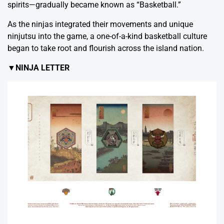
spirits—gradually became known as “Basketball.”
As the ninjas integrated their movements and unique
ninjutsu into the game, a one-of-a-kind basketball culture
began to take root and flourish across the island nation.
▼NINJA LETTER