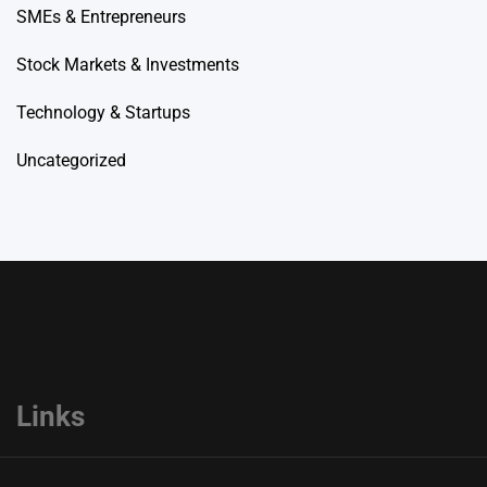
SMEs & Entrepreneurs
Stock Markets & Investments
Technology & Startups
Uncategorized
Links