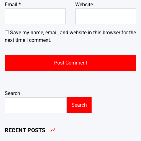
Email
*
Website
Save my name, email, and website in this browser for the
next time I comment.
Search
Search
RECENT POSTS