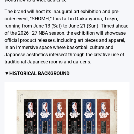
The brand will host its inaugural art exhibition and pre-
order event, “SHOMEI,” this fall in Daikanyama, Tokyo,
running from June 13 (Sat) to June 21 (Sun). Timed ahead
of the 2026–27 NBA season, the exhibition will showcase
official product releases, including art pieces and apparel,
in an immersive space where basketball culture and
Japanese aesthetics intersect through the creative use of
traditional Japanese rooms and gardens.
▼HISTORICAL BACKGROUND