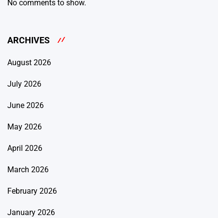
No comments to show.
ARCHIVES
August 2026
July 2026
June 2026
May 2026
April 2026
March 2026
February 2026
January 2026