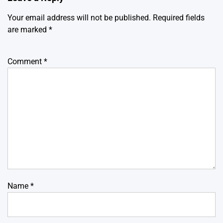
Your email address will not be published.
Required fields
are marked
*
Comment
*
Name
*