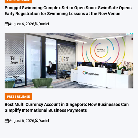
POSTED
IN
Punggol Swimming Complex Set to Open Soon: SwimSafe Opens
Early Registration for Swimming Lessons at the New Venue
August 6, 2026
Daniel
on
Posted
by
PRESS RELEASE
POSTED
IN
Best Multi Currency Account in Singapore: How Businesses Can
Simplify International Business Payments
August 6, 2026
Daniel
on
Posted
by