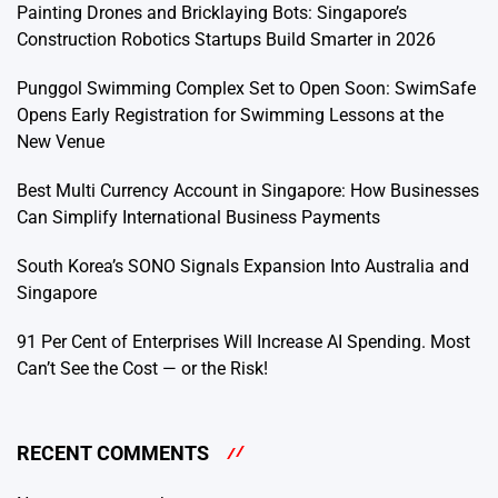
Painting Drones and Bricklaying Bots: Singapore’s
Construction Robotics Startups Build Smarter in 2026
Punggol Swimming Complex Set to Open Soon: SwimSafe
Opens Early Registration for Swimming Lessons at the
New Venue
Best Multi Currency Account in Singapore: How Businesses
Can Simplify International Business Payments
South Korea’s SONO Signals Expansion Into Australia and
Singapore
91 Per Cent of Enterprises Will Increase AI Spending. Most
Can’t See the Cost — or the Risk!
RECENT COMMENTS