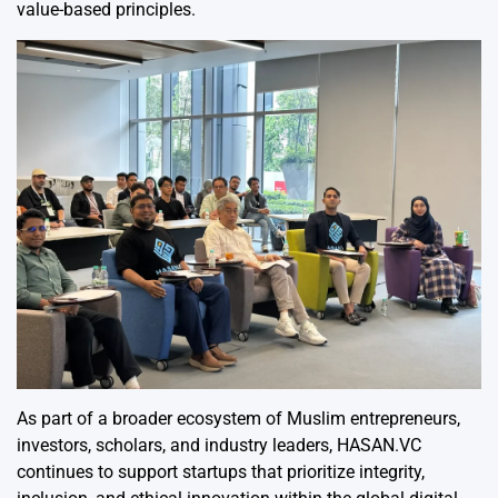
value-based principles.
As part of a broader ecosystem of Muslim entrepreneurs,
investors, scholars, and industry leaders, HASAN.VC
continues to support startups that prioritize integrity,