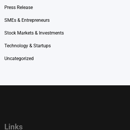
Press Release
SMEs & Entrepreneurs
Stock Markets & Investments
Technology & Startups
Uncategorized
Links