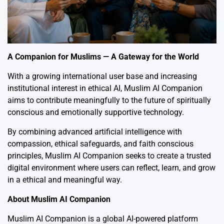
A Companion for Muslims — A Gateway for the World
With a growing international user base and increasing
institutional interest in ethical AI, Muslim AI Companion
aims to contribute meaningfully to the future of spiritually
conscious and emotionally supportive technology.
By combining advanced artificial intelligence with
compassion, ethical safeguards, and faith conscious
principles, Muslim AI Companion seeks to create a trusted
digital environment where users can reflect, learn, and grow
in a ethical and meaningful way.
About Muslim AI Companion
Muslim AI Companion is a global AI-powered platform