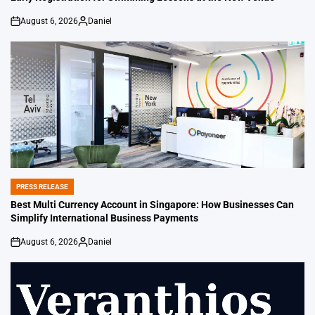
August 6, 2026
Daniel
on
Posted
by
PRESS RELEASE
POSTED
IN
Best Multi Currency Account in Singapore: How Businesses Can
Simplify International Business Payments
August 6, 2026
Daniel
on
Posted
by