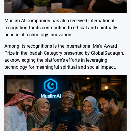
Muslim AI Companion has also received international
recognition for its contribution to ethical and spiritually
beneficial technology innovation.
Among its recognitions is the International Ma’a Award
Prize in the Ibadah Category presented by
GlobalSadaqah
,
acknowledging the platform’s efforts in leveraging
technology for meaningful spiritual and social impact.