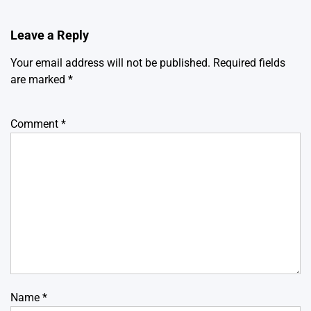
Leave a Reply
Your email address will not be published.
Required fields
are marked
*
Comment
*
Name
*