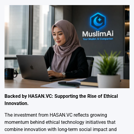
Backed by HASAN.VC: Supporting the Rise of Ethical
Innovation.
The investment from HASAN.VC reflects growing
momentum behind ethical technology initiatives that
combine innovation with long-term social impact and