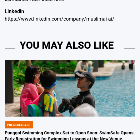
Linkedln
https://www.linkedin.com/company/muslimai-ai/
YOU MAY ALSO LIKE
PRESS RELEASE
POSTED
IN
Punggol Swimming Complex Set to Open Soon: SwimSafe Opens
Early Registration for Swimming Lessons at the New Venue