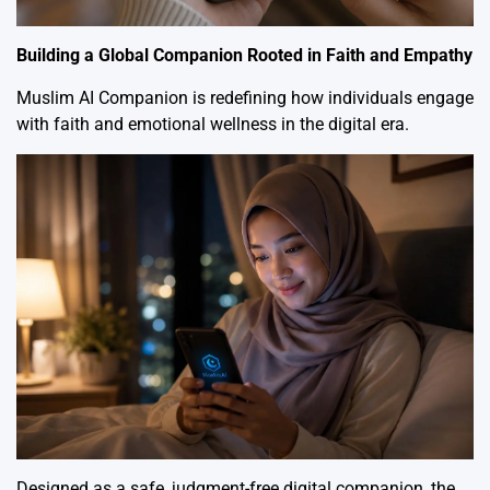
Building a Global Companion Rooted in Faith and Empathy
Muslim AI Companion is redefining how individuals engage
with faith and emotional wellness in the digital era.
Designed as a safe, judgment-free digital companion, the