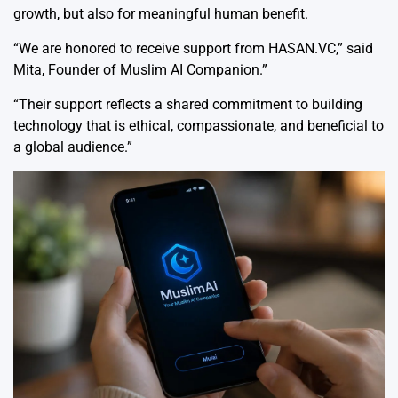
growth, but also for meaningful human benefit.
“We are honored to receive support from HASAN.VC,” said
Mita, Founder of Muslim AI Companion.”
“Their support reflects a shared commitment to building
technology that is ethical, compassionate, and beneficial to
a global audience.”