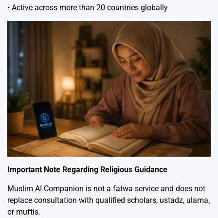
• Active across more than 20 countries globally
Important Note Regarding Religious Guidance
Muslim AI Companion is not a fatwa service and does not
replace consultation with qualified scholars, ustadz, ulama,
or muftis.