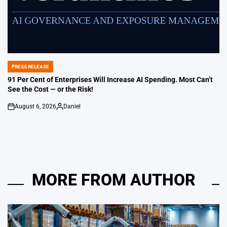
PRESS RELEASE
POSTED
IN
91 Per Cent of Enterprises Will Increase AI Spending. Most Can’t
See the Cost — or the Risk!
August 6, 2026
Daniel
on
Posted
by
MORE FROM AUTHOR