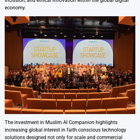
inclusion, and ethical innovation within the global digital
economy.
The investment in Muslim AI Companion highlights
increasing global interest in faith conscious technology
solutions designed not only for scale and commercial