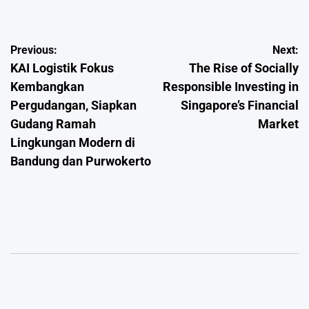
Post
Previous:
Next:
KAI Logistik Fokus
The Rise of Socially
navigation
Kembangkan
Responsible Investing in
Pergudangan, Siapkan
Singapore’s Financial
Gudang Ramah
Market
Lingkungan Modern di
Bandung dan Purwokerto