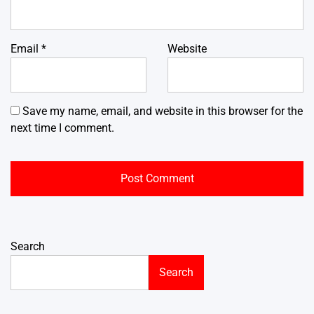
Email
*
Website
Save my name, email, and website in this browser for the
next time I comment.
Search
Search