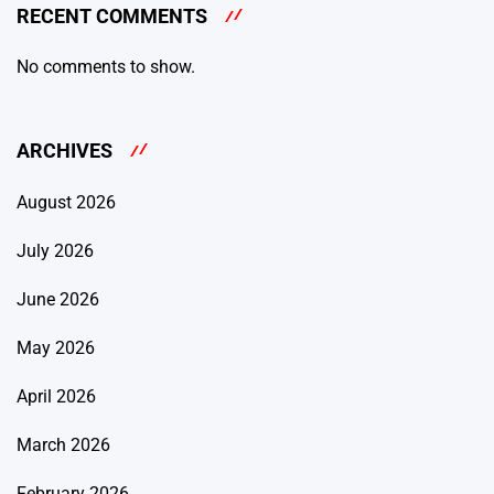
RECENT COMMENTS
No comments to show.
ARCHIVES
August 2026
July 2026
June 2026
May 2026
April 2026
March 2026
February 2026