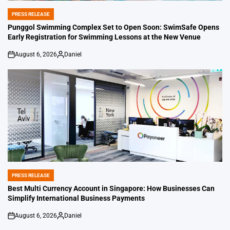
PRESS RELEASE
POSTED
IN
Punggol Swimming Complex Set to Open Soon: SwimSafe Opens
Early Registration for Swimming Lessons at the New Venue
August 6, 2026
Daniel
on
Posted
by
PRESS RELEASE
POSTED
IN
Best Multi Currency Account in Singapore: How Businesses Can
Simplify International Business Payments
August 6, 2026
Daniel
on
Posted
by