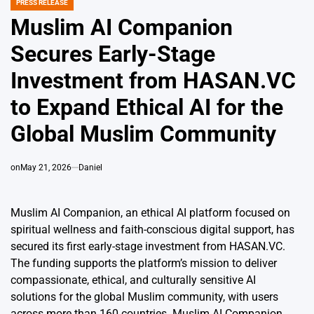
PRESS RELEASE
POSTED
IN
Muslim AI Companion
Secures Early-Stage
Investment from HASAN.VC
to Expand Ethical AI for the
Global Muslim Community
on
May 21, 2026
Daniel
Muslim AI Companion, an ethical AI platform focused on
spiritual wellness and faith-conscious digital support, has
secured its first early-stage investment from HASAN.VC.
The funding supports the platform’s mission to deliver
compassionate, ethical, and culturally sensitive AI
solutions for the global Muslim community, with users
across more than 160 countries. Muslim AI Companion