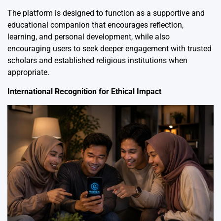
The platform is designed to function as a supportive and
educational companion that encourages reflection,
learning, and personal development, while also
encouraging users to seek deeper engagement with trusted
scholars and established religious institutions when
appropriate.
International Recognition for Ethical Impact