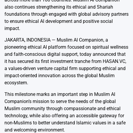
also continues strengthening its ethical and Shariah
foundations through engaged with global advisory partners
to ensure ethical AI development and positive social
impact.
JAKARTA, INDONESIA —
Muslim AI Companion
, a
pioneering ethical AI platform focused on spiritual wellness
and faith-conscious digital support, today announced that
it has secured its first investment tranche from
HASAN.VC
,
a values-driven venture capital firm supporting ethical and
impact-oriented innovation across the global Muslim
ecosystem.
This milestone marks an important step in Muslim AI
Companion’s mission to serve the needs of the global
Muslim community through compassionate and ethical
technology, while also offering an accessible gateway for
non-Muslims to better understand Islamic values in a safe
and welcoming environment.