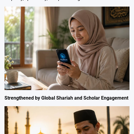
Strengthened by Global Shariah and Scholar Engagement