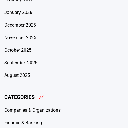
January 2026
December 2025
November 2025
October 2025
September 2025
August 2025
CATEGORIES
Companies & Organizations
Finance & Banking