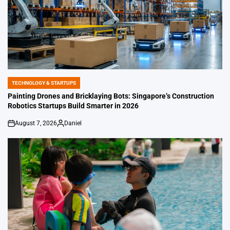
TECHNOLOGY & STARTUPS
POSTED
IN
Painting Drones and Bricklaying Bots: Singapore’s Construction
Robotics Startups Build Smarter in 2026
August 7, 2026
Daniel
on
Posted
by