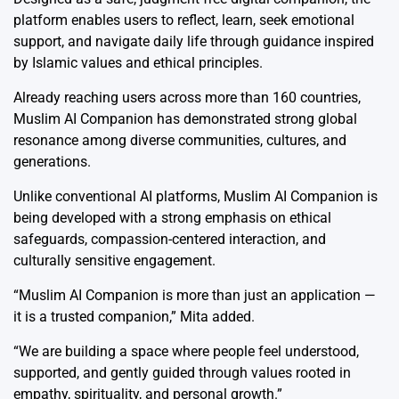
platform enables users to reflect, learn, seek emotional
support, and navigate daily life through guidance inspired
by Islamic values and ethical principles.
Already reaching users across more than 160 countries,
Muslim AI Companion has demonstrated strong global
resonance among diverse communities, cultures, and
generations.
Unlike conventional AI platforms, Muslim AI Companion is
being developed with a strong emphasis on ethical
safeguards, compassion-centered interaction, and
culturally sensitive engagement.
“Muslim AI Companion is more than just an application —
it is a trusted companion,” Mita added.
“We are building a space where people feel understood,
supported, and gently guided through values rooted in
empathy, spirituality, and personal growth.”