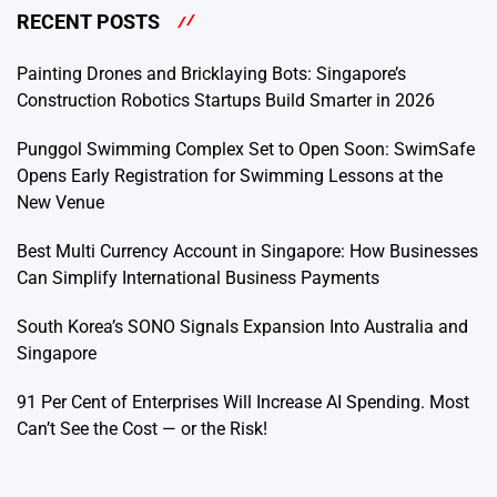
RECENT POSTS
Painting Drones and Bricklaying Bots: Singapore’s
Construction Robotics Startups Build Smarter in 2026
Punggol Swimming Complex Set to Open Soon: SwimSafe
Opens Early Registration for Swimming Lessons at the
New Venue
Best Multi Currency Account in Singapore: How Businesses
Can Simplify International Business Payments
South Korea’s SONO Signals Expansion Into Australia and
Singapore
91 Per Cent of Enterprises Will Increase AI Spending. Most
Can’t See the Cost — or the Risk!