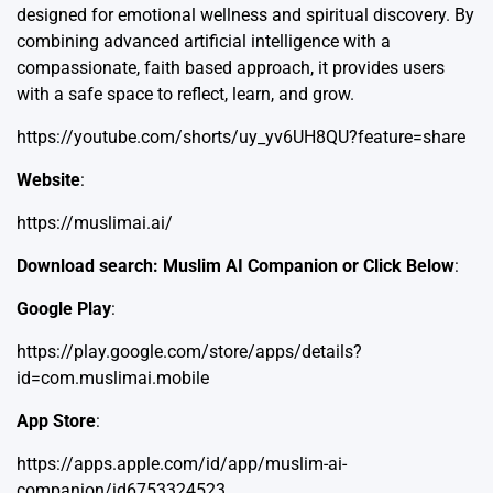
designed for emotional wellness and spiritual discovery. By
combining advanced artificial intelligence with a
compassionate, faith based approach, it provides users
with a safe space to reflect, learn, and grow.
https://youtube.com/shorts/uy_yv6UH8QU?feature=share
Website
:
https://muslimai.ai/
Download search: Muslim AI Companion or Click Below
:
Google Play
:
https://play.google.com/store/apps/details?
id=com.muslimai.mobile
App Store
:
https://apps.apple.com/id/app/muslim-ai-
companion/id6753324523