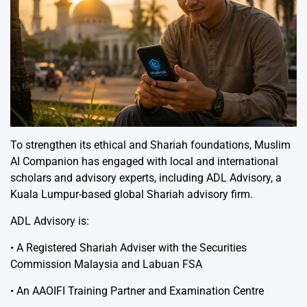
To strengthen its ethical and Shariah foundations, Muslim
AI Companion has engaged with local and international
scholars and advisory experts, including ADL Advisory, a
Kuala Lumpur-based global Shariah advisory firm.
ADL Advisory is:
• A Registered Shariah Adviser with the Securities
Commission Malaysia and Labuan FSA
• An AAOIFI Training Partner and Examination Centre