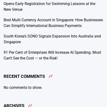
Opens Early Registration for Swimming Lessons at the
New Venue
Best Multi Currency Account in Singapore: How Businesses
Can Simplify International Business Payments
South Korea’s SONO Signals Expansion Into Australia and
Singapore
91 Per Cent of Enterprises Will Increase AI Spending. Most
Can’t See the Cost — or the Risk!
RECENT COMMENTS
No comments to show.
ARCHIVES