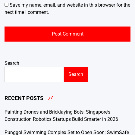
Save my name, email, and website in this browser for the
next time I comment.
Search
Search
RECENT POSTS
Painting Drones and Bricklaying Bots: Singapore’s
Construction Robotics Startups Build Smarter in 2026
Punggol Swimming Complex Set to Open Soon: SwimSafe