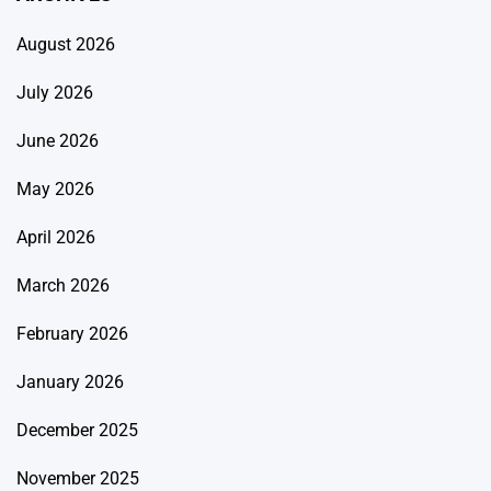
August 2026
July 2026
June 2026
May 2026
April 2026
March 2026
February 2026
January 2026
December 2025
November 2025