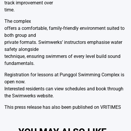
track improvement over
time.
The complex
offers a comfortable, family-friendly environment suited to
both group and
private formats. Swimwerks’ instructors emphasise water
safety alongside
technique, ensuring swimmers of every level build sound
fundamentals.
Registration for lessons at Punggol Swimming Complex is
open now.
Interested residents can view schedules and book through
the
Swimwerks website.
This press release has also been published on
VRITIMES