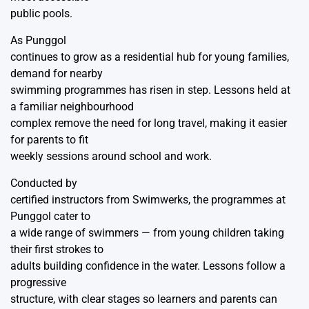
public pools.
As Punggol
continues to grow as a residential hub for young families,
demand for nearby
swimming programmes has risen in step. Lessons held at
a familiar neighbourhood
complex remove the need for long travel, making it easier
for parents to fit
weekly sessions around school and work.
Conducted by
certified instructors from
Swimwerks
, the programmes at
Punggol cater to
a wide range of swimmers — from young children taking
their first strokes to
adults building confidence in the water. Lessons follow a
progressive
structure, with clear stages so learners and parents can