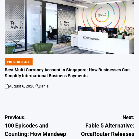
PRESS RELEASE
POSTED
IN
Best Multi Currency Account in Singapore: How Businesses Can
Simplify International Business Payments
August 6, 2026
Daniel
on
Posted
by
Post
Previous:
Next:
100 Episodes and
Fable 5 Alternative:
navigation
Counting: How Mandeep
OrcaRouter Releases