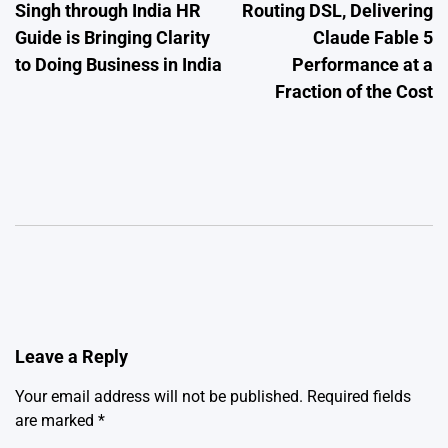
Singh through India HR
Routing DSL, Delivering
Guide is Bringing Clarity
Claude Fable 5
to Doing Business in India
Performance at a
Fraction of the Cost
Leave a Reply
Your email address will not be published.
Required fields
are marked
*