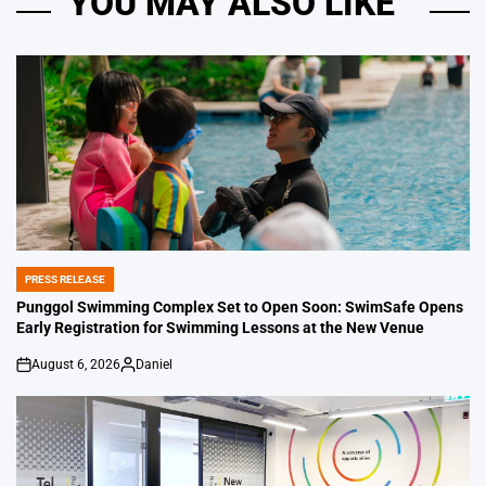
YOU MAY ALSO LIKE
PRESS RELEASE
POSTED
IN
Punggol Swimming Complex Set to Open Soon: SwimSafe Opens
Early Registration for Swimming Lessons at the New Venue
August 6, 2026
Daniel
on
Posted
by