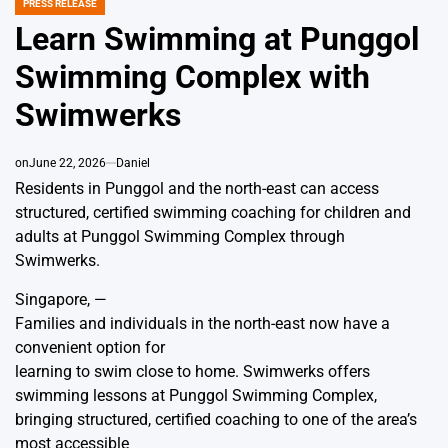
PRESS RELEASE
POSTED
IN
Learn Swimming at Punggol
Swimming Complex with
Swimwerks
on
June 22, 2026
Daniel
Residents in Punggol and the north-east can access
structured, certified swimming coaching for children and
adults at Punggol Swimming Complex through
Swimwerks.
Singapore, —
Families and individuals in the north-east now have a
convenient option for
learning to swim close to home. Swimwerks offers
swimming lessons at Punggol Swimming Complex
,
bringing structured, certified coaching to one of the area’s
most accessible