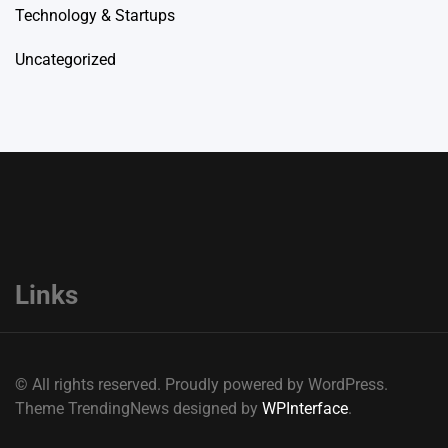
Technology & Startups
Uncategorized
Links
© All rights reserved. Proudly powered by WordPress.
Theme TrendingNews designed by
WPInterface
.