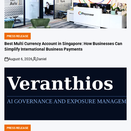
PRESS RELEASE
POSTED
IN
Best Multi Currency Account in Singapore: How Businesses Can
Simplify International Business Payments
August 6, 2026
Daniel
on
Posted
by
PRESS RELEASE
POSTED