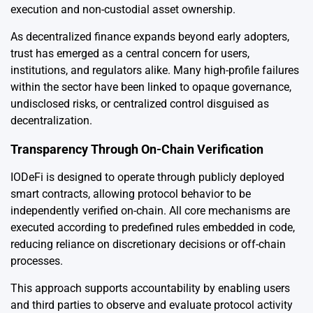
execution and non-custodial asset ownership.
As decentralized finance expands beyond early adopters,
trust has emerged as a central concern for users,
institutions, and regulators alike. Many high-profile failures
within the sector have been linked to opaque governance,
undisclosed risks, or centralized control disguised as
decentralization.
Transparency Through On-Chain Verification
IODeFi is designed to operate through publicly deployed
smart contracts, allowing protocol behavior to be
independently verified on-chain. All core mechanisms are
executed according to predefined rules embedded in code,
reducing reliance on discretionary decisions or off-chain
processes.
This approach supports accountability by enabling users
and third parties to observe and evaluate protocol activity