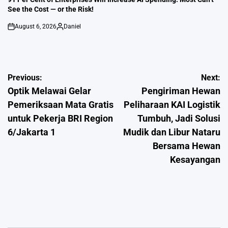
See the Cost — or the Risk!
August 6, 2026
Daniel
on
Posted
by
Post
Previous:
Next:
Optik Melawai Gelar
Pengiriman Hewan
navigation
Pemeriksaan Mata Gratis
Peliharaan KAI Logistik
untuk Pekerja BRI Region
Tumbuh, Jadi Solusi
6/Jakarta 1
Mudik dan Libur Nataru
Bersama Hewan
Kesayangan