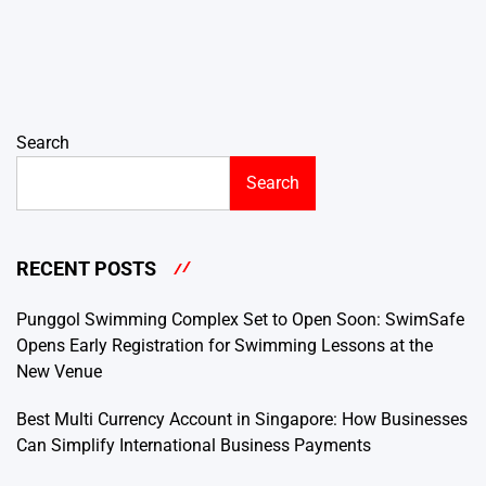
Search
Search
RECENT POSTS
Punggol Swimming Complex Set to Open Soon: SwimSafe
Opens Early Registration for Swimming Lessons at the
New Venue
Best Multi Currency Account in Singapore: How Businesses
Can Simplify International Business Payments