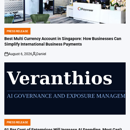
PRESS RELEASE
POSTED
IN
Best Multi Currency Account in Singapore: How Businesses Can
Simplify International Business Payments
August 6, 2026
Daniel
on
Posted
by
PRESS RELEASE
POSTED
IN
91 Per Cent of Enterprises Will Increase AI Spending. Most Can’t