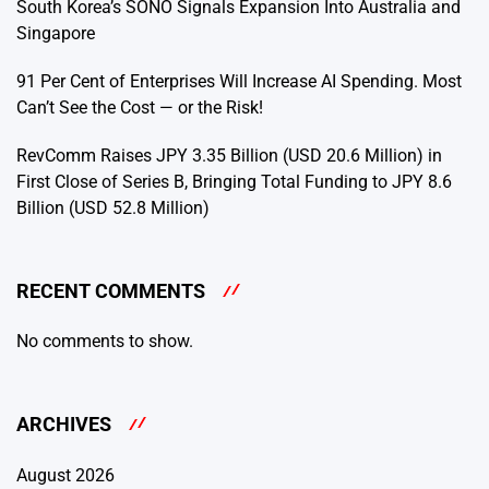
South Korea’s SONO Signals Expansion Into Australia and
Singapore
91 Per Cent of Enterprises Will Increase AI Spending. Most
Can’t See the Cost — or the Risk!
RevComm Raises JPY 3.35 Billion (USD 20.6 Million) in
First Close of Series B, Bringing Total Funding to JPY 8.6
Billion (USD 52.8 Million)
RECENT COMMENTS
No comments to show.
ARCHIVES
August 2026