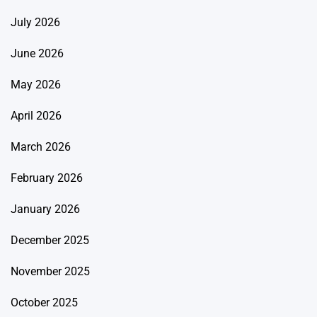
July 2026
June 2026
May 2026
April 2026
March 2026
February 2026
January 2026
December 2025
November 2025
October 2025