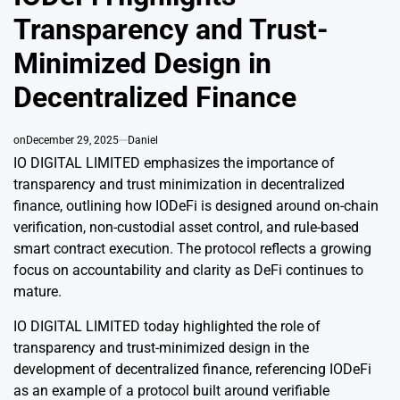
Transparency and Trust-
Minimized Design in
Decentralized Finance
on
December 29, 2025
Daniel
IO DIGITAL LIMITED emphasizes the importance of
transparency and trust minimization in decentralized
finance, outlining how IODeFi is designed around on-chain
verification, non-custodial asset control, and rule-based
smart contract execution. The protocol reflects a growing
focus on accountability and clarity as DeFi continues to
mature.
IO DIGITAL LIMITED today highlighted the role of
transparency and trust-minimized design in the
development of decentralized finance, referencing IODeFi
as an example of a protocol built around verifiable