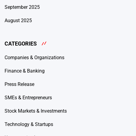
September 2025
August 2025
CATEGORIES
Companies & Organizations
Finance & Banking
Press Release
SMEs & Entrepreneurs
Stock Markets & Investments
Technology & Startups