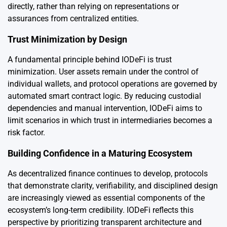
directly, rather than relying on representations or
assurances from centralized entities.
Trust Minimization by Design
A fundamental principle behind IODeFi is trust
minimization. User assets remain under the control of
individual wallets, and protocol operations are governed by
automated smart contract logic. By reducing custodial
dependencies and manual intervention, IODeFi aims to
limit scenarios in which trust in intermediaries becomes a
risk factor.
Building Confidence in a Maturing Ecosystem
As decentralized finance continues to develop, protocols
that demonstrate clarity, verifiability, and disciplined design
are increasingly viewed as essential components of the
ecosystem’s long-term credibility. IODeFi reflects this
perspective by prioritizing transparent architecture and