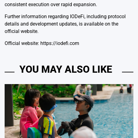
consistent execution over rapid expansion.
Further information regarding IODeFi, including protocol
details and development updates, is available on the
official website.
Official website:
https://iodefi.com
YOU MAY ALSO LIKE