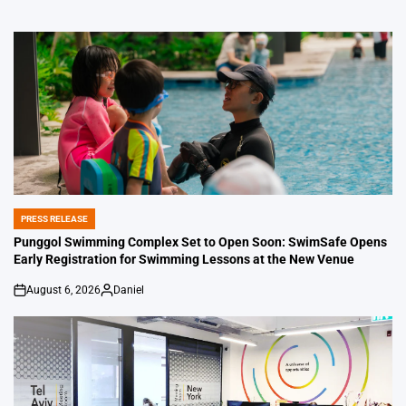
PRESS RELEASE
POSTED
IN
Punggol Swimming Complex Set to Open Soon: SwimSafe Opens
Early Registration for Swimming Lessons at the New Venue
August 6, 2026
Daniel
on
Posted
by