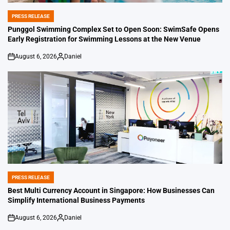
PRESS RELEASE
POSTED
IN
Punggol Swimming Complex Set to Open Soon: SwimSafe Opens
Early Registration for Swimming Lessons at the New Venue
August 6, 2026
Daniel
on
Posted
by
PRESS RELEASE
POSTED
IN
Best Multi Currency Account in Singapore: How Businesses Can
Simplify International Business Payments
August 6, 2026
Daniel
on
Posted