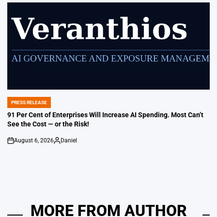
by
PRESS RELEASE
POSTED
IN
91 Per Cent of Enterprises Will Increase AI Spending. Most Can’t
See the Cost — or the Risk!
August 6, 2026
Daniel
on
Posted
by
MORE FROM AUTHOR