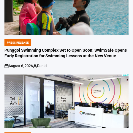
PRESS RELEASE
POSTED
IN
Punggol Swimming Complex Set to Open Soon: SwimSafe Opens
Early Registration for Swimming Lessons at the New Venue
August 6, 2026
Daniel
on
Posted
by