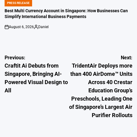
PRESS RELEASE
POSTED
IN
Best Multi Currency Account in Singapore: How Businesses Can
Simplify International Business Payments
August 6, 2026
Daniel
on
Posted
by
Post
Previous:
Next:
Craftit Ai Debuts from
TridentAir Deploys more
navigation
Singapore, Bringing AI-
than 400 AirDome™ Units
Powered Visual Design to
Across 40 Crestar
All
Education Group’s
Preschools, Leading One
of Singapore’s Largest Air
Purifier Rollouts