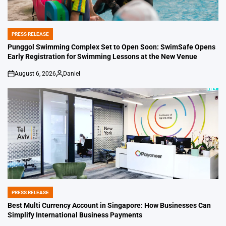
PRESS RELEASE
POSTED
IN
Punggol Swimming Complex Set to Open Soon: SwimSafe Opens
Early Registration for Swimming Lessons at the New Venue
August 6, 2026
Daniel
on
Posted
by
PRESS RELEASE
POSTED
IN
Best Multi Currency Account in Singapore: How Businesses Can
Simplify International Business Payments