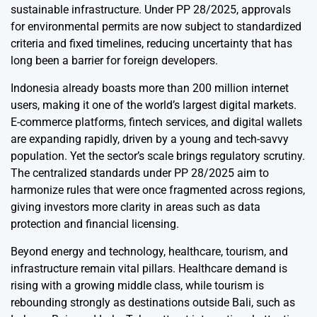
sustainable infrastructure. Under PP 28/2025, approvals
for environmental permits are now subject to standardized
criteria and fixed timelines, reducing uncertainty that has
long been a barrier for foreign developers.
Indonesia already boasts more than 200 million internet
users, making it one of the world’s largest digital markets.
E-commerce platforms, fintech services, and digital wallets
are expanding rapidly, driven by a young and tech-savvy
population. Yet the sector’s scale brings regulatory scrutiny.
The centralized standards under PP 28/2025 aim to
harmonize rules that were once fragmented across regions,
giving investors more clarity in areas such as data
protection and financial licensing.
Beyond energy and technology, healthcare, tourism, and
infrastructure remain vital pillars. Healthcare demand is
rising with a growing middle class, while tourism is
rebounding strongly as destinations outside Bali, such as