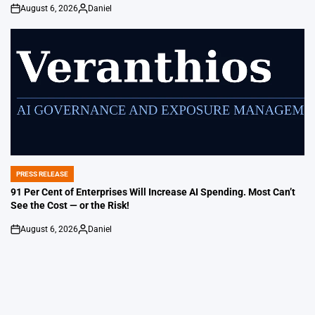
August 6, 2026
Daniel
on
Posted
by
PRESS RELEASE
POSTED
IN
91 Per Cent of Enterprises Will Increase AI Spending. Most Can’t
See the Cost — or the Risk!
August 6, 2026
Daniel
on
Posted
by