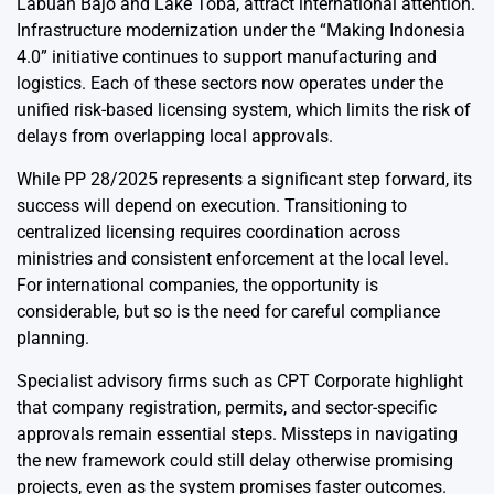
Labuan Bajo and Lake Toba, attract international attention.
Infrastructure modernization under the “Making Indonesia
4.0” initiative continues to support manufacturing and
logistics. Each of these sectors now operates under the
unified risk-based licensing system, which limits the risk of
delays from overlapping local approvals.
While PP 28/2025 represents a significant step forward, its
success will depend on execution. Transitioning to
centralized licensing requires coordination across
ministries and consistent enforcement at the local level.
For international companies, the opportunity is
considerable, but so is the need for careful compliance
planning.
Specialist advisory firms such as CPT Corporate highlight
that
company registration
, permits, and sector-specific
approvals remain essential steps. Missteps in navigating
the new framework could still delay otherwise promising
projects, even as the system promises faster outcomes.