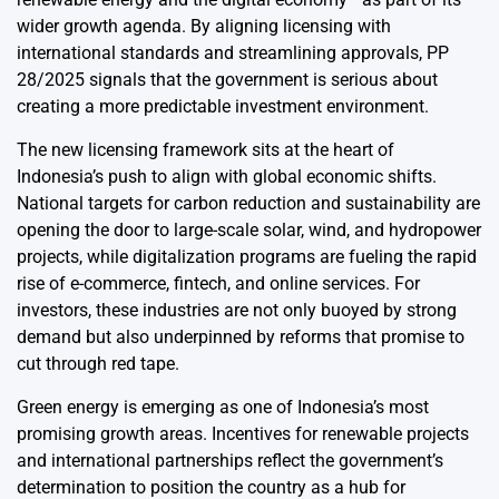
wider growth agenda. By aligning licensing with
international standards and streamlining approvals, PP
28/2025 signals that the government is serious about
creating a more predictable investment environment.
The new licensing framework sits at the heart of
Indonesia’s push to align with global economic shifts.
National targets for carbon reduction and sustainability are
opening the door to large-scale solar, wind, and hydropower
projects, while digitalization programs are fueling the rapid
rise of e-commerce, fintech, and online services. For
investors, these industries are not only buoyed by strong
demand but also underpinned by reforms that promise to
cut through red tape.
Green energy is emerging as one of Indonesia’s most
promising growth areas. Incentives for renewable projects
and international partnerships reflect the government’s
determination to position the country as a hub for