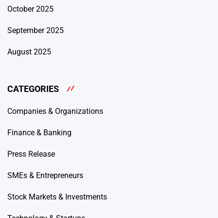
October 2025
September 2025
August 2025
CATEGORIES
Companies & Organizations
Finance & Banking
Press Release
SMEs & Entrepreneurs
Stock Markets & Investments