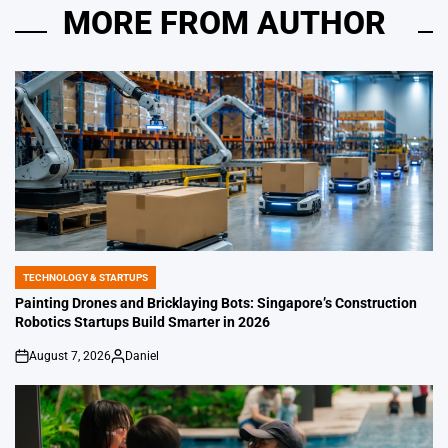
MORE FROM AUTHOR
TECHNOLOGY & STARTUPS
POSTED
IN
Painting Drones and Bricklaying Bots: Singapore’s Construction
Robotics Startups Build Smarter in 2026
August 7, 2026
Daniel
on
Posted
by