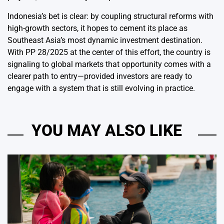
Indonesia’s bet is clear: by coupling structural reforms with
high-growth sectors
, it hopes to cement its place as
Southeast Asia’s most dynamic investment destination.
With PP 28/2025 at the center of this effort, the country is
signaling to global markets that opportunity comes with a
clearer path to entry—provided investors are ready to
engage with a system that is still evolving in practice.
YOU MAY ALSO LIKE