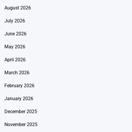
August 2026
July 2026
June 2026
May 2026
April 2026
March 2026
February 2026
January 2026
December 2025
November 2025