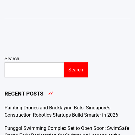
Search
Search
RECENT POSTS
Painting Drones and Bricklaying Bots: Singapore’s
Construction Robotics Startups Build Smarter in 2026
Punggol Swimming Complex Set to Open Soon: SwimSafe