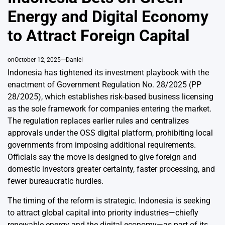
Energy and Digital Economy
to Attract Foreign Capital
on
October 12, 2025
Daniel
Indonesia has tightened its investment playbook with the
enactment of
Government Regulation No. 28/2025 (PP
28/2025)
, which establishes risk-based business licensing
as the sole framework for companies entering the market.
The regulation replaces earlier rules and centralizes
approvals under the OSS digital platform, prohibiting local
governments from imposing additional requirements.
Officials say the move is designed to give foreign and
domestic investors greater certainty, faster processing, and
fewer bureaucratic hurdles.
The timing of the reform is strategic. Indonesia is seeking
to attract global capital into priority industries—chiefly
renewable energy and the digital economy—as part of its