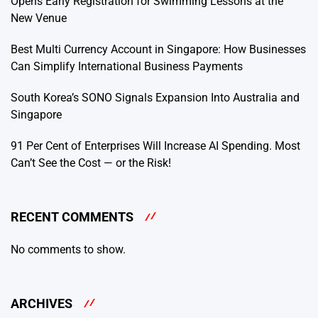
Opens Early Registration for Swimming Lessons at the
New Venue
Best Multi Currency Account in Singapore: How Businesses
Can Simplify International Business Payments
South Korea’s SONO Signals Expansion Into Australia and
Singapore
91 Per Cent of Enterprises Will Increase AI Spending. Most
Can’t See the Cost — or the Risk!
RECENT COMMENTS
No comments to show.
ARCHIVES