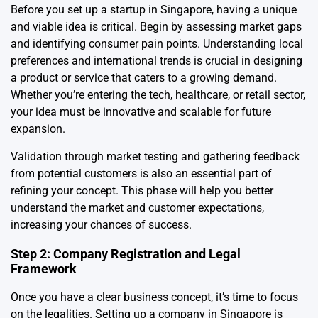
Before you set up a startup in Singapore, having a unique
and viable idea is critical. Begin by assessing market gaps
and identifying consumer pain points. Understanding local
preferences and international trends is crucial in designing
a product or service that caters to a growing demand.
Whether you’re entering the tech, healthcare, or retail sector,
your idea must be innovative and scalable for future
expansion.
Validation through market testing and gathering feedback
from potential customers is also an essential part of
refining your concept. This phase will help you better
understand the market and customer expectations,
increasing your chances of success.
Step 2: Company Registration and Legal
Framework
Once you have a clear business concept, it’s time to focus
on the legalities. Setting up a company in Singapore is