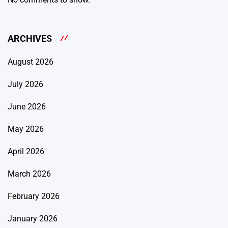
ARCHIVES
August 2026
July 2026
June 2026
May 2026
April 2026
March 2026
February 2026
January 2026