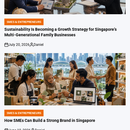
SMES & ENTREPRENEURS
POSTED
IN
Sustainability Is Becoming a Growth Strategy for Singapore’s
Multi-Generational Family Businesses
July 20, 2026
Daniel
on
Posted
by
SMES & ENTREPRENEURS
POSTED
IN
How SMEs Can Build a Strong Brand in Singapore