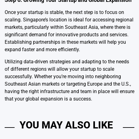
Once your startup is stable, the next step is to focus on
scaling. Singapore’s location is ideal for accessing regional
markets, particularly within Southeast Asia, where there is
significant demand for innovative products and services.
Establishing partnerships in these markets will help you
expand faster and more efficiently.
Utilizing data-driven strategies and adapting to the needs
of different regions will allow your startup to scale
successfully. Whether you’re moving into neighboring
Southeast Asian markets or targeting Europe and the U.S.,
having the right infrastructure and team in place will ensure
that your global expansion is a success.
YOU MAY ALSO LIKE