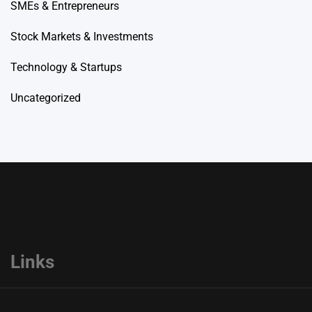
SMEs & Entrepreneurs
Stock Markets & Investments
Technology & Startups
Uncategorized
Links