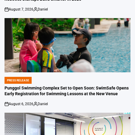
August 7, 2026
Daniel
on
Posted
by
PRESS RELEASE
POSTED
IN
Punggol Swimming Complex Set to Open Soon: SwimSafe Opens
Early Registration for Swimming Lessons at the New Venue
August 6, 2026
Daniel
on
Posted
by