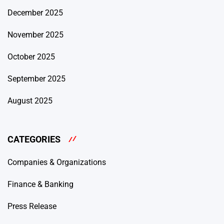
December 2025
November 2025
October 2025
September 2025
August 2025
CATEGORIES
Companies & Organizations
Finance & Banking
Press Release