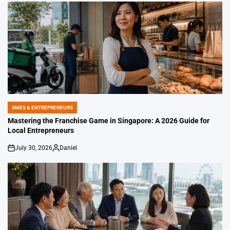
SMES & ENTREPRENEURS
POSTED
IN
Mastering the Franchise Game in Singapore: A 2026 Guide for
Local Entrepreneurs
July 30, 2026
Daniel
on
Posted
by