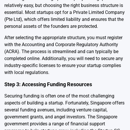
relatively easy, but choosing the right business structure is
essential. Most startups opt for a Private Limited Company
(Pte Ltd), which offers limited liability and ensures that the
personal assets of the founders are protected.
After selecting the appropriate structure, you must register
with the Accounting and Corporate Regulatory Authority
(ACRA). The process is streamlined and can typically be
completed online. Additionally, you will need to secure any
industry-specific licenses to ensure your startup complies
with local regulations.
Step 3: Accessing Funding Resources
Securing funding is often one of the most challenging
aspects of building a startup. Fortunately, Singapore offers
several funding avenues, including venture capital,
government grants, and angel investors. The Singapore
government provides a range of financial support