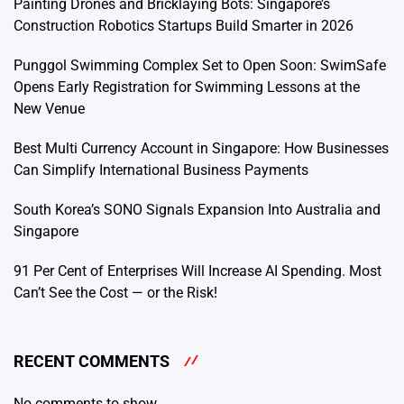
Painting Drones and Bricklaying Bots: Singapore’s
Construction Robotics Startups Build Smarter in 2026
Punggol Swimming Complex Set to Open Soon: SwimSafe
Opens Early Registration for Swimming Lessons at the
New Venue
Best Multi Currency Account in Singapore: How Businesses
Can Simplify International Business Payments
South Korea’s SONO Signals Expansion Into Australia and
Singapore
91 Per Cent of Enterprises Will Increase AI Spending. Most
Can’t See the Cost — or the Risk!
RECENT COMMENTS
No comments to show.