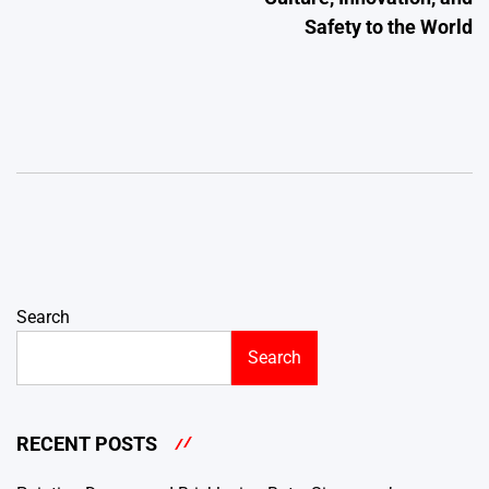
Safety to the World
Search
Search
RECENT POSTS