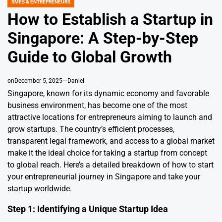
SMES & ENTREPRENEURS
POSTED
IN
How to Establish a Startup in
Singapore: A Step-by-Step
Guide to Global Growth
on
December 5, 2025
Daniel
Singapore, known for its dynamic economy and favorable
business environment, has become one of the most
attractive locations for entrepreneurs aiming to launch and
grow startups. The country’s efficient processes,
transparent legal framework, and access to a global market
make it the ideal choice for taking a startup from concept
to global reach. Here’s a detailed breakdown of how to start
your entrepreneurial journey in Singapore and take your
startup worldwide.
Step 1: Identifying a Unique Startup Idea