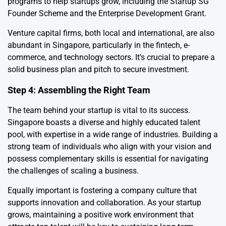
programs to help startups grow, including the Startup SG
Founder Scheme and the Enterprise Development Grant.
Venture capital firms, both local and international, are also
abundant in Singapore, particularly in the fintech, e-
commerce, and technology sectors. It’s crucial to prepare a
solid business plan and pitch to secure investment.
Step 4: Assembling the Right Team
The team behind your startup is vital to its success.
Singapore boasts a diverse and highly educated talent
pool, with expertise in a wide range of industries. Building a
strong team of individuals who align with your vision and
possess complementary skills is essential for navigating
the challenges of scaling a business.
Equally important is fostering a company culture that
supports innovation and collaboration. As your startup
grows, maintaining a positive work environment that