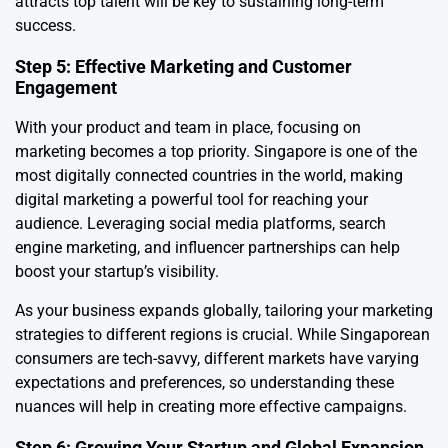
attracts top talent will be key to sustaining long-term
success.
Step 5: Effective Marketing and Customer
Engagement
With your product and team in place, focusing on
marketing becomes a top priority. Singapore is one of the
most digitally connected countries in the world, making
digital marketing a powerful tool for reaching your
audience. Leveraging social media platforms, search
engine marketing, and influencer partnerships can help
boost your startup’s visibility.
As your business expands globally, tailoring your marketing
strategies to different regions is crucial. While Singaporean
consumers are tech-savvy, different markets have varying
expectations and preferences, so understanding these
nuances will help in creating more effective campaigns.
Step 6: Growing Your Startup and Global Expansion