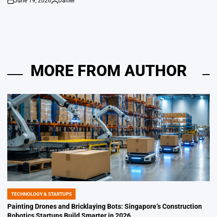
June 19, 2026
Daniel
on
Posted
by
MORE FROM AUTHOR
TECHNOLOGY & STARTUPS
POSTED
IN
Painting Drones and Bricklaying Bots: Singapore’s Construction
Robotics Startups Build Smarter in 2026