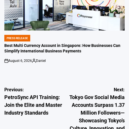
PRESS RELEASE
POSTED
IN
Best Multi Currency Account in Singapore: How Businesses Can
Simplify International Business Payments
August 6, 2026
Daniel
on
Posted
by
Post
Previous:
Next:
PetroSync API Training:
Tokyo Gov Social Media
navigation
Join the Elite and Master
Accounts Surpass 1.37
Industry Standards
Million Followers—
Showcasing Tokyo’s
Culture, Innovation, and