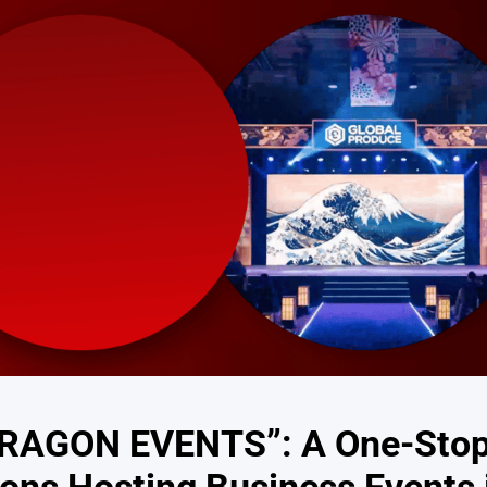
“DRAGON EVENTS”: A One-Sto