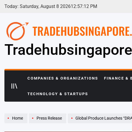
Skip
Today: Saturday, August 8 2026
12
:
57
:
13
PM
to
content
Tradehubsingapor
COMPANIES & ORGANIZATIONS
FINANCE & 
TECHNOLOGY & STARTUPS
Home
Press Release
Global Produce Launches “DRAGON EVENTS”: A One-Sto