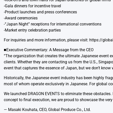
-Gala dinners for incentive travel
-Product launches and press conferences
-Award ceremonies
-“Japan Night” receptions for international conventions
-Market entry celebration parties
For inquiries and more information, please visit:
https://glob
■Executive Commentary: A Message from the CEO
“The organization that creates the ultimate Japanese event ex
clients. Whether they are contacting us from the U.S., Singap
event that captures the essence of Japan, but we don’t know w
Historically, the Japanese event industry has been highly fra
most of whom operate exclusively in Japanese. For global corpo
We launched DRAGON EVENTS to eliminate these obstacles. By 
concept to final execution, we are proud to showcase the very
— Masaki Kouhata, CEO, Global Produce Co., Ltd.