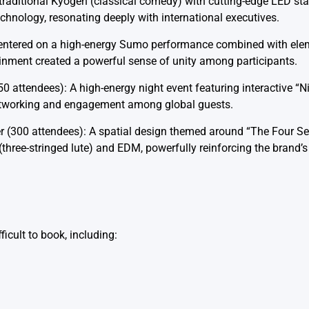
d traditional Kyogen (classical comedy) with cutting-edge LED st
hnology, resonating deeply with international executives.
 Centered on a high-energy Sumo performance combined with el
ainment created a powerful sense of unity among participants.
50 attendees): A high-energy night event featuring interactive “
networking and engagement among global guests.
r (300 attendees): A spatial design themed around “The Four S
hree-stringed lute) and EDM, powerfully reinforcing the brand’s 
ficult to book, including: