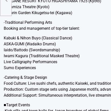
AKAGANE RESORT KYOTO HIGASHIYAMA 1925 (Kyoto)
ams
Minamiza Theatre (Kyoto)
Ritsurin Garden Kikugetsu-tei (Kagawa)
-Traditional Performing Arts
Booking and management of top-tier talent:
Kabuki & Nihon Buyo (Classical Dance)
ASKA-GUMI (Wadaiko Drums)
Iaido/Battodo (Swordsmanship)
Iwami Kagura (Traditional Masked Theatre)
Live Calligraphy Performances
Sumo Experiences
-Catering & Stage Design
Food Culture: Live sushi chefs, authentic Kaiseki, and traditi
Production: Custom stage sets using Japanese motifs, advance
Additional Support: Simultaneous interpretation, live streamin
■Target Events
-Kick-offs and town halls for Japan branches of global firms