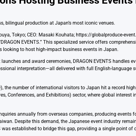
tions Hosting Business Events
s, bilingual production at Japan’s most iconic venues.
buya, Tokyo; CEO: Masaki Kouhata; https://globalproduce-event.
 “DRAGON EVENTS.” This specialized service offers comprehensi
rs looking to host high-impact business events in Japan.
duct launches and award ceremonies, DRAGON EVENTS handles e
essional interpretation—all delivered with full English-language s
the number of international visitors to Japan hit a record high 
ves, Conferences, and Exhibitions) sector, where global interest 
nquiries annually from overseas companies, producing events fo
d Taiwan. Despite this demand, the Japanese event industry rema
as established to bridge this gap, providing a single point of c