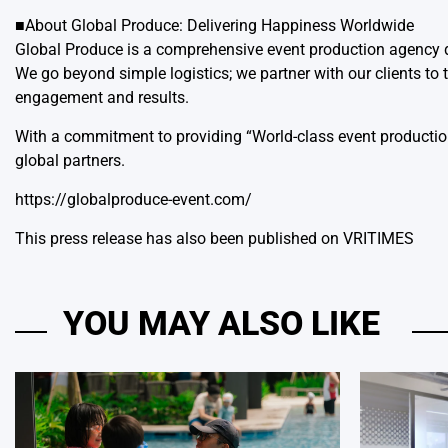
■About Global Produce: Delivering Happiness Worldwide
Global Produce is a comprehensive event production agen
We go beyond simple logistics; we partner with our clients to 
engagement and results.
With a commitment to providing “World-class event production 
global partners.
https://globalproduce-event.com/
This press release has also been published on
VRITIMES
YOU MAY ALSO LIKE