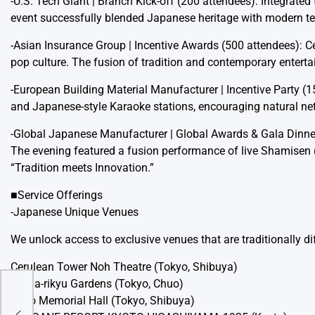
-U.S. Tech Giant | Branch Kick-off (200 attendees): Integrate
event successfully blended Japanese heritage with modern tec
-Asian Insurance Group | Incentive Awards (500 attendees):
pop culture. The fusion of tradition and contemporary entert
-European Building Material Manufacturer | Incentive Party (1
and Japanese-style Karaoke stations, encouraging natural 
-Global Japanese Manufacturer | Global Awards & Gala Dinne
The evening featured a fusion performance of live Shamisen (t
“Tradition meets Innovation.”
■Service Offerings
-Japanese Unique Venues
We unlock access to exclusive venues that are traditionally dif
Cerulean Tower Noh Theatre (Tokyo, Shibuya)
Hama-rikyu Gardens (Tokyo, Chuo)
Togo Memorial Hall (Tokyo, Shibuya)