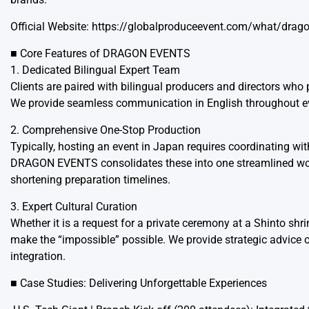
Official Website:
https://globalproduceevent.com/what/drago
■ Core Features of DRAGON EVENTS
1. Dedicated Bilingual Expert Team
Clients are paired with bilingual producers and directors who
We provide seamless communication in English throughout eve
2. Comprehensive One-Stop Production
Typically, hosting an event in Japan requires coordinating with
DRAGON EVENTS consolidates these into one streamlined workf
shortening preparation timelines.
3. Expert Cultural Curation
Whether it is a request for a private ceremony at a Shinto sh
make the “impossible” possible. We provide strategic advice on
integration.
■ Case Studies: Delivering Unforgettable Experiences