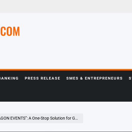
e
BANKING
PRESS RELEASE
SMES & ENTREPRENEURS
S
p Solution for Global Corporations Hosting Business Events in Japan