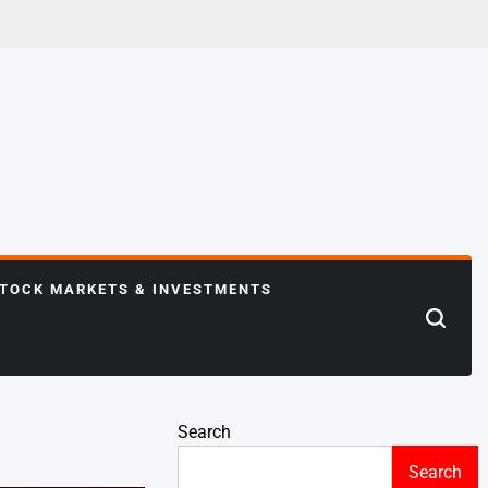
TOCK MARKETS & INVESTMENTS
Search
Search
Search