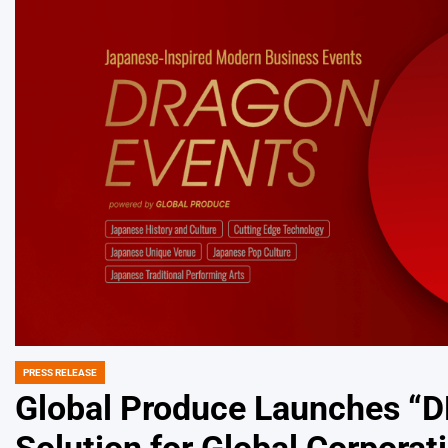
PRESS RELEASE
POSTED
IN
Global Produce Launches 