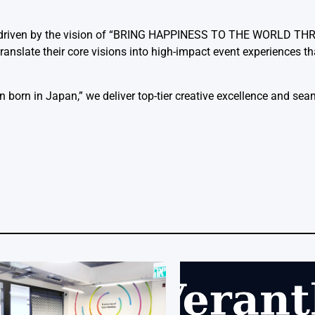
cy driven by the vision of “BRING HAPPINESS TO THE WORLD T
translate their core visions into high-impact event experiences 
born in Japan,” we deliver top-tier creative excellence and seam