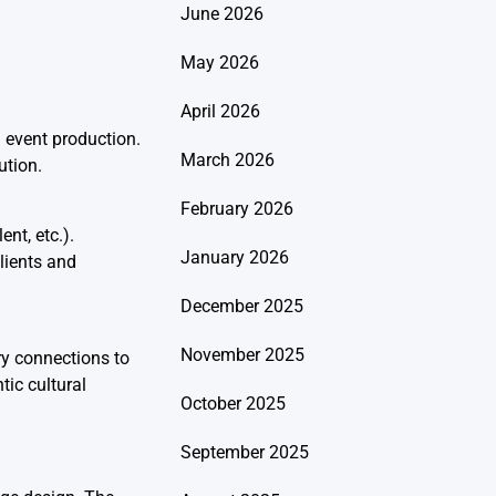
June 2026
May 2026
April 2026
l event production.
March 2026
ution.
February 2026
nt, etc.).
January 2026
lients and
December 2025
November 2025
ry connections to
tic cultural
October 2025
September 2025