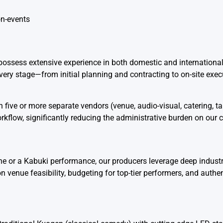
n-events
 possess extensive experience in both domestic and internationa
ry stage—from initial planning and contracting to on-site exec
 five or more separate vendors (venue, audio-visual, catering, tale
low, significantly reducing the administrative burden on our c
rine or a Kabuki performance, our producers leverage deep indust
 venue feasibility, budgeting for top-tier performers, and authen