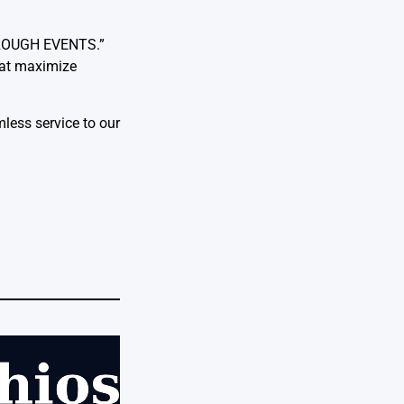
HROUGH EVENTS.”
that maximize
less service to our