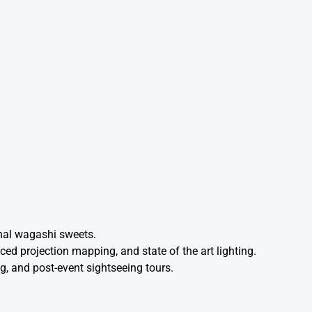
onal wagashi sweets.
d projection mapping, and state of the art lighting.
g, and post-event sightseeing tours.