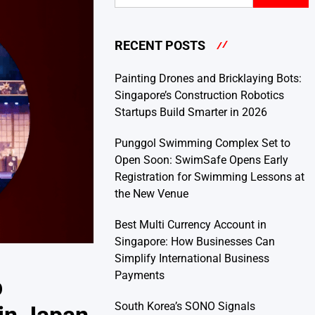
RECENT POSTS
Painting Drones and Bricklaying Bots:
Singapore’s Construction Robotics
Startups Build Smarter in 2026
Punggol Swimming Complex Set to
Open Soon: SwimSafe Opens Early
Registration for Swimming Lessons at
the New Venue
Best Multi Currency Account in
Singapore: How Businesses Can
Simplify International Business
Payments
p
South Korea’s SONO Signals