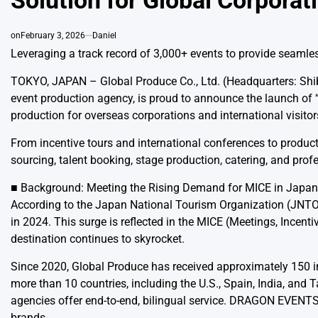
Solution for Global Corpora
on
February 3, 2026
Daniel
Leveraging a track record of 3,000+ events to provide seamles
TOKYO, JAPAN – Global Produce Co., Ltd. (Headquarters: Shi
event production agency, is proud to announce the launch of
production for overseas corporations and international visito
From incentive tours and international conferences to pro
sourcing, talent booking, stage production, catering, and prof
■ Background: Meeting the Rising Demand for MICE in Japan
According to the Japan National Tourism Organization (JNTO), 
in 2024. This surge is reflected in the MICE (Meetings, Incenti
destination continues to skyrocket.
Since 2020, Global Produce has received approximately 150 i
more than 10 countries, including the U.S., Spain, India, an
agencies offer end-to-end, bilingual service. DRAGON EVENTS w
brands.