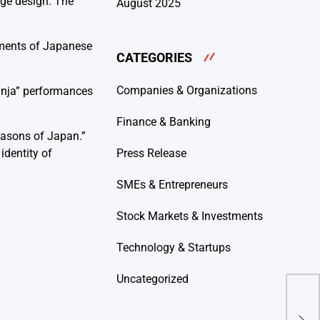
age design. The
August 2025
ements of Japanese
CATEGORIES
Companies & Organizations
Ninja” performances
Finance & Banking
easons of Japan.”
identity of
Press Release
SMEs & Entrepreneurs
Stock Markets & Investments
Technology & Startups
Uncategorized
Kep
Men