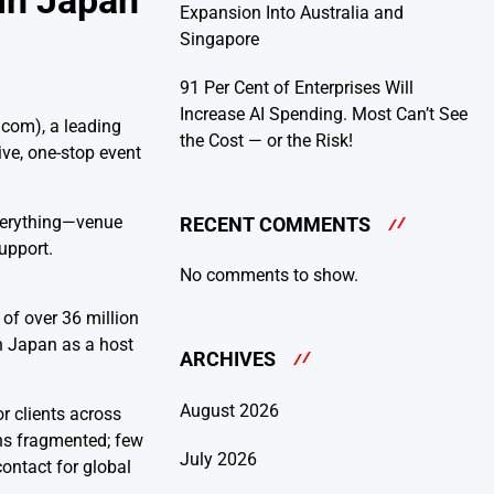
 in Japan
Expansion Into Australia and
Singapore
91 Per Cent of Enterprises Will
Increase AI Spending. Most Can’t See
com), a leading
the Cost — or the Risk!
ve, one-stop event
verything—venue
RECENT COMMENTS
upport.
No comments to show.
of over 36 million
in Japan as a host
ARCHIVES
August 2026
r clients across
ins fragmented; few
July 2026
ontact for global