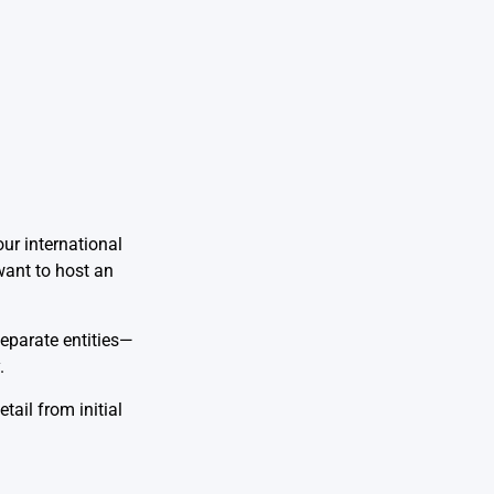
ur international
want to host an
separate entities—
.
ail from initial