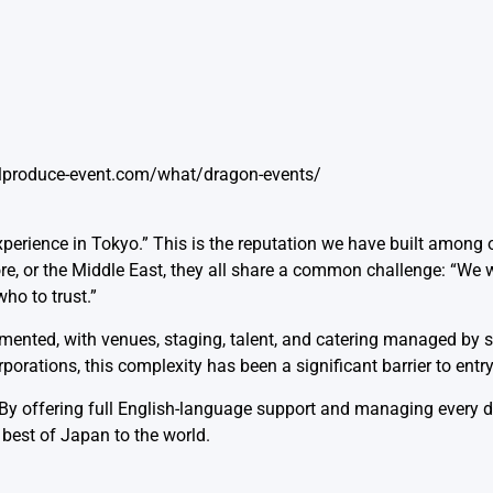
alproduce-event.com/what/dragon-events/
perience in Tokyo.” This is the reputation we have built among o
ore, or the Middle East, they all share a common challenge: “We 
ho to trust.”
gmented, with venues, staging, talent, and catering managed by 
rations, this complexity has been a significant barrier to entry
offering full English-language support and managing every det
 best of Japan to the world.