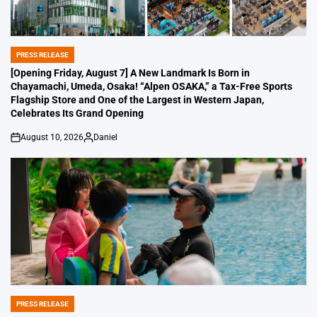
PRESS RELEASE
POSTED
IN
[Opening Friday, August 7] A New Landmark Is Born in
Chayamachi, Umeda, Osaka! “Alpen OSAKA,” a Tax-Free Sports
Flagship Store and One of the Largest in Western Japan,
Celebrates Its Grand Opening
August 10, 2026
Daniel
on
Posted
by
PRESS RELEASE
POSTED