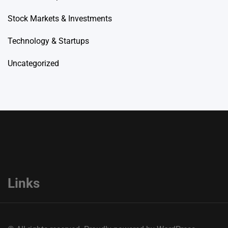
Stock Markets & Investments
Technology & Startups
Uncategorized
Links