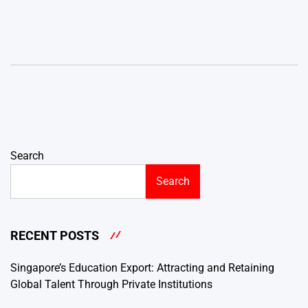
Search
Search
RECENT POSTS
Singapore’s Education Export: Attracting and Retaining
Global Talent Through Private Institutions