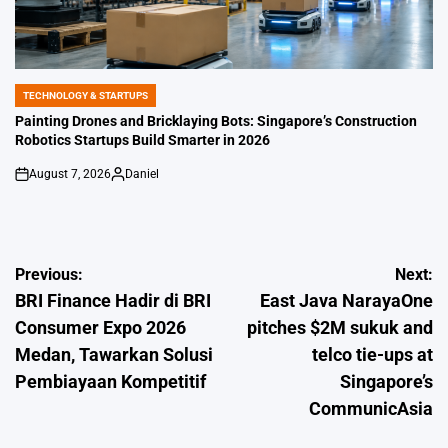
TECHNOLOGY & STARTUPS
POSTED
IN
Painting Drones and Bricklaying Bots: Singapore’s Construction
Robotics Startups Build Smarter in 2026
August 7, 2026
Daniel
on
Posted
by
Post
Previous:
Next:
BRI Finance Hadir di BRI
East Java NarayaOne
navigation
Consumer Expo 2026
pitches $2M sukuk and
Medan, Tawarkan Solusi
telco tie-ups at
Pembiayaan Kompetitif
Singapore’s
CommunicAsia