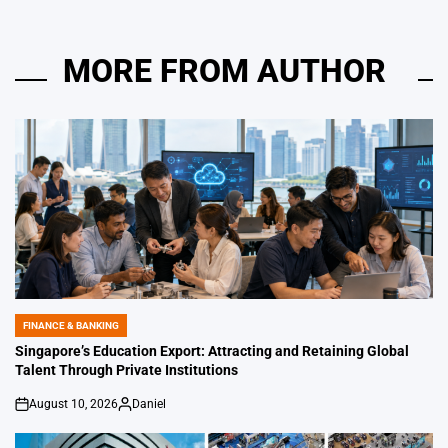
MORE FROM AUTHOR
FINANCE & BANKING
POSTED
IN
Singapore’s Education Export: Attracting and Retaining Global
Talent Through Private Institutions
August 10, 2026
Daniel
on
Posted
by