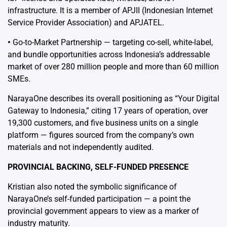
infrastructure. It is a member of APJII (Indonesian Internet
Service Provider Association) and APJATEL.
•
Go-to-Market Partnership — targeting co-sell, white-label,
and bundle opportunities across Indonesia’s addressable
market of over 280 million people and more than 60 million
SMEs.
NarayaOne describes its overall positioning as “Your Digital
Gateway to Indonesia,” citing 17 years of operation, over
19,300 customers, and five business units on a single
platform — figures sourced from the company’s own
materials and not independently audited.
PROVINCIAL BACKING, SELF-FUNDED PRESENCE
Kristian also noted the symbolic significance of
NarayaOne’s self-funded participation — a point the
provincial government appears to view as a marker of
industry maturity.