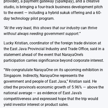
provider), a payment gateway (
Sparkpay
), and a
creative
studio
, is bringing a four-track business development pitch
to the event — including a hybrid sukuk offering and a 60-
day technology pilot program.
“At the very least, this shows that our industry can thrive
without always needing government support.”
Lucky Kristian, coordinator of the foreign trade division at
the East Java Provincial Industry and Trade Office, said in a
statement ahead of the event that NarayaOne’s
participation carries significance beyond corporate interest.
“We congratulate NarayaOne on its upcoming exhibition in
Singapore. Indirectly, NarayaOne represents the
government and people of East Java,” Kristian said. He
cited the province’s economic growth of 5.96% — above the
national average — as evidence of East Java’s
competitiveness and expressed hope that the trip would
yield investor interest or product sales.