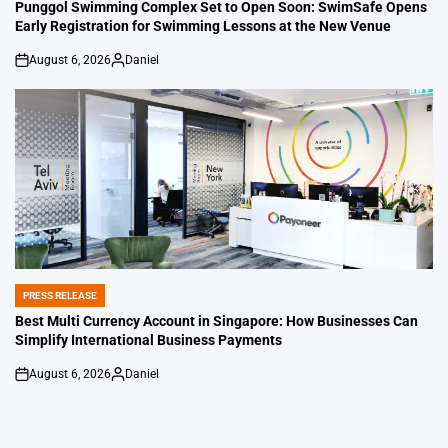
IN
Punggol Swimming Complex Set to Open Soon: SwimSafe Opens
Early Registration for Swimming Lessons at the New Venue
August 6, 2026
Daniel
on
Posted
by
PRESS RELEASE
POSTED
IN
Best Multi Currency Account in Singapore: How Businesses Can
Simplify International Business Payments
August 6, 2026
Daniel
on
Posted
by