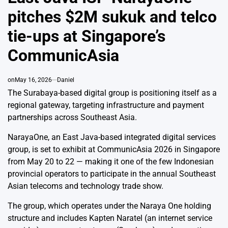
pitches $2M sukuk and telco
tie-ups at Singapore’s
CommunicAsia
on
May 16, 2026
Daniel
The Surabaya-based digital group is positioning itself as a
regional gateway, targeting infrastructure and payment
partnerships across Southeast Asia.
NarayaOne
, an East Java-based integrated digital services
group, is set to exhibit at
CommunicAsia
2026 in Singapore
from May 20 to 22 — making it one of the few Indonesian
provincial operators to participate in the annual Southeast
Asian telecoms and technology trade show.
The group, which operates under the Naraya One holding
structure and includes
Kapten Naratel
(an internet service