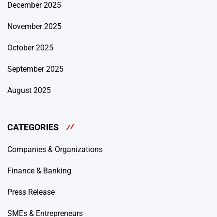
December 2025
November 2025
October 2025
September 2025
August 2025
CATEGORIES
Companies & Organizations
Finance & Banking
Press Release
SMEs & Entrepreneurs