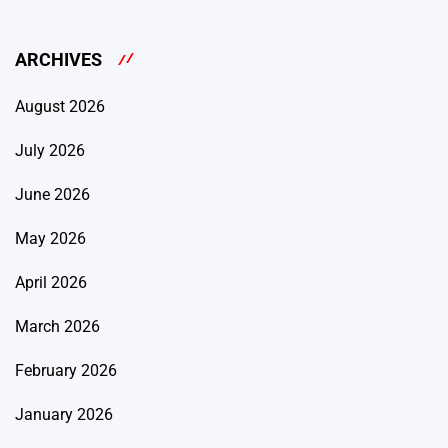
ARCHIVES
August 2026
July 2026
June 2026
May 2026
April 2026
March 2026
February 2026
January 2026