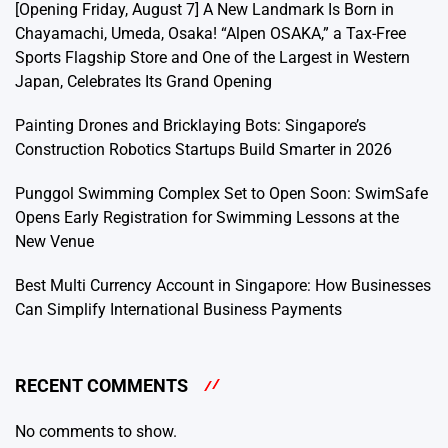
[Opening Friday, August 7] A New Landmark Is Born in
Chayamachi, Umeda, Osaka! “Alpen OSAKA,” a Tax-Free
Sports Flagship Store and One of the Largest in Western
Japan, Celebrates Its Grand Opening
Painting Drones and Bricklaying Bots: Singapore’s
Construction Robotics Startups Build Smarter in 2026
Punggol Swimming Complex Set to Open Soon: SwimSafe
Opens Early Registration for Swimming Lessons at the
New Venue
Best Multi Currency Account in Singapore: How Businesses
Can Simplify International Business Payments
RECENT COMMENTS
No comments to show.