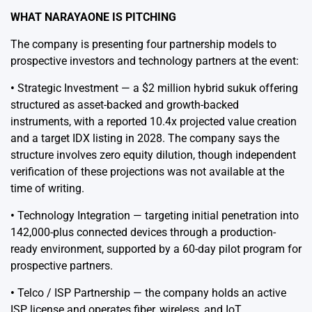
WHAT NARAYAONE IS PITCHING
The company is presenting four partnership models to
prospective investors and technology partners at the event:
•
Strategic Investment — a $2 million hybrid sukuk offering
structured as asset-backed and growth-backed
instruments, with a reported 10.4x projected value creation
and a target IDX listing in 2028. The company says the
structure involves zero equity dilution, though independent
verification of these projections was not available at the
time of writing.
•
Technology Integration — targeting initial penetration into
142,000-plus connected devices through a production-
ready environment, supported by a 60-day pilot program for
prospective partners.
•
Telco / ISP Partnership — the company holds an active
ISP license and operates fiber, wireless, and IoT