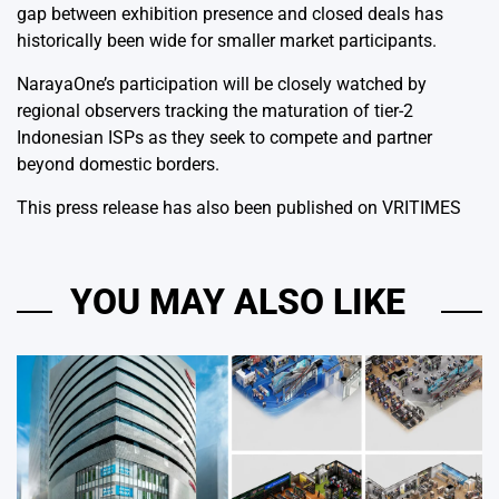
gap between exhibition presence and closed deals has
historically been wide for smaller market participants.
NarayaOne’s participation will be closely watched by
regional observers tracking the maturation of tier-2
Indonesian ISPs as they seek to compete and partner
beyond domestic borders.
This press release has also been published on
VRITIMES
YOU MAY ALSO LIKE