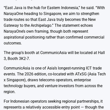
“East Java is the hub for Eastern Indonesia,” he said. “With
NarayaOne heading to Singapore, we aim to strengthen
trade routes so that East Java truly becomes the New
Gateway to the Archipelago.” The statement echoes
NarayaOne’s own framing, though both represent
aspirational positioning rather than confirmed commercial
outcomes.
The group’s booth at CommunicAsia will be located at Hall
3, Booth 3K2-7.
CommunicAsia is one of Asia’s longest-running ICT trade
events. The 2026 edition, co-located with ATxSG (Asia Tech
x Singapore), draws telecoms operators, enterprise
technology buyers, and venture investors from across the
region.
For Indonesian operators seeking regional partnerships, it
represents a relatively accessible entry point — though the