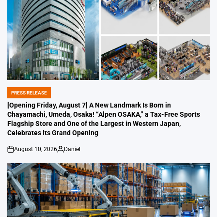
PRESS RELEASE
POSTED
IN
[Opening Friday, August 7] A New Landmark Is Born in
Chayamachi, Umeda, Osaka! “Alpen OSAKA,” a Tax-Free Sports
Flagship Store and One of the Largest in Western Japan,
Celebrates Its Grand Opening
August 10, 2026
Daniel
on
Posted
by