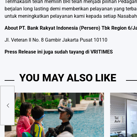
Terimakasih telah memilih BRI telah menjadi pilihan Pedaga
berjalan long lasting demi memberikan pelayanan yang terba
untuk meningkatkan pelayanan kami kepada setiap Nasabah
About PT. Bank Rakyat Indonesia (Persero) Tbk Region 6/J
Jl. Veteran II No. 8 Gambir Jakarta Pusat 10110
Press Release ini juga sudah tayang di
VRITIMES
YOU MAY ALSO LIKE
aim