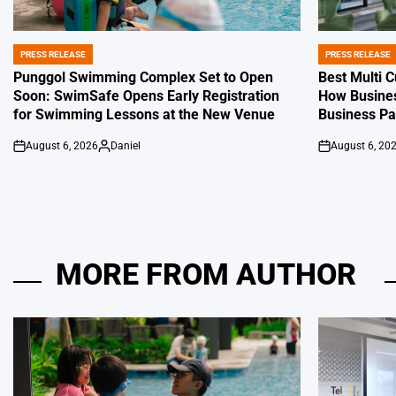
PRESS RELEASE
PRESS RELEASE
POSTED
POSTED
IN
IN
Punggol Swimming Complex Set to Open
Best Multi 
Soon: SwimSafe Opens Early Registration
How Busines
for Swimming Lessons at the New Venue
Business P
August 6, 2026
Daniel
August 6, 20
on
Posted
on
by
MORE FROM AUTHOR