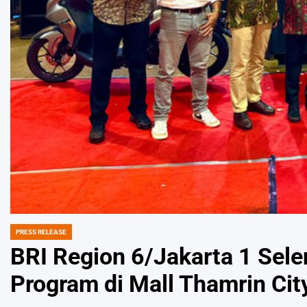
PRESS RELEASE
POSTED
IN
BRI Region 6/Jakarta 1 Sel
Program di Mall Thamrin Cit