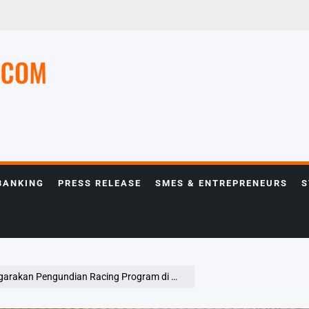
e
BANKING
PRESS RELEASE
SMES & ENTREPRENEURS
S
ngundian Racing Program di Mall Thamrin City Jakarta