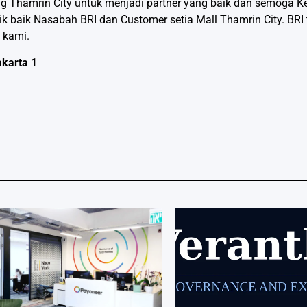
ng Thamrin City untuk menjadi partner yang baik dan semoga K
ik baik Nasabah BRI dan Customer setia Mall Thamrin City. BRI
 kami.
akarta 1