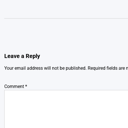
Leave a Reply
Your email address will not be published.
Required fields are
Comment
*