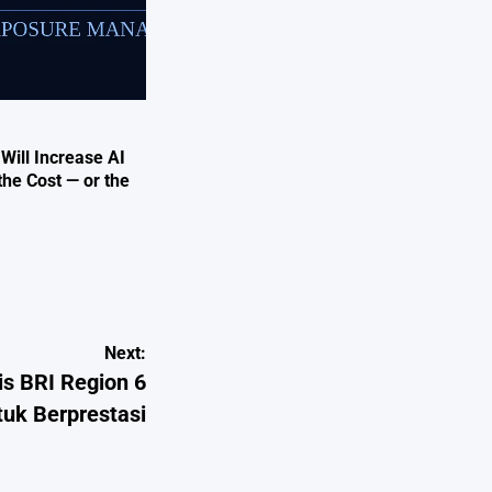
 Will Increase AI
the Cost — or the
Next:
is BRI Region 6
tuk Berprestasi