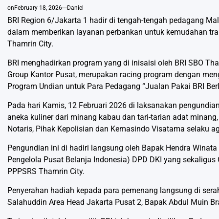
on
February 18, 2026
Daniel
BRI Region 6/Jakarta 1 hadir di tengah-tengah pedagang Mal
dalam memberikan layanan perbankan untuk kemudahan tran
Thamrin City.
BRI menghadirkan program yang di inisaisi oleh BRI SBO Tham
Group Kantor Pusat, merupakan racing program dengan meng
Program Undian untuk Para Pedagang “Jualan Pakai BRI Ber
Pada hari Kamis, 12 Februari 2026 di laksanakan pengundi
aneka kuliner dari minang kabau dan tari-tarian adat minang,
Notaris, Pihak Kepolisian dan Kemasindo Visatama selaku a
Pengundian ini di hadiri langsung oleh Bapak Hendra Winata
Pengelola Pusat Belanja Indonesia) DPD DKI yang sekaligus C
PPPSRS Thamrin City.
Penyerahan hadiah kepada para pemenang langsung di serah
Salahuddin Area Head Jakarta Pusat 2, Bapak Abdul Muin Br