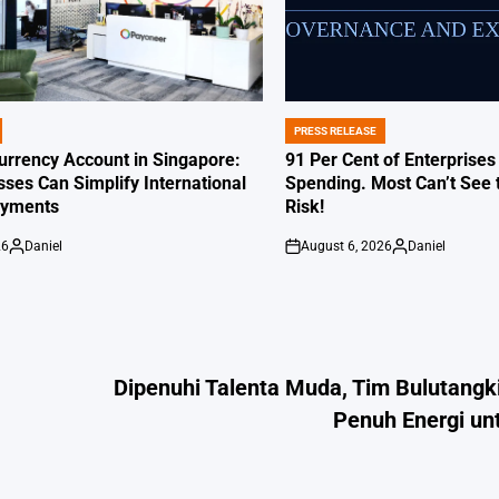
PRESS RELEASE
POSTED
IN
Currency Account in Singapore:
91 Per Cent of Enterprises
ses Can Simplify International
Spending. Most Can’t See 
ayments
Risk!
26
Daniel
August 6, 2026
Daniel
Posted
on
Posted
by
by
Dipenuhi Talenta Muda, Tim Bulutangk
Penuh Energi un