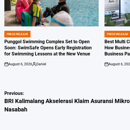
PRESS RELEASE
PRESS RELEASE
POSTED
POSTED
IN
IN
Punggol Swimming Complex Set to Open
Best Multi 
Soon: SwimSafe Opens Early Registration
How Busines
for Swimming Lessons at the New Venue
Business P
August 6, 2026
Daniel
August 6, 20
on
Posted
on
by
Post
Previous:
BRI Kalimalang Akselerasi Klaim Asuransi Mikro
navigation
Nasabah