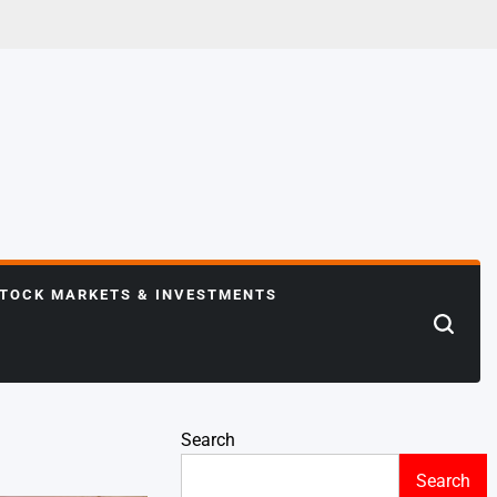
TOCK MARKETS & INVESTMENTS
Search
Search
Search