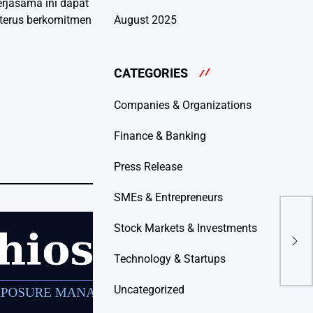
erjasama ini dapat
 terus berkomitmen
August 2025
CATEGORIES
Companies & Organizations
Finance & Banking
Press Release
SMEs & Entrepreneurs
Dip
Stock Markets & Investments
Bulu
Ener
Technology & Startups
Uncategorized