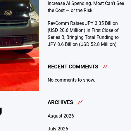
Increase AI Spending. Most Can’t See
the Cost — or the Risk!
RevComm Raises JPY 3.35 Billion
(USD 20.6 Million) in First Close of
Series B, Bringing Total Funding to
JPY 8.6 Billion (USD 52.8 Million)
RECENT COMMENTS
No comments to show.
ARCHIVES
g
August 2026
July 2026