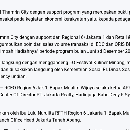
l Thamrin City dengan support program yang merupakan bukti p
saksi pada kegiatan ekonomi kerakyatan yaitu kepada pedaga
rin City dengan support dari Regional 6/Jakarta 1 dan Retail 
umpulkan poin dari sales volume transaksi di EDC dan QRIS B
limpah Hadiahnya” periode program bulan Juni sd Desember 2
an langsung dengan menggandeng EO Festival Kuliner Minang, 
 dan di saksikan langsung oleh Kementrian Sosial RI, Dinas Sosi
gency undian.
 – RCEO Region 6 Jak 1, Bapak Mualim Wijoyo selaku ketua APP
enter Of Director PT. Jakarta Realty, Hadir juga Babe Dedy F S
kan oleh Ibu Lulu Nurulita RFTH Region 6 Jakarta 1, Bapak M
anch Office Head Jakarta Tanah Abang.