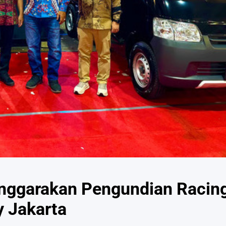
enggarakan Pengundian Racin
y Jakarta