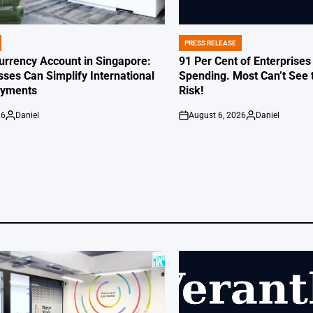
PRESS RELEASE
POSTED
IN
Currency Account in Singapore:
91 Per Cent of Enterprises
ses Can Simplify International
Spending. Most Can’t See 
ayments
Risk!
26
Daniel
August 6, 2026
Daniel
Posted
on
Posted
by
by