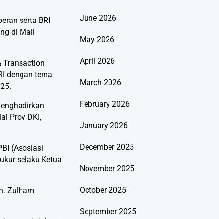
June 2026
eran serta BRI
ng di Mall
May 2026
April 2026
& Transaction
RI dengan tema
March 2026
025.
February 2026
menghadirkan
al Prov DKI,
January 2026
December 2025
BI (Asosiasi
yukur selaku Ketua
November 2025
October 2025
uh. Zulham
September 2025