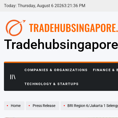
Skip
Today: Thursday, August 6 2026
3
:
21
:
37
PM
to
content
Tradehubsingapor
COMPANIES & ORGANIZATIONS
FINANCE & 
TECHNOLOGY & STARTUPS
Home
Press Release
BRI Region 6/Jakarta 1 Selenggarakan Pe