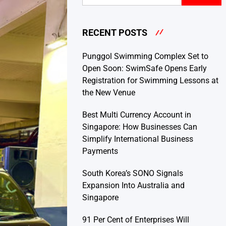
RECENT POSTS
Punggol Swimming Complex Set to
Open Soon: SwimSafe Opens Early
Registration for Swimming Lessons at
the New Venue
Best Multi Currency Account in
Singapore: How Businesses Can
Simplify International Business
Payments
South Korea’s SONO Signals
Expansion Into Australia and
Singapore
91 Per Cent of Enterprises Will