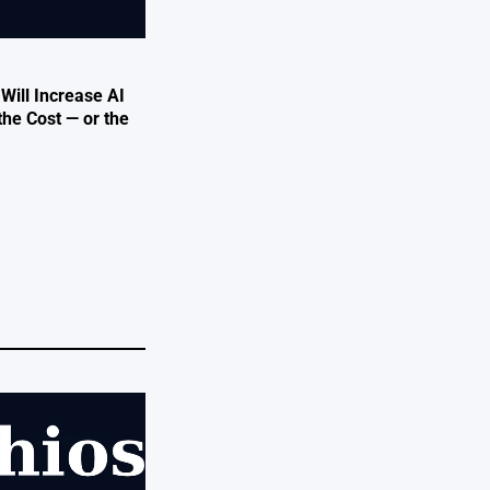
 Will Increase AI
the Cost — or the