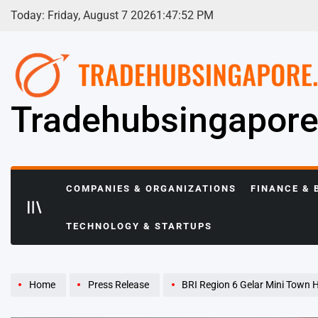
Skip
Today: Friday, August 7 2026
1
:
47
:
53
PM
to
content
Tradehubsingapor
COMPANIES & ORGANIZATIONS
FINANCE & 
TECHNOLOGY & STARTUPS
Home
Press Release
BRI Region 6 Gelar Mini Town Hall Ki