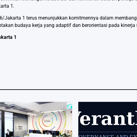
arta 1.
ion 6/Jakarta 1 terus menunjukkan komitmennya dalam memban
takan budaya kerja yang adaptif dan berorientasi pada kinerja
akarta 1