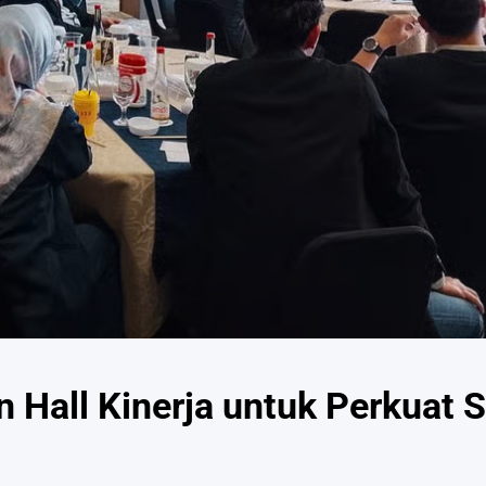
 Hall Kinerja untuk Perkuat S