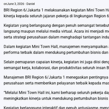
on
June 3, 2026
Daniel
BRI Region 6/Jakarta 1 melaksanakan kegiatan Mini Town Hal
kinerja kepada seluruh jajaran pekerja di lingkungan Region 6
Kegiatan yang berlangsung dengan penuh semangat tersebut d
langsung maupun melalui media virtual. Acara ini menjadi
serta strategi perusahaan dalam menghadapi tantangan indu
Dalam kegiatan Mini Town Hall, manajemen menyampaikan apr
performa terbaik dalam mendukung pertumbuhan bisnis dan
Selain pemaparan capaian kinerja, kegiatan ini juga diisi d
semangat kerja, kolaborasi, dan produktivitas seluruh insan 
Manajemen BRI Region 6/Jakarta 1 menegaskan pentingnya me
perusahaan serta memberikan pelayanan terbaik kepada mas
“Melalui Mini Town Hall ini, kami berharap seluruh pekerja 
meningkatkan kinerja untuk mendukung pertumbuhan bisnis B
Kegiatan berlangsung interaktif dan penuh antusiasme, me