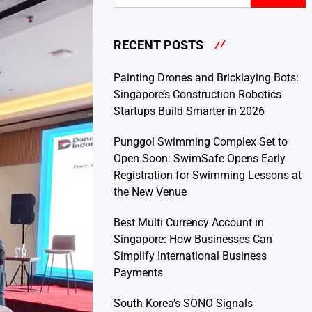
RECENT POSTS
Painting Drones and Bricklaying Bots:
Singapore’s Construction Robotics
Startups Build Smarter in 2026
Punggol Swimming Complex Set to
Open Soon: SwimSafe Opens Early
Registration for Swimming Lessons at
the New Venue
Best Multi Currency Account in
Singapore: How Businesses Can
Simplify International Business
Payments
South Korea’s SONO Signals