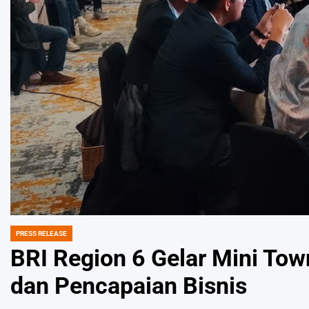
PRESS RELEASE
POSTED
IN
BRI Region 6 Gelar Mini Town
dan Pencapaian Bisnis