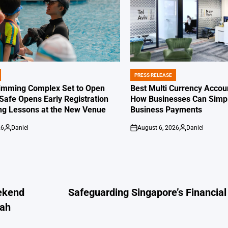
PRESS RELEASE
POSTED
IN
imming Complex Set to Open
Best Multi Currency Accou
afe Opens Early Registration
How Businesses Can Simpli
g Lessons at the New Venue
Business Payments
26
Daniel
August 6, 2026
Daniel
Posted
on
Posted
by
by
ekend
Safeguarding Singapore’s Financial
bah