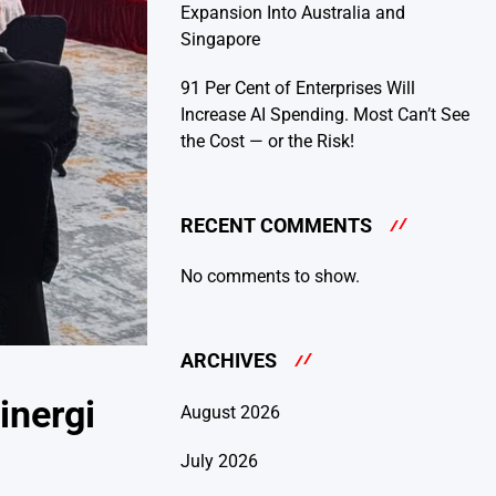
Expansion Into Australia and
Singapore
91 Per Cent of Enterprises Will
Increase AI Spending. Most Can’t See
the Cost — or the Risk!
RECENT COMMENTS
No comments to show.
ARCHIVES
inergi
August 2026
July 2026