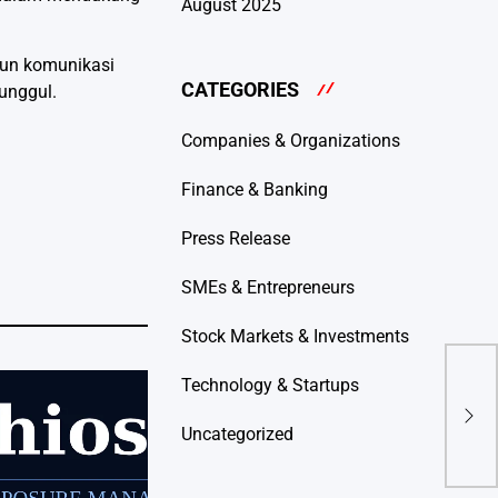
August 2025
gun komunikasi
CATEGORIES
 unggul.
Companies & Organizations
Finance & Banking
Press Release
SMEs & Entrepreneurs
Stock Markets & Investments
Technology & Startups
Safe
Fina
Thr
Uncategorized