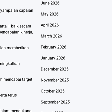
June 2026
enyampaian capaian
May 2026
April 2026
rta 1 baik secara
encapaian kinerja,
March 2026
February 2026
telah memberikan
January 2026
eningkatkan
December 2025
m mencapai target
November 2025
October 2025
erta terus
September 2025
a dalam mendukung