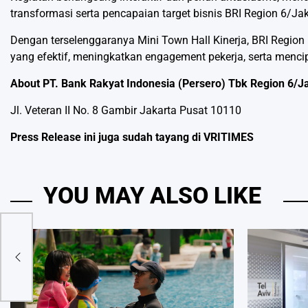
transformasi serta pencapaian target bisnis BRI Region 6/Jak
Dengan terselenggaranya Mini Town Hall Kinerja, BRI Reg
yang efektif, meningkatkan engagement pekerja, serta mencip
About PT. Bank Rakyat Indonesia (Persero) Tbk Region 6/J
Jl. Veteran II No. 8 Gambir Jakarta Pusat 10110
Press Release ini juga sudah tayang di
VRITIMES
YOU MAY ALSO LIKE
um