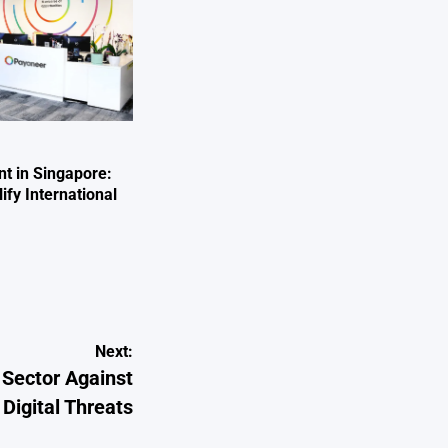
nt in Singapore:
fy International
Next:
 Sector Against
Digital Threats