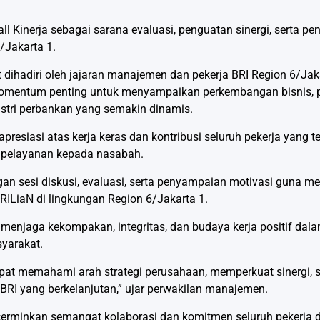
l Kinerja sebagai sarana evaluasi, penguatan sinergi, serta p
/Jakarta 1.
ihadiri oleh jajaran manajemen dan pekerja BRI Region 6/Jaka
 momentum penting untuk menyampaikan perkembangan bisnis, p
stri perbankan yang semakin dinamis.
esiasi atas kerja keras dan kontribusi seluruh pekerja yang 
 pelayanan kepada nasabah.
engan sesi diskusi, evaluasi, serta penyampaian motivasi guna m
BRILiaN di lingkungan Region 6/Jakarta 1.
njaga kekompakan, integritas, dan budaya kerja positif dala
yarakat.
dapat memahami arah strategi perusahaan, memperkuat sinergi, s
RI yang berkelanjutan,” ujar perwakilan manajemen.
ncerminkan semangat kolaborasi dan komitmen seluruh pekerj