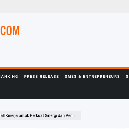
e
BANKING
PRESS RELEASE
SMES & ENTREPRENEURS
S
nerja untuk Perkuat Sinergi dan Pencapaian Bisnis