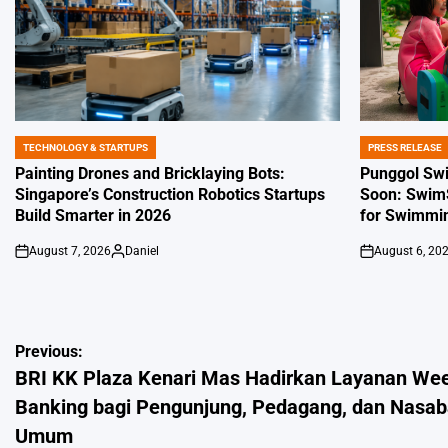
TECHNOLOGY & STARTUPS
PRESS RELEASE
POSTED
POSTED
IN
IN
Painting Drones and Bricklaying Bots:
Punggol Sw
Singapore’s Construction Robotics Startups
Soon: SwimS
Build Smarter in 2026
for Swimmin
August 7, 2026
Daniel
August 6, 20
on
Posted
on
by
Post
Previous:
BRI KK Plaza Kenari Mas Hadirkan Layanan We
navigation
Banking bagi Pengunjung, Pedagang, dan Nasa
Umum