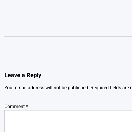
Leave a Reply
Your email address will not be published.
Required fields are
Comment
*