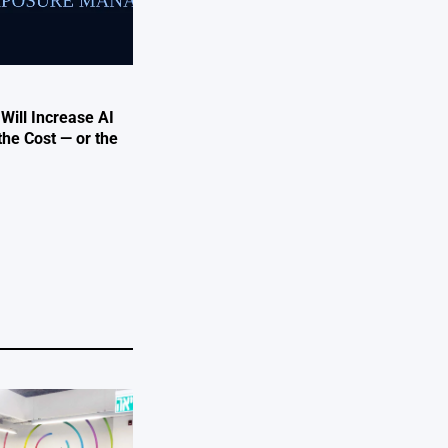
 Will Increase AI
the Cost — or the