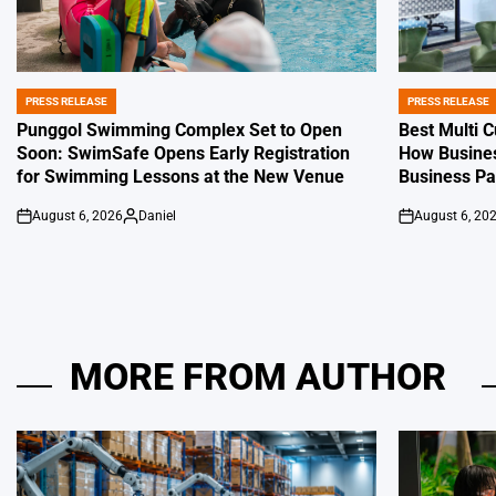
PRESS RELEASE
PRESS RELEASE
POSTED
POSTED
IN
IN
Punggol Swimming Complex Set to Open
Best Multi 
Soon: SwimSafe Opens Early Registration
How Busines
for Swimming Lessons at the New Venue
Business P
August 6, 2026
Daniel
August 6, 20
on
Posted
on
by
MORE FROM AUTHOR