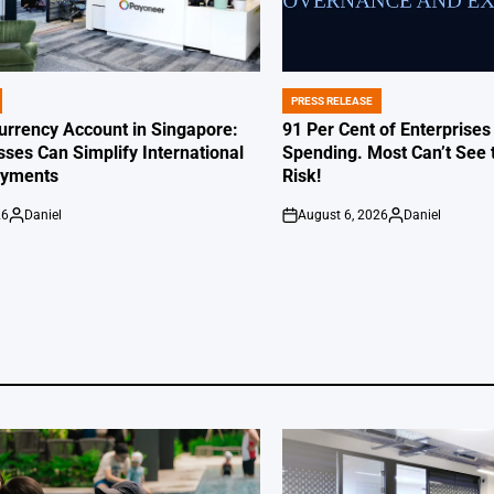
PRESS RELEASE
POSTED
IN
Currency Account in Singapore:
91 Per Cent of Enterprises
ses Can Simplify International
Spending. Most Can’t See 
ayments
Risk!
26
Daniel
August 6, 2026
Daniel
Posted
on
Posted
by
by