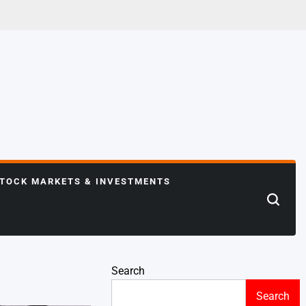
TOCK MARKETS & INVESTMENTS
Search
Search
Search