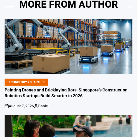
MORE FROM AUTHOR
TECHNOLOGY & STARTUPS
POSTED
IN
Painting Drones and Bricklaying Bots: Singapore’s Construction
Robotics Startups Build Smarter in 2026
August 7, 2026
Daniel
on
Posted
by