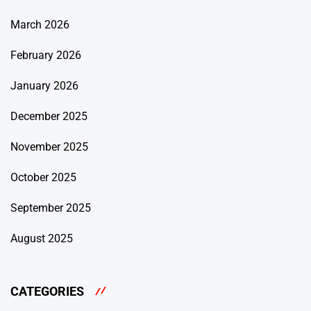
March 2026
February 2026
January 2026
December 2025
November 2025
October 2025
September 2025
August 2025
CATEGORIES