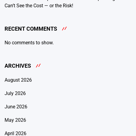
Can’t See the Cost — or the Risk!
RECENT COMMENTS
No comments to show.
ARCHIVES
August 2026
July 2026
June 2026
May 2026
April 2026