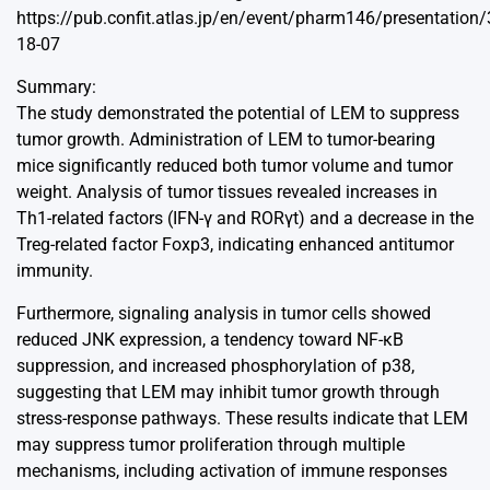
https://pub.confit.atlas.jp/en/event/pharm146/presentation
18-07
Summary:
The study demonstrated the potential of LEM to suppress
tumor growth. Administration of LEM to tumor-bearing
mice significantly reduced both tumor volume and tumor
weight. Analysis of tumor tissues revealed increases in
Th1-related factors (IFN-γ and RORγt) and a decrease in the
Treg-related factor Foxp3, indicating enhanced antitumor
immunity.
Furthermore, signaling analysis in tumor cells showed
reduced JNK expression, a tendency toward NF-κB
suppression, and increased phosphorylation of p38,
suggesting that LEM may inhibit tumor growth through
stress-response pathways. These results indicate that LEM
may suppress tumor proliferation through multiple
mechanisms, including activation of immune responses