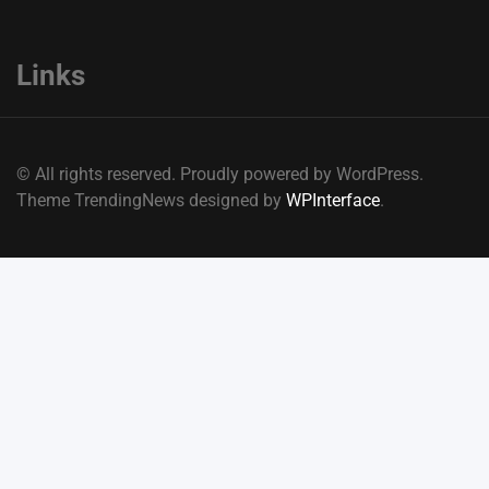
Links
© All rights reserved. Proudly powered by WordPress.
Theme TrendingNews designed by
WPInterface
.