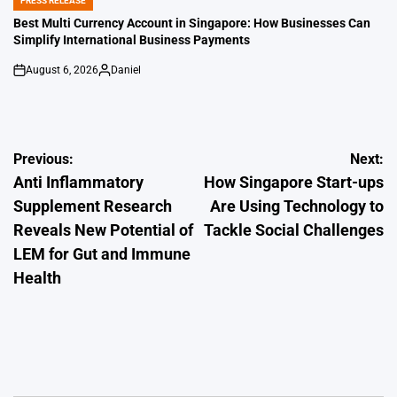
PRESS RELEASE
POSTED
IN
Best Multi Currency Account in Singapore: How Businesses Can
Simplify International Business Payments
August 6, 2026
Daniel
on
Posted
by
Post
Previous:
Next:
Anti Inflammatory
How Singapore Start-ups
navigation
Supplement Research
Are Using Technology to
Reveals New Potential of
Tackle Social Challenges
LEM for Gut and Immune
Health