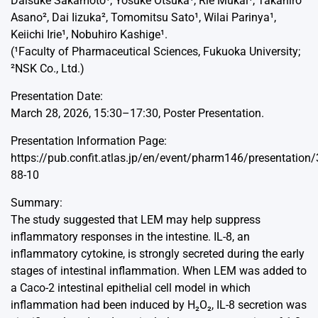
Daisuke Sakamoto¹, Yosuke Otsuka¹, Rie Mukai¹, Takahiro
Asano², Dai Iizuka², Tomomitsu Sato¹, Wilai Parinya¹,
Keiichi Irie¹, Nobuhiro Kashige¹.
(¹Faculty of Pharmaceutical Sciences, Fukuoka University;
²NSK Co., Ltd.)
Presentation Date:
March 28, 2026, 15:30–17:30, Poster Presentation.
Presentation Information Page:
https://pub.confit.atlas.jp/en/event/pharm146/presentation
88-10
Summary:
The study suggested that LEM may help suppress
inflammatory responses in the intestine. IL-8, an
inflammatory cytokine, is strongly secreted during the early
stages of intestinal inflammation. When LEM was added to
a Caco-2 intestinal epithelial cell model in which
inflammation had been induced by H₂O₂, IL-8 secretion was