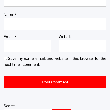
Name
*
Email
*
Website
Save my name, email, and website in this browser for the
next time I comment.
Search