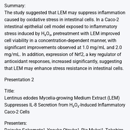
Summary:
The study suggested that LEM may suppress inflammation
caused by oxidative stress in intestinal cells. In a Caco-2
intestinal epithelial cell model exposed to inflammatory
stress induced by H₂O₂, pretreatment with LEM improved
cell viability in a concentration-dependent manner, with
significant improvements observed at 1.0 mg/mL and 2.0
mg/mL. In addition, expression of Nrf2, a key regulator of
antioxidant responses, increased significantly, suggesting
that LEM may enhance stress resistance in intestinal cells.
Presentation 2
Title:
Lentinus edodes Mycelia-growing Medium Extract (LEM)
Suppresses IL-8 Secretion from H₂O₂-Induced Inflammatory
Caco-2 Cells
Presenters: