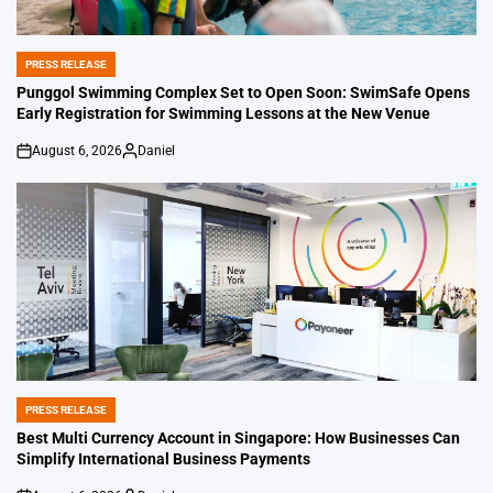
PRESS RELEASE
POSTED
IN
Punggol Swimming Complex Set to Open Soon: SwimSafe Opens
Early Registration for Swimming Lessons at the New Venue
August 6, 2026
Daniel
on
Posted
by
PRESS RELEASE
POSTED
IN
Best Multi Currency Account in Singapore: How Businesses Can
Simplify International Business Payments