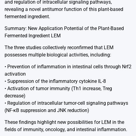
and regulation of intracellular signaling pathways,
revealing a novel antitumor function of this plant-based
fermented ingredient.
Summary: New Application Potential of the Plant-Based
Fermented Ingredient LEM
The three studies collectively reconfirmed that LEM
possesses multiple biological activities, including:
• Prevention of inflammation in intestinal cells through Nrf2
activation
• Suppression of the inflammatory cytokine IL-8
• Activation of tumor immunity (Th1 increase, Treg
decrease)
• Regulation of intracellular tumor-cell signaling pathways
(NF-κB suppression and JNK reduction)
These findings highlight new possibilities for LEM in the
fields of immunity, oncology, and intestinal inflammation.