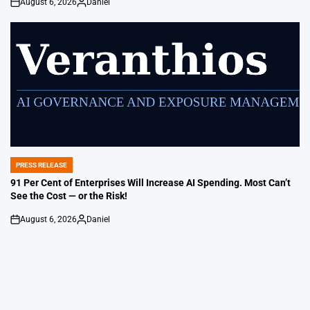
August 6, 2026
Daniel
on
Posted
by
PRESS RELEASE
POSTED
IN
91 Per Cent of Enterprises Will Increase AI Spending. Most Can’t
See the Cost — or the Risk!
August 6, 2026
Daniel
on
Posted
by