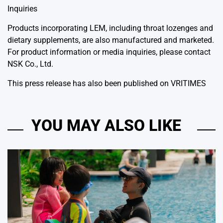
Inquiries
Products incorporating LEM, including throat lozenges and
dietary supplements, are also manufactured and marketed.
For product information or media inquiries, please contact
NSK Co., Ltd.
This press release has also been published on
VRITIMES
YOU MAY ALSO LIKE