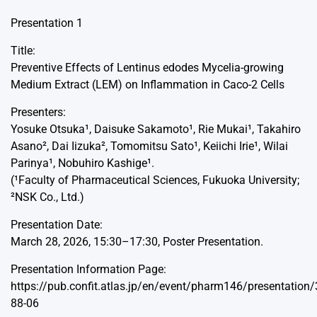
Presentation 1
Title:
Preventive Effects of Lentinus edodes Mycelia-growing
Medium Extract (LEM) on Inflammation in Caco-2 Cells
Presenters:
Yosuke Otsuka¹, Daisuke Sakamoto¹, Rie Mukai¹, Takahiro
Asano², Dai Iizuka², Tomomitsu Sato¹, Keiichi Irie¹, Wilai
Parinya¹, Nobuhiro Kashige¹.
(¹Faculty of Pharmaceutical Sciences, Fukuoka University;
²NSK Co., Ltd.)
Presentation Date:
March 28, 2026, 15:30–17:30, Poster Presentation.
Presentation Information Page:
https://pub.confit.atlas.jp/en/event/pharm146/presentation
88-06