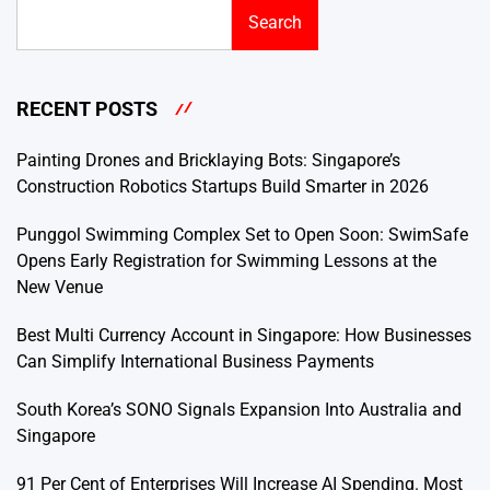
Search
RECENT POSTS
Painting Drones and Bricklaying Bots: Singapore’s
Construction Robotics Startups Build Smarter in 2026
Punggol Swimming Complex Set to Open Soon: SwimSafe
Opens Early Registration for Swimming Lessons at the
New Venue
Best Multi Currency Account in Singapore: How Businesses
Can Simplify International Business Payments
South Korea’s SONO Signals Expansion Into Australia and
Singapore
91 Per Cent of Enterprises Will Increase AI Spending. Most