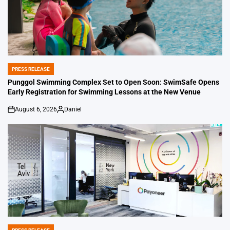
PRESS RELEASE
POSTED
IN
Punggol Swimming Complex Set to Open Soon: SwimSafe Opens
Early Registration for Swimming Lessons at the New Venue
August 6, 2026
Daniel
on
Posted
by