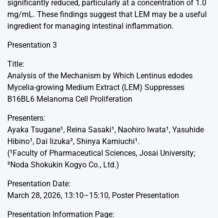
significantly reduced, particularly at a concentration of 1.0
mg/mL. These findings suggest that LEM may be a useful
ingredient for managing intestinal inflammation.
Presentation 3
Title:
Analysis of the Mechanism by Which Lentinus edodes
Mycelia-growing Medium Extract (LEM) Suppresses
B16BL6 Melanoma Cell Proliferation
Presenters:
Ayaka Tsugane¹, Reina Sasaki¹, Naohiro Iwata¹, Yasuhide
Hibino¹, Dai Iizuka², Shinya Kamiuchi¹.
(¹Faculty of Pharmaceutical Sciences, Josai University;
²Noda Shokukin Kogyo Co., Ltd.)
Presentation Date:
March 28, 2026, 13:10–15:10, Poster Presentation
Presentation Information Page: