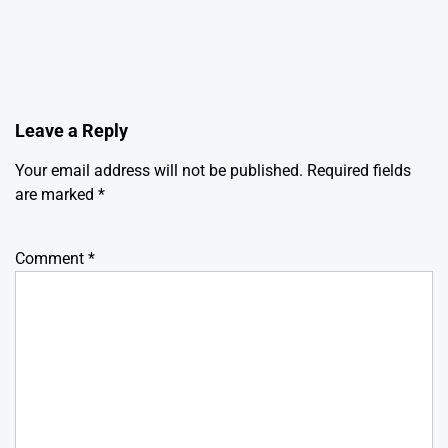
Leave a Reply
Your email address will not be published.
Required fields
are marked
*
Comment
*