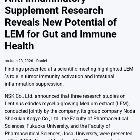
Supplement Research
Reveals New Potential of
LEM for Gut and Immune
Health
on
June 23, 2026
Daniel
Findings presented at a scientific meeting highlighted LEM
´s role in tumor immunity activation and intestinal
inflammation suppression.
NSK Co., Ltd. announced that three research studies on
Lentinus edodes mycelia-growing Medium extract (LEM),
conducted jointly by the company, its group company Noda
Shokukin Kogyo Co., Ltd., the Faculty of Pharmaceutical
Sciences, Fukuoka University, and the Faculty of
Pharmaceutical Sciences, Josai University, were presented