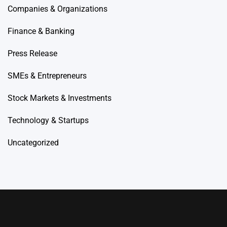
Companies & Organizations
Finance & Banking
Press Release
SMEs & Entrepreneurs
Stock Markets & Investments
Technology & Startups
Uncategorized