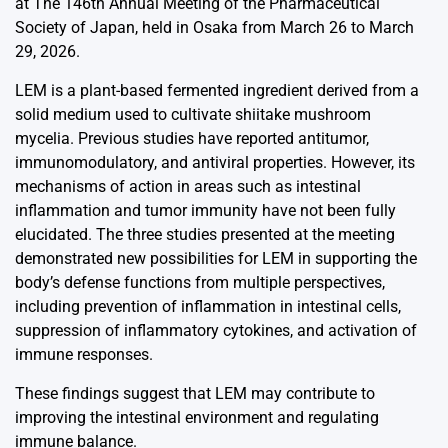
at The 146th Annual Meeting of the Pharmaceutical
Society of Japan, held in Osaka from March 26 to March
29, 2026.
LEM is a plant-based fermented ingredient derived from a
solid medium used to cultivate shiitake mushroom
mycelia. Previous studies have reported antitumor,
immunomodulatory, and antiviral properties. However, its
mechanisms of action in areas such as intestinal
inflammation and tumor immunity have not been fully
elucidated. The three studies presented at the meeting
demonstrated new possibilities for LEM in supporting the
body’s defense functions from multiple perspectives,
including prevention of inflammation in intestinal cells,
suppression of inflammatory cytokines, and activation of
immune responses.
These findings suggest that LEM may contribute to
improving the intestinal environment and regulating
immune balance.