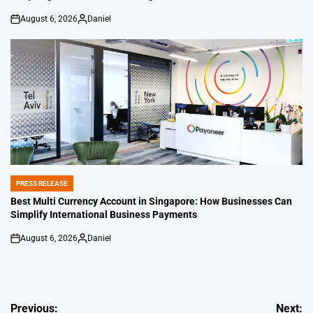
August 6, 2026
Daniel
on
Posted
by
PRESS RELEASE
POSTED
IN
Best Multi Currency Account in Singapore: How Businesses Can
Simplify International Business Payments
August 6, 2026
Daniel
on
Posted
by
Post
Previous:
Next: