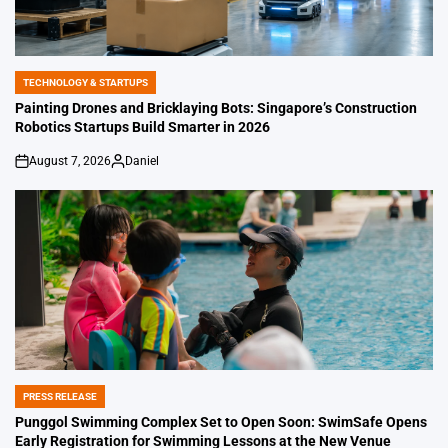
TECHNOLOGY & STARTUPS
POSTED
IN
Painting Drones and Bricklaying Bots: Singapore’s Construction
Robotics Startups Build Smarter in 2026
August 7, 2026
Daniel
on
Posted
by
PRESS RELEASE
POSTED
IN
Punggol Swimming Complex Set to Open Soon: SwimSafe Opens
Early Registration for Swimming Lessons at the New Venue