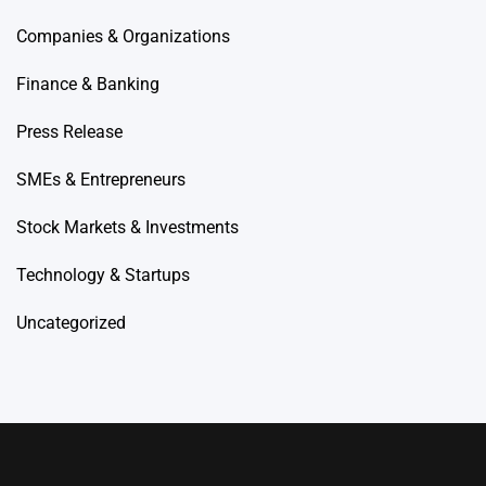
Companies & Organizations
Finance & Banking
Press Release
SMEs & Entrepreneurs
Stock Markets & Investments
Technology & Startups
Uncategorized