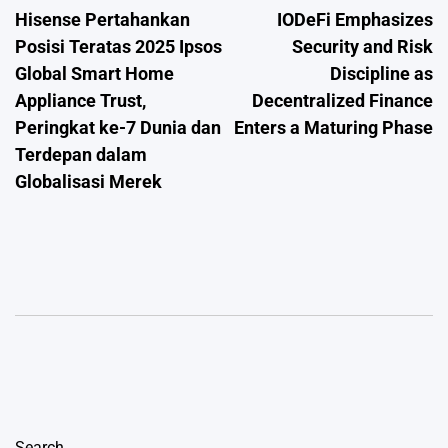
Hisense Pertahankan
IODeFi Emphasizes
navigation
Posisi Teratas 2025 Ipsos
Security and Risk
Global Smart Home
Discipline as
Appliance Trust,
Decentralized Finance
Peringkat ke-7 Dunia dan
Enters a Maturing Phase
Terdepan dalam
Globalisasi Merek
Search