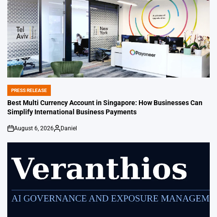
PRESS RELEASE
POSTED
IN
Best Multi Currency Account in Singapore: How Businesses Can
Simplify International Business Payments
August 6, 2026
Daniel
on
Posted
by