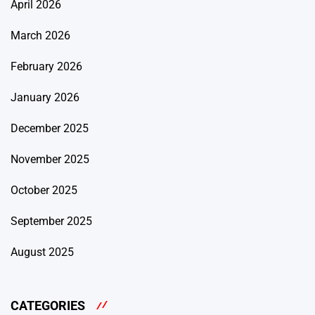
April 2026
March 2026
February 2026
January 2026
December 2025
November 2025
October 2025
September 2025
August 2025
CATEGORIES