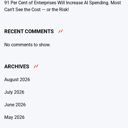
91 Per Cent of Enterprises Will Increase AI Spending. Most
Can’t See the Cost — or the Risk!
RECENT COMMENTS
No comments to show.
ARCHIVES
August 2026
July 2026
June 2026
May 2026