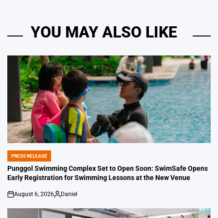
YOU MAY ALSO LIKE
PRESS RELEASE
POSTED
IN
Punggol Swimming Complex Set to Open Soon: SwimSafe Opens
Early Registration for Swimming Lessons at the New Venue
August 6, 2026
Daniel
on
Posted
by