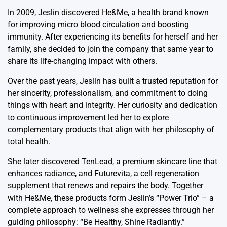
In 2009, Jeslin discovered He&Me, a health brand known
for improving micro blood circulation and boosting
immunity. After experiencing its benefits for herself and her
family, she decided to join the company that same year to
share its life-changing impact with others.
Over the past years, Jeslin has built a trusted reputation for
her sincerity, professionalism, and commitment to doing
things with heart and integrity. Her curiosity and dedication
to continuous improvement led her to explore
complementary products that align with her philosophy of
total health.
She later discovered TenLead, a premium skincare line that
enhances radiance, and Futurevita, a cell regeneration
supplement that renews and repairs the body. Together
with He&Me, these products form Jeslin’s “Power Trio” – a
complete approach to wellness she expresses through her
guiding philosophy: “Be Healthy, Shine Radiantly.”