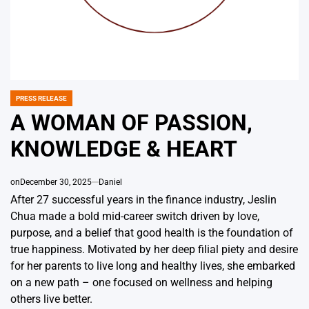
PRESS RELEASE
POSTED
IN
A WOMAN OF PASSION,
KNOWLEDGE & HEART
on
December 30, 2025
Daniel
After 27 successful years in the finance industry, Jeslin
Chua made a bold mid-career switch driven by love,
purpose, and a belief that good health is the foundation of
true happiness. Motivated by her deep filial piety and desire
for her parents to live long and healthy lives, she embarked
on a new path – one focused on wellness and helping
others live better.