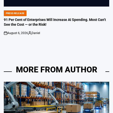
PRESS RELEASE
POSTED
IN
91 Per Cent of Enterprises Will Increase AI Spending. Most Can’t
See the Cost — or the Risk!
August 6, 2026
Daniel
on
Posted
by
MORE FROM AUTHOR