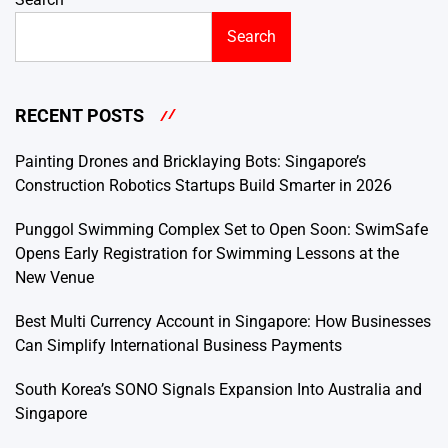
Search
RECENT POSTS
Painting Drones and Bricklaying Bots: Singapore’s
Construction Robotics Startups Build Smarter in 2026
Punggol Swimming Complex Set to Open Soon: SwimSafe
Opens Early Registration for Swimming Lessons at the
New Venue
Best Multi Currency Account in Singapore: How Businesses
Can Simplify International Business Payments
South Korea’s SONO Signals Expansion Into Australia and
Singapore