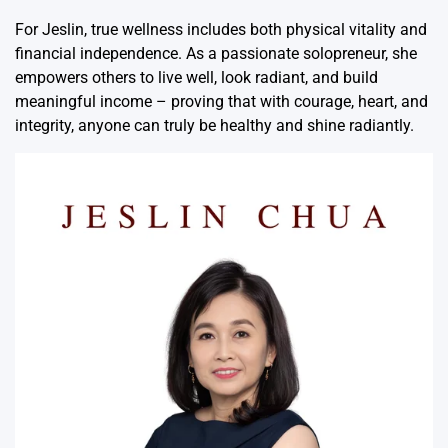
For Jeslin, true wellness includes both physical vitality and
financial independence. As a passionate solopreneur, she
empowers others to live well, look radiant, and build
meaningful income – proving that with courage, heart, and
integrity, anyone can truly be healthy and shine radiantly.